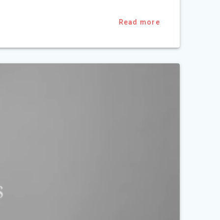
Read more