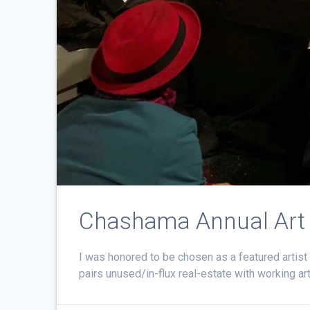
Chashama Annual Art
I was honored to be chosen as a featured artist 
pairs unused/in-flux real-estate with working a