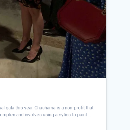
l gala this year. Chashama is a non-profit that
complex and involves using acrylics to paint …