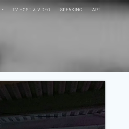
E
TV HOST & VIDEO
SPEAKING
ART