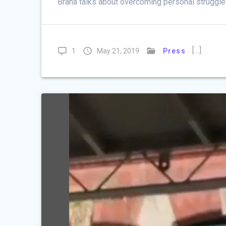
Brana talks about overcoming personal struggle
[…]
1
May 21, 2019
Press