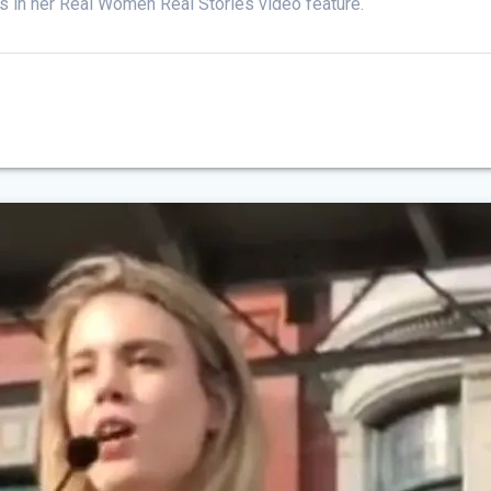
s in her Real Women Real Stories video feature.