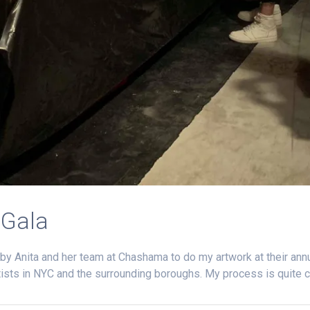
 Gala
by Anita and her team at Chashama to do my artwork at their annua
rtists in NYC and the surrounding boroughs. My process is quite 