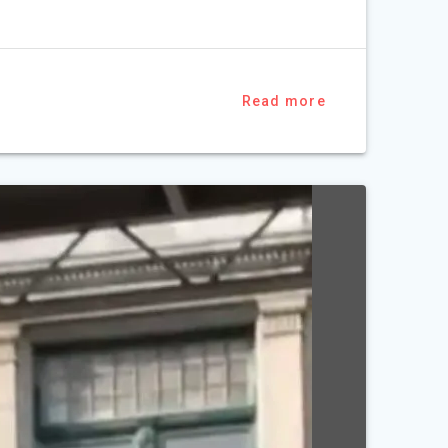
Read more