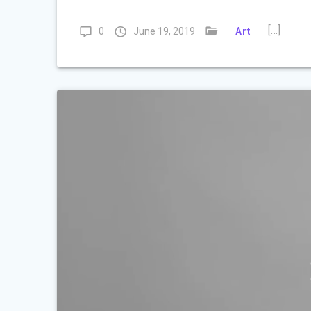
[…]
0
June 19, 2019
Art