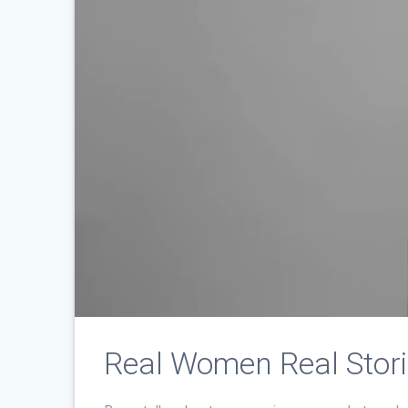
Real Women Real Stor