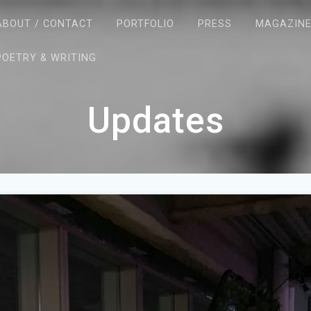
ABOUT / CONTACT
PORTFOLIO
PRESS
MAGAZIN
POETRY & WRITING
Updates