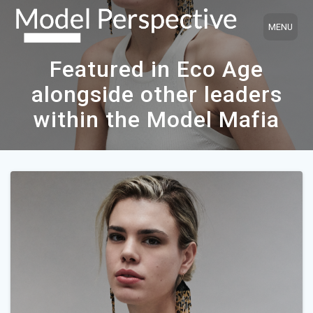
Skip
to
content
Featured in Eco Age
alongside other leaders
within the Model Mafia