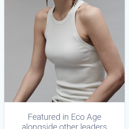
Featured in Eco Age
alongside other leaders