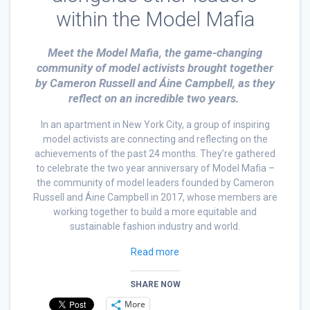
within the Model Mafia
Meet the Model Mafia, the game-changing
community of model activists brought together
by Cameron Russell and Áine Campbell, as they
reflect on an incredible two years.
In an apartment in New York City, a group of inspiring
model activists are connecting and reflecting on the
achievements of the past 24 months. They’re gathered
to celebrate the two year anniversary of Model Mafia –
the community of model leaders founded by Cameron
Russell and Áine Campbell in 2017, whose members are
working together to build a more equitable and
sustainable fashion industry and world.
Read more
SHARE NOW
More