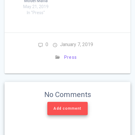
Model Mafia
May 21, 2019
In "Press"
0
January 7, 2019
Press
No Comments
Add comment