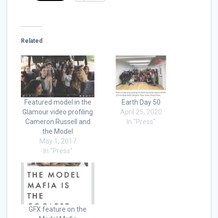
Related
Featured model in the
Earth Day 50
Glamour video profiling
April 25, 2020
Cameron Russell and
In "Press"
the Model
May 1, 2017
In "Press"
GFX feature on the