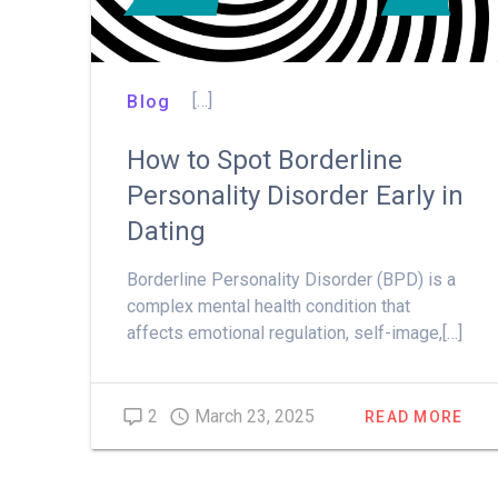
[…]
Blog
How to Spot Borderline
Personality Disorder Early in
Dating
Borderline Personality Disorder (BPD) is a
complex mental health condition that
affects emotional regulation, self-image,[…]
2
March 23, 2025
READ MORE