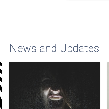
News and Updates