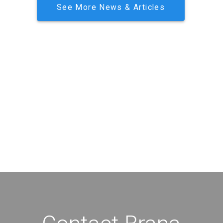
See More News & Articles