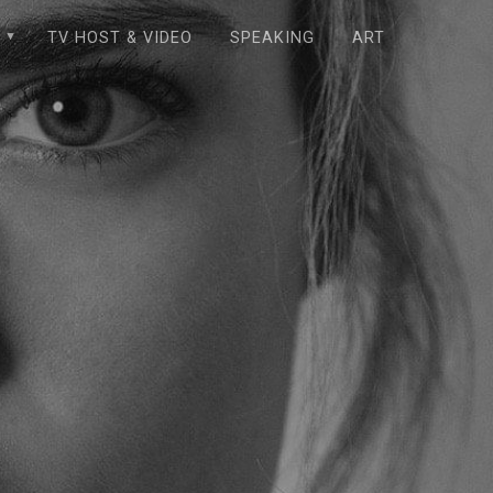
E
TV HOST & VIDEO
SPEAKING
ART