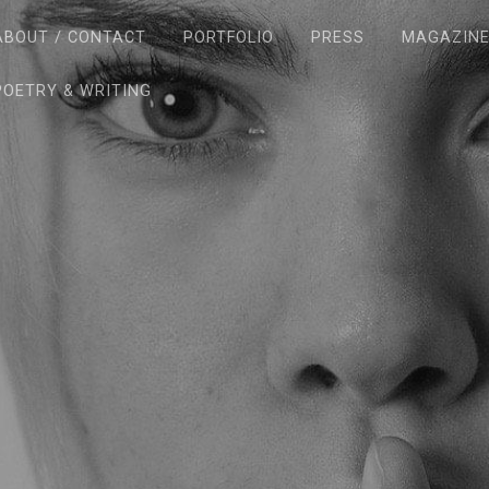
ABOUT / CONTACT
PORTFOLIO
PRESS
MAGAZIN
POETRY & WRITING