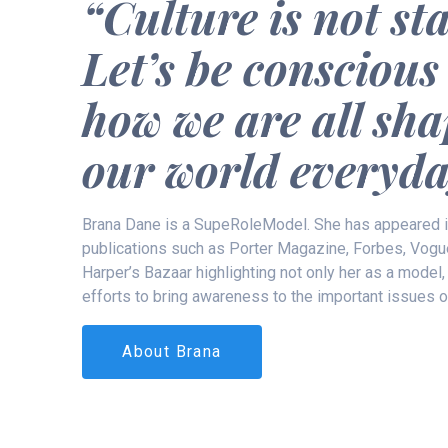
“Culture is not sta
Let’s be conscious
how we are all sh
our world everyda
Brana Dane is a SupeRoleModel. She has appeared 
publications such as Porter Magazine, Forbes, Vogu
Harper’s Bazaar highlighting not only her as a model,
efforts to bring awareness to the important issues o
About Brana