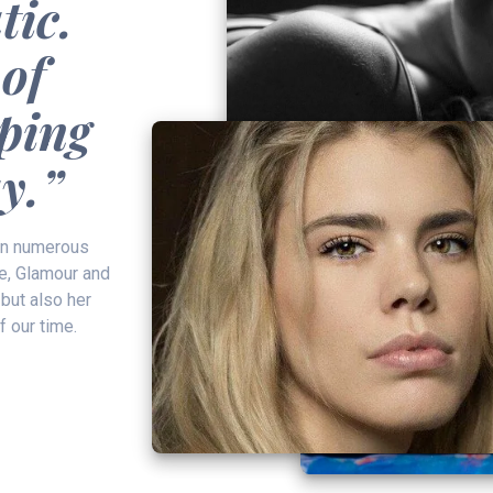
tic.
 of
aping
y.”
in numerous
e, Glamour and
 but also her
f our time.