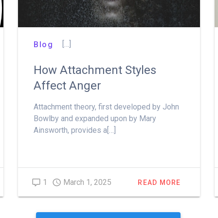
[…]
Blog
How Attachment Styles
Affect Anger
Attachment theory, first developed by John
Bowlby and expanded upon by Mary
Ainsworth, provides a[…]
1
March 1, 2025
READ MORE