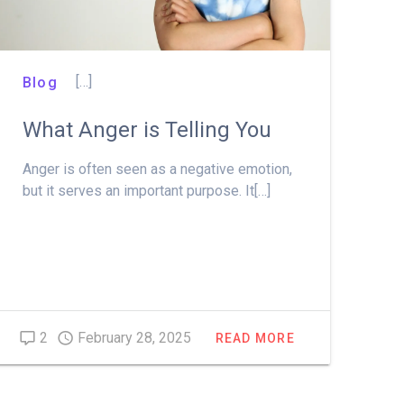
[…]
Blog
What Anger is Telling You
Anger is often seen as a negative emotion,
but it serves an important purpose. It[…]
2
February 28, 2025
READ MORE