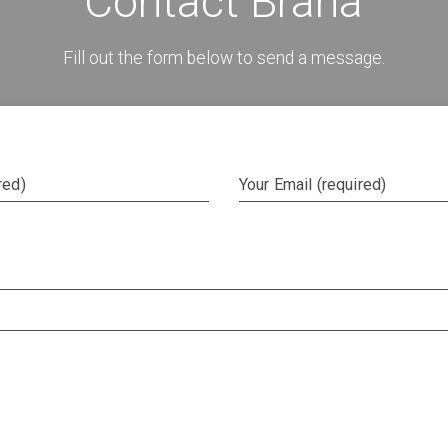
Contact Brana
Fill out the form below to send a message.
red)
Your Email (required)