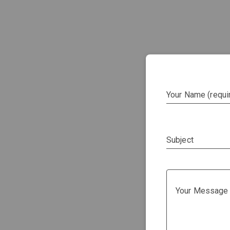
Your Name (requi
Subject
Your Message