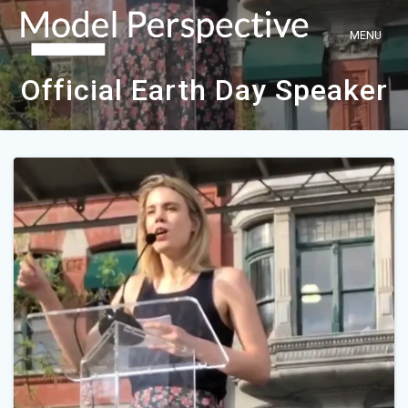
Skip
to
content
Official Earth Day Speaker