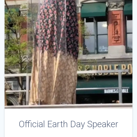
Official Earth Day Speaker