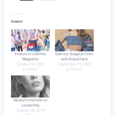
Related
Feature in Lo’Ammi
Glamour Bulgaria Cover
Magazine
with Brana Dane
October 30, 2023
September 19, 2022
In "Press"
In "Press"
Medium Interview on
Leadership
October 28, 2019