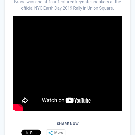
Brana was one of four featured keynote speakers at the
official NYC Earth Day 2019 Rally in Union Square.
SHARE NOW
More