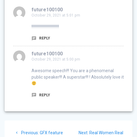
future100100
October 29, 2021 at 5:01 pm
!!!!!!!!!!!!!!!!!!!!!!!!!!!!!!
REPLY
future100100
October 29, 2021 at 5:00 pm
Awesome speech!!! You are a phenomenal
public speaker!!! A superstar!!! ! Absolutely love it
REPLY
Post
Previous
Next
Previous:
GFX feature
Next:
Real Women Real