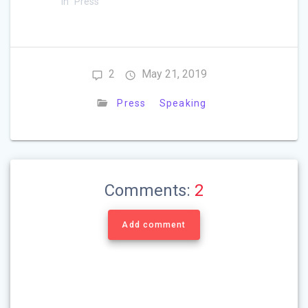
In "Press"
2
May 21, 2019
Press
Speaking
Comments:
2
Add comment