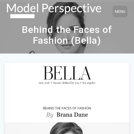
Skip
to
content
Behind the Faces of
Fashion (Bella)