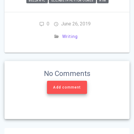
BELLA NYC
ELIZABETH PEYTON-JONES
RTM
0
June 26, 2019
Writing
No Comments
Add comment