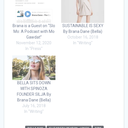
Brana is a Guest on “Slo
SUSTAINABLE IS SEXY
Mo: A Podcast with Mo
By Brana Dane (Bella)
Gawdat”
October 16, 2018
November 12, 2020
In "Writing"
In "Press"
BELLA SITS DOWN
WITH SPINOZA
FOUNDER SILJA By
Brana Dane (Bella)
July 16, 2018
In "Writing"