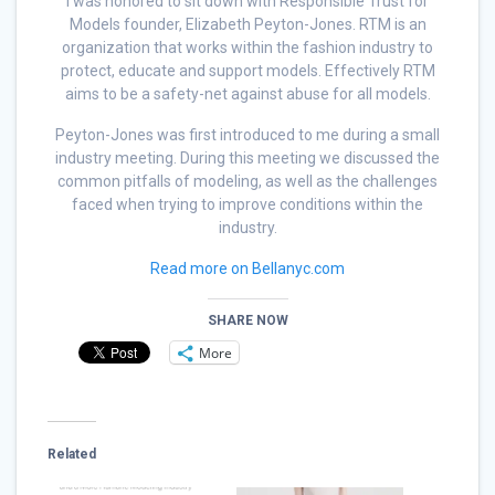
I was honored to sit down with Responsible Trust for
Models founder, Elizabeth Peyton-Jones. RTM is an
organization that works within the fashion industry to
protect, educate and support models. Effectively RTM
aims to be a safety-net against abuse for all models.
Peyton-Jones was first introduced to me during a small
industry meeting. During this meeting we discussed the
common pitfalls of modeling, as well as the challenges
faced when trying to improve conditions within the
industry.
Read more on Bellanyc.com
SHARE NOW
More
Related