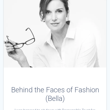
Behind the Faces of Fashion
(Bella)