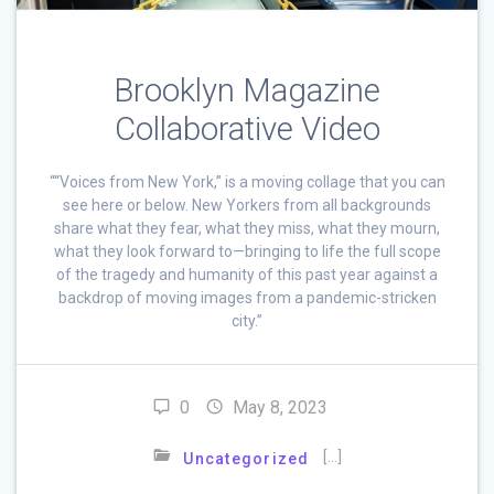
Brooklyn Magazine
Collaborative Video
““Voices from New York,” is a moving collage that you can
see here or below. New Yorkers from all backgrounds
share what they fear, what they miss, what they mourn,
what they look forward to—bringing to life the full scope
of the tragedy and humanity of this past year against a
backdrop of moving images from a pandemic-stricken
city.”
0
May 8, 2023
[…]
Uncategorized