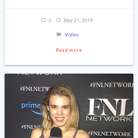
0
May 21, 2019
Video
Read more