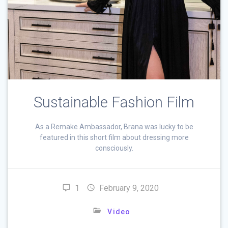
Sustainable Fashion Film
As a Remake Ambassador, Brana was lucky to be
featured in this short film about dressing more
consciously.
1
February 9, 2020
Video