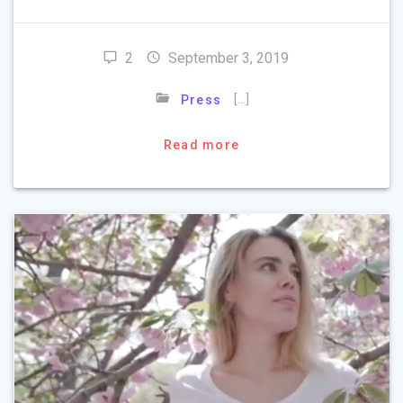
2
September 3, 2019
[…]
Press
Read more