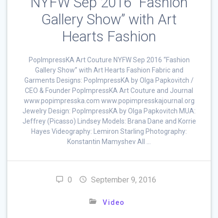
NYFW Sep 2016 “Fashion
Gallery Show” with Art
Hearts Fashion
PopImpressKA Art Couture NYFW Sep 2016 “Fashion
Gallery Show” with Art Hearts Fashion Fabric and
Garments Designs: PopImpressKA by Olga Papkovitch /
CEO & Founder PopImpressKA Art Couture and Journal
www.popimpresska.com www.popimpresskajournal.org
Jewelry Design: PopImpressKA by Olga Papkovitch MUA:
Jeffrey (Picasso) Lindsey Models: Brana Dane and Korrie
Hayes Videography: Lemiron Starling Photography:
Konstantin Mamyshev All …
0
September 9, 2016
Video