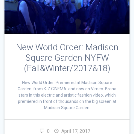
New World Order: Madison
Square Garden NYFW
(Fall&Winter/2017&18)
New World Order: Premiered at Madison Square
Garden from K-Z CINEMA and now on Vimeo. Brana
stars in this electric and artistic fashion video, which
premiered in front of thousands on the big screen at
Madison Square Garden.
0
April 17, 2017