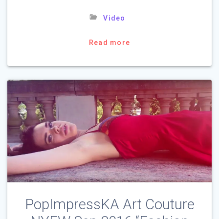
Video
Read more
PopImpressKA Art Couture