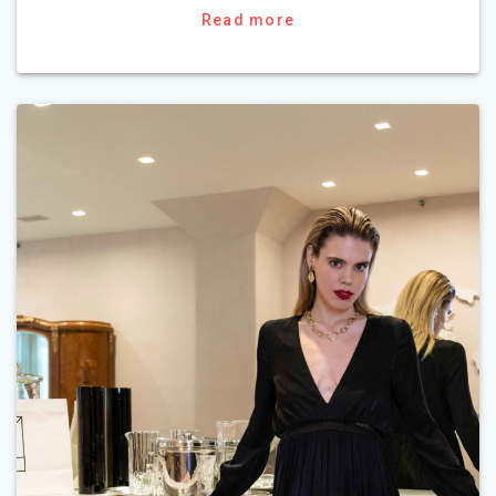
Read more