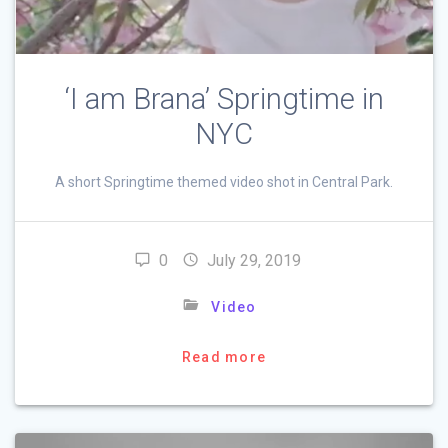
‘I am Brana’ Springtime in
NYC
A short Springtime themed video shot in Central Park.
0
July 29, 2019
Video
Read more