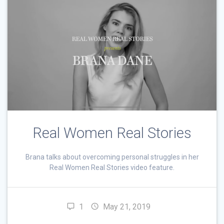
Real Women Real Stories
Brana talks about overcoming personal struggles in her
Real Women Real Stories video feature.
1
May 21, 2019