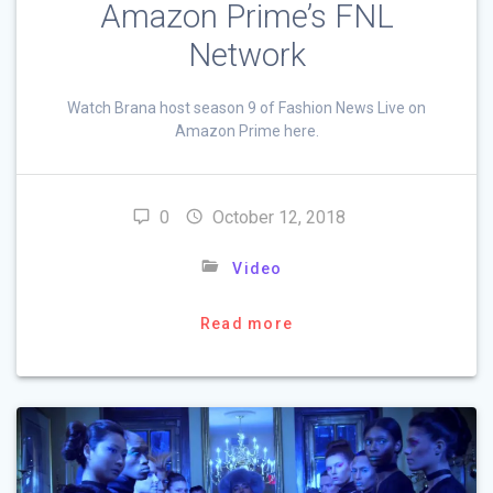
Amazon Prime’s FNL
Network
Watch Brana host season 9 of Fashion News Live on
Amazon Prime here.
0
October 12, 2018
Video
Read more