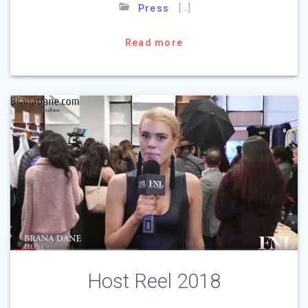
[…]
Press
Read more
Host Reel 2018