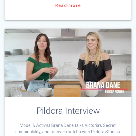
Read more
Pildora Interview
Model & Activist Brana Dane talks Victoria’s Secret,
sustainability, and art over matcha with Pildora Studios.