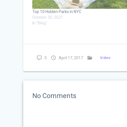
Top 10 Hidden Parks in NYC
October 30, 2021
In "Blog"
0
April 17, 2017
Video
No Comments