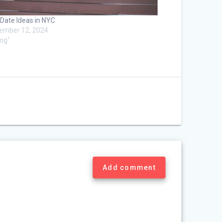
 Date Ideas in NYC
ember 12, 2024
log"
Add comment