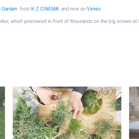
e Garden
from
K-Z CINEMA
and now on
Vimeo
.
n video, which premiered in front of thousands on the big screen 