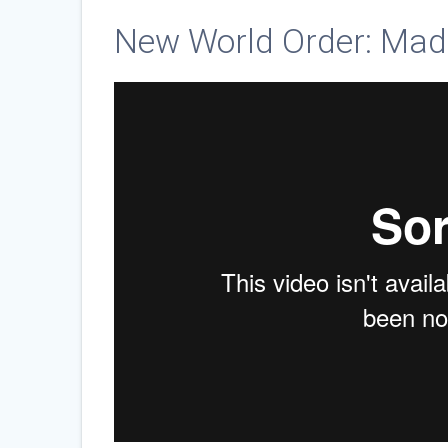
New World Order: Mad