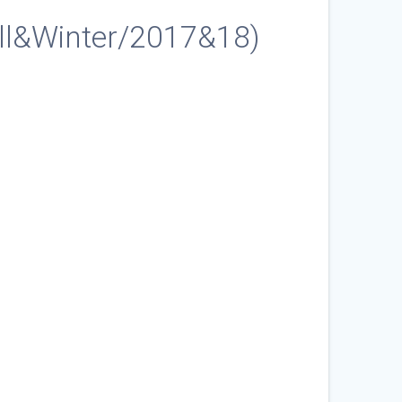
ll&Winter/2017&18)