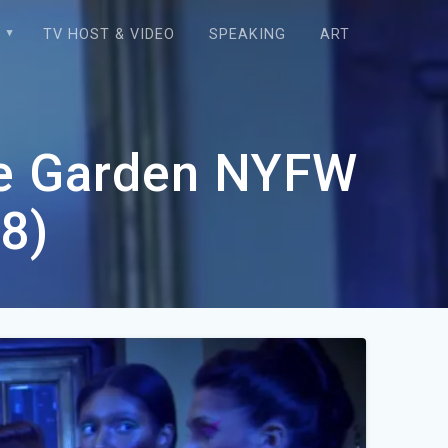
E
TV HOST & VIDEO
SPEAKING
ART
re Garden NYFW
8)