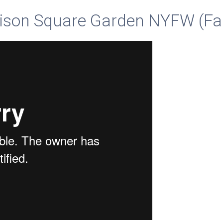
ison Square Garden NYFW (Fa