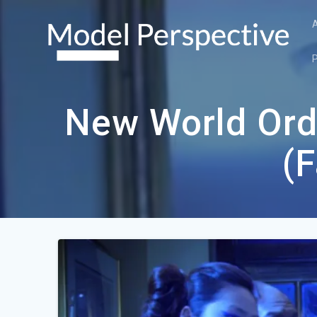
Skip
to
content
New World Ord
(