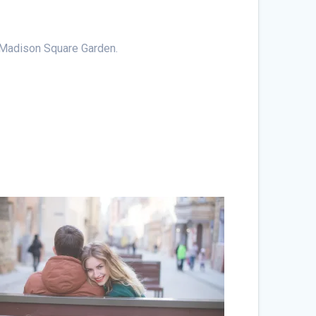
at Madison Square Garden.