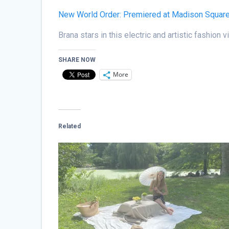
New World Order: Premiered at Madison Squar
Brana stars in this electric and artistic fashio
SHARE NOW
More
Related