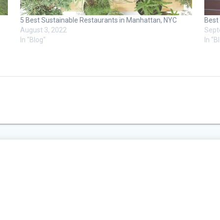
5 Best Sustainable Restaurants in Manhattan, NYC
Best
August 3, 2022
Sept
In "Blog"
In "B