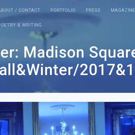
ABOUT / CONTACT
PORTFOLIO
PRESS
MAGAZIN
POETRY & WRITING
er: Madison Squa
Fall&Winter/2017&1