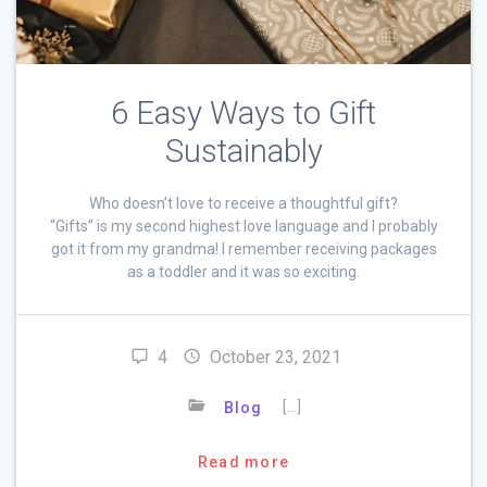
6 Easy Ways to Gift
Sustainably
Who doesn’t love to receive a thoughtful gift?
“Gifts” is my second highest love language and I probably
got it from my grandma! I remember receiving packages
as a toddler and it was so exciting.
4
October 23, 2021
[…]
Blog
Read more