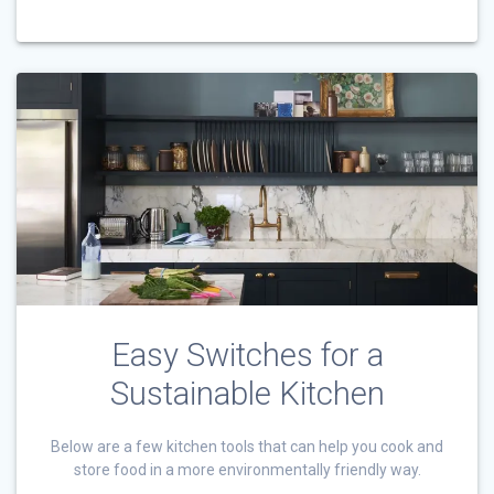
Easy Switches for a
Sustainable Kitchen
Below are a few kitchen tools that can help you cook and
store food in a more environmentally friendly way.