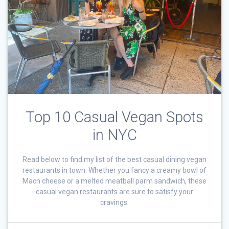
Top 10 Casual Vegan Spots
in NYC
Read below to find my list of the best casual dining vegan
restaurants in town. Whether you fancy a creamy bowl of
Macn cheese or a melted meatball parm sandwich, these
casual vegan restaurants are sure to satisfy your
cravings.