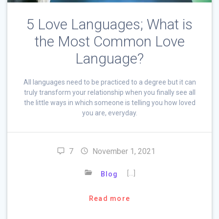
5 Love Languages; What is
the Most Common Love
Language?
All languages need to be practiced to a degree but it can
truly transform your relationship when you finally see all
the little ways in which someone is telling you how loved
you are, everyday.
7
November 1, 2021
[…]
Blog
Read more