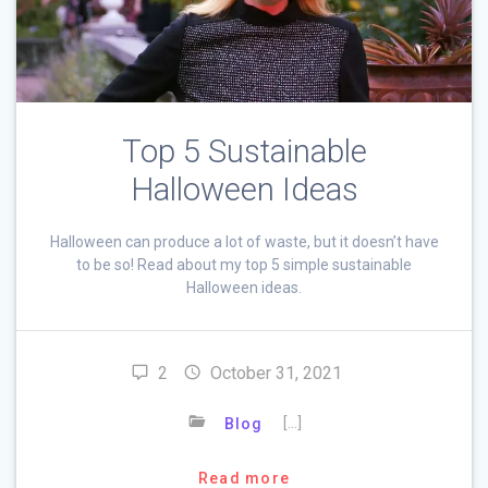
Top 5 Sustainable
Halloween Ideas
Halloween can produce a lot of waste, but it doesn’t have
to be so! Read about my top 5 simple sustainable
Halloween ideas.
2
October 31, 2021
[…]
Blog
Read more