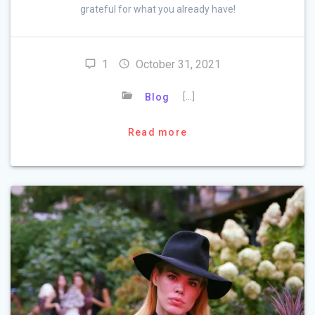
grateful for what you already have!
1
October 31, 2021
[…]
Blog
Read more