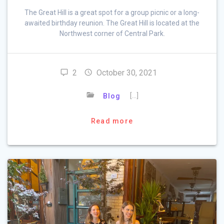
The Great Hill is a great spot for a group picnic or a long-
awaited birthday reunion. The Great Hill is located at the
Northwest corner of Central Park.
2
October 30, 2021
[…]
Blog
Read more