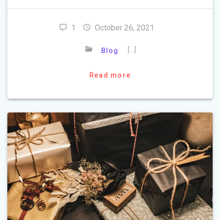
1
October 26, 2021
[…]
Blog
Read more