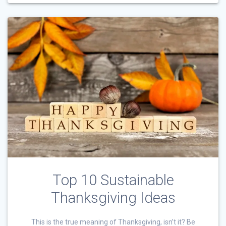
Top 10 Sustainable
Thanksgiving Ideas
This is the true meaning of Thanksgiving, isn’t it? Be