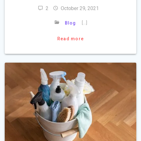
2
October 29, 2021
[…]
Blog
Read more