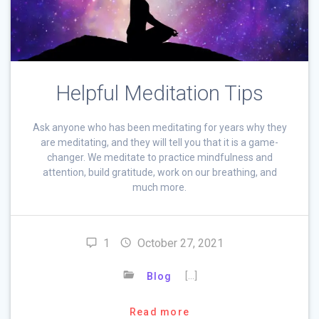
Helpful Meditation Tips
Ask anyone who has been meditating for years why they
are meditating, and they will tell you that it is a game-
changer. We meditate to practice mindfulness and
attention, build gratitude, work on our breathing, and
much more.
1
October 27, 2021
[…]
Blog
Read more