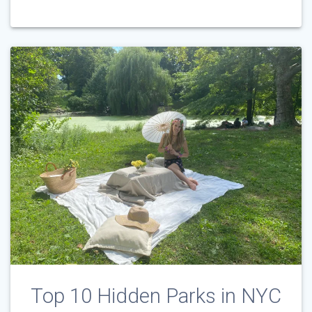
Top 10 Hidden Parks in NYC