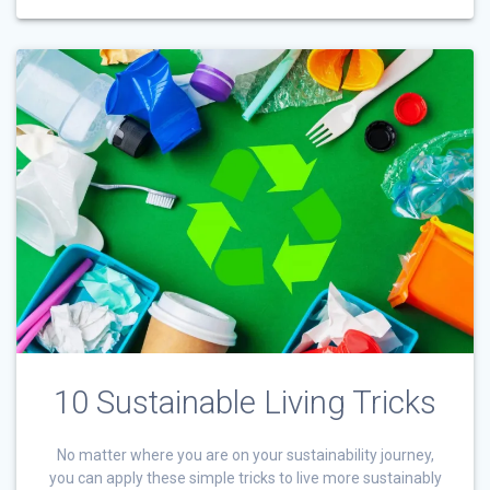
10 Sustainable Living Tricks
No matter where you are on your sustainability journey,
you can apply these simple tricks to live more sustainably