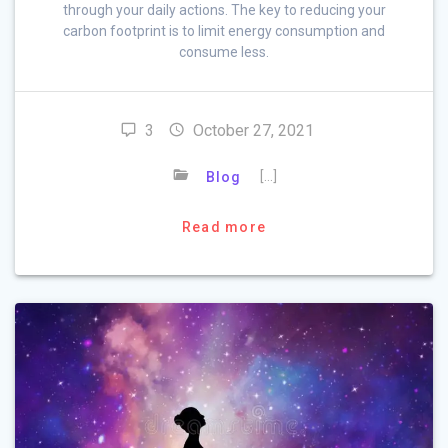
through your daily actions. The key to reducing your
carbon footprint is to limit energy consumption and
consume less.
3
October 27, 2021
[…]
Blog
Read more