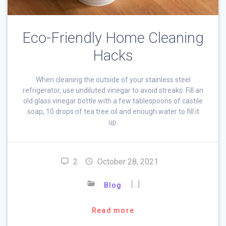
Eco-Friendly Home Cleaning
Hacks
When cleaning the outside of your stainless steel
refrigerator, use undiluted vinegar to avoid streaks. Fill an
old glass vinegar bottle with a few tablespoons of castile
soap, 10 drops of tea tree oil and enough water to fill it
up.
2
October 28, 2021
[…]
Blog
Read more