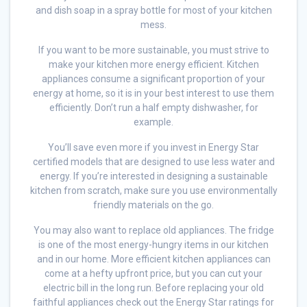
and dish soap in a spray bottle for most of your kitchen
mess.
If you want to be more sustainable, you must strive to
make your kitchen more energy efficient. Kitchen
appliances consume a significant proportion of your
energy at home, so it is in your best interest to use them
efficiently. Don’t run a half empty dishwasher, for
example.
You’ll save even more if you invest in Energy Star
certified models that are designed to use less water and
energy. If you’re interested in designing a sustainable
kitchen from scratch, make sure you use environmentally
friendly materials on the go.
You may also want to replace old appliances. The fridge
is one of the most energy-hungry items in our kitchen
and in our home. More efficient kitchen appliances can
come at a hefty upfront price, but you can cut your
electric bill in the long run. Before replacing your old
faithful appliances check out the Energy Star ratings for