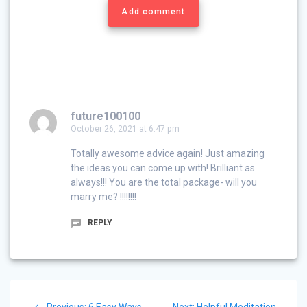
Add comment
future100100
October 26, 2021 at 6:47 pm
Totally awesome advice again! Just amazing
the ideas you can come up with! Brilliant as
always!!! You are the total package- will you
marry me? !!!!!!!!
REPLY
Post
Previous
Next