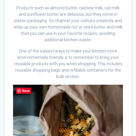
Products such as almond butter, cashew milk, oat milk
and sunflower butter are delicious, but they come in
plastic packaging. So channel your culinary creativity and
whip up your own homemade nut or seed butter and milk
that you can use in your favorite recipes, avoiding
additional kitchen waste.
One of the easiest ways to make your kitchen more
environmentally friendly is to remember to bring your
reusable products with you when shopping. This includes
reusable shopping bags and refillable containers for the
bulk section.
Save