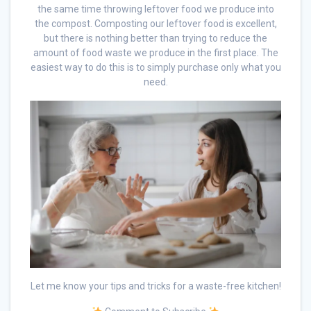
the same time throwing leftover food we produce into
the compost. Composting our leftover food is excellent,
but there is nothing better than trying to reduce the
amount of food waste we produce in the first place. The
easiest way to do this is to simply purchase only what you
need.
Let me know your tips and tricks for a waste-free kitchen!