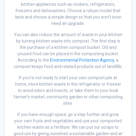
kitchen appliances such as cookers, refrigerators,
freezers and dishwashers. Choose a robust model that
lasts and choose a simple design so that you won’t soon
need an upgrade.
You can also reduce the amount of waste in your kitchen
by turning kitchen waste into compost. The first step is
the purchase of a kitchen compost bucket. Old and
unused food can be placed in the composting bucket.
According to the
Environmental Protection Agency
, a
compost keeps food and related products out of landfills.
If you’re not ready to start your own compost pile at
home, store kitchen waste in the refrigerator or freezer
to avoid odors and insects, or take them to your local
farmer’s market, community garden or other composting
sites.
If you have enough space, go a step further and grow
your own fruits and vegetables and use your composted
kitchen waste as a fertilizer. We can put our scraps to
good use by giving ourselves a sustainable garden and at