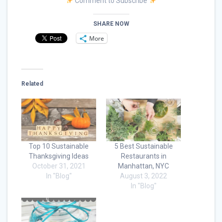
Comment to Subscribe
SHARE NOW
More
Related
Top 10 Sustainable
5 Best Sustainable
Thanksgiving Ideas
Restaurants in
October 31, 2021
Manhattan, NYC
In "Blog"
August 3, 2022
In "Blog"