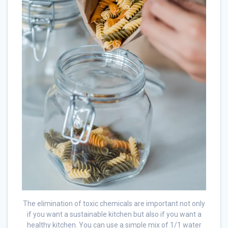
The elimination of toxic chemicals are important not only
if you want a sustainable kitchen but also if you want a
healthy kitchen. You can use a simple mix of 1/1 water