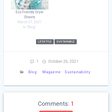
Eco Friendly Dryer
Sheets
March 31, 2021
In "Blog"
LIFESTYLE
SUSTAINABLE
1
October 26, 2021
Blog
Magazine
Sustainability
Comments:
1