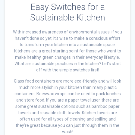
Easy Switches for a
Sustainable Kitchen
With increased awareness of environmental issues, if you
haven’t done so yet, it’s wise to make a conscious effort
to transform your kitchen into a sustainable space.
Kitchens are a great starting point for those who want to
make healthy, green changes in their everyday lifestyle.
What are sustainable practices in the kitchen? Let’s start
off with the simple switches first!
Glass food containers are more eco-friendly and will look
much more stylish in your kitchen than many plastic
containers. Beeswax wraps can be used to pack lunches
and store food. If you are a paper towel user, there are
some great sustainable options such as bamboo paper
towels and reusable cloth towels. Kitchen towels are
often used for all types of cleaning and spilling and
they’re great because you can just through them in the
wash!