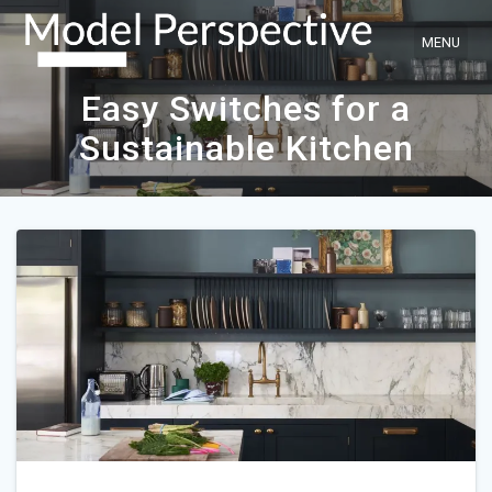
Skip
to
content
Easy Switches for a
Sustainable Kitchen