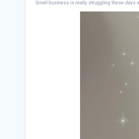
Small business is really struggling these days an