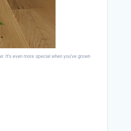
r air. It’s even more special when you’ve grown