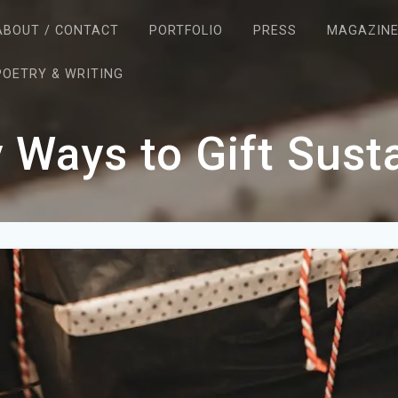
ABOUT / CONTACT
PORTFOLIO
PRESS
MAGAZIN
POETRY & WRITING
 Ways to Gift Sust