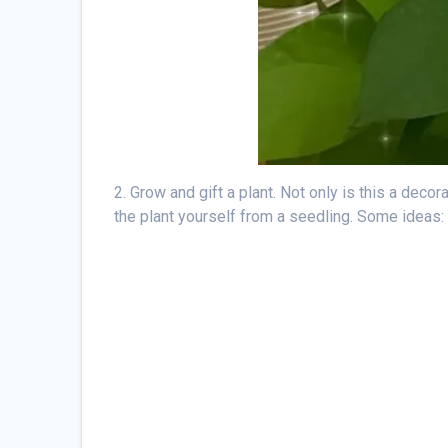
2. Grow and gift a plant. Not only is this a decor
the plant yourself from a seedling. Some ideas: