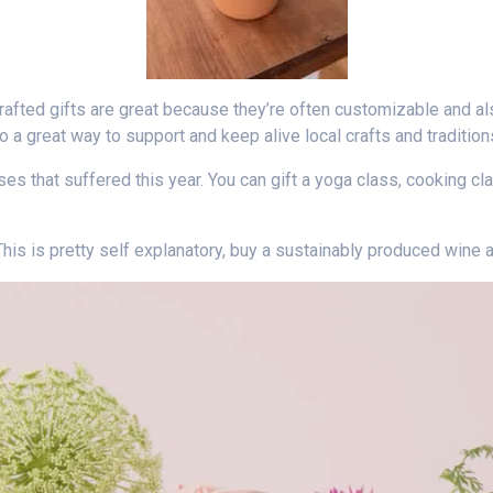
rafted gifts are great because they’re often customizable and al
o a great way to support and keep alive local crafts and tradition
sses that suffered this year. You can gift a yoga class, cooking c
his is pretty self explanatory, buy a sustainably produced wine an