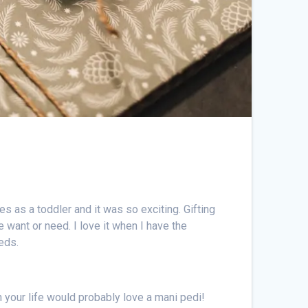
 as a toddler and it was so exciting. Gifting
 want or need. I love it when I have the
eeds.
in your life would probably love a mani pedi!