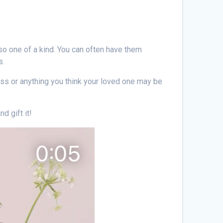
so one of a kind. You can often have them
s.
lass or anything you think your loved one may be
d gift it!