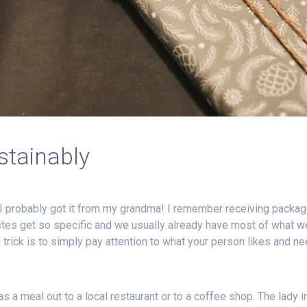
stainably
I probably got it from my grandma! I remember receiving packages
stes get so specific and we usually already have most of what we
 trick is to simply pay attention to what your person likes and n
 as a meal out to a local restaurant or to a coffee shop. The lady 