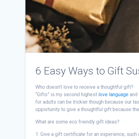
6 Easy Ways to Gift Su
Who doesn’t love to receive a thoughtful gift?
“Gifts” is my second highest
love language
and 
for adults can be trickier though because our ta
opportunity to give a thoughtful gift because the
What are some eco friendly gift ideas?
1. Give a gift certificate for an experience, such