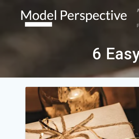
Skip
to
content
6 Easy