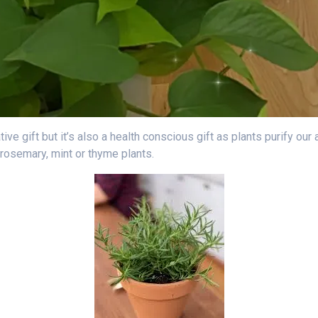
ative gift but it’s also a health conscious gift as plants purify ou
 rosemary, mint or thyme plants.