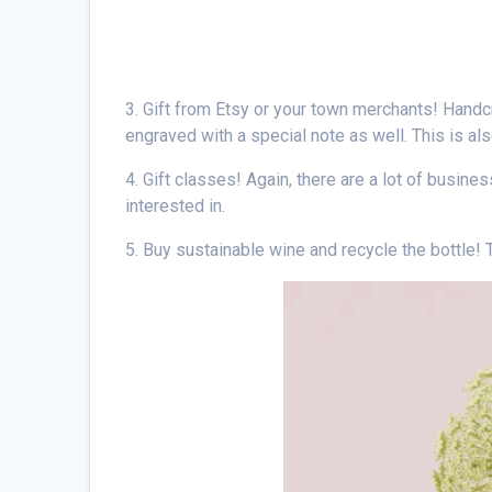
3. Gift from Etsy or your town merchants! Handc
engraved with a special note as well. This is als
4. Gift classes! Again, there are a lot of busine
interested in.
5. Buy sustainable wine and recycle the bottle! T