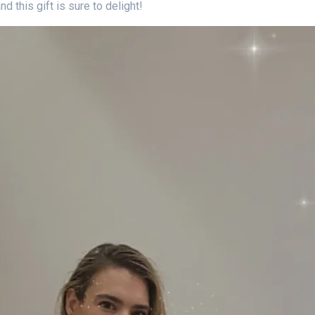
d this gift is sure to delight!