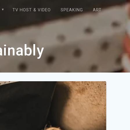
E
TV HOST & VIDEO
SPEAKING
ART
ainably