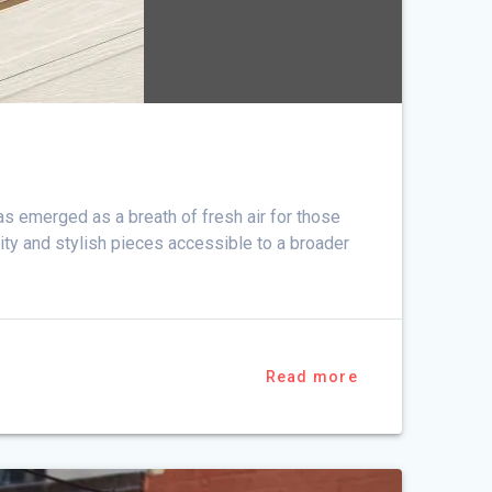
as emerged as a breath of fresh air for those
ity and stylish pieces accessible to a broader
Read more