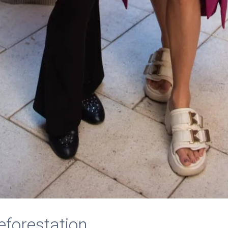
eforestation