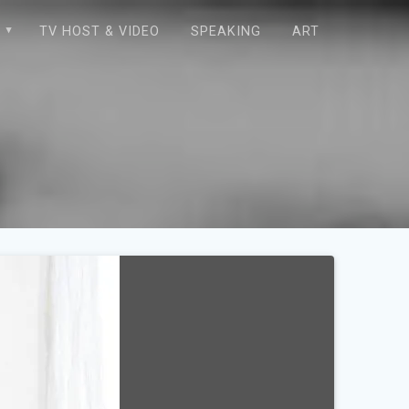
E
TV HOST & VIDEO
SPEAKING
ART