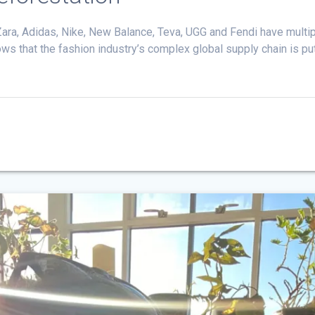
ra, Adidas, Nike, New Balance, Teva, UGG and Fendi have multipl
that the fashion industry’s complex global supply chain is putti