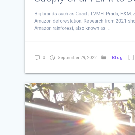
Big brands such as Coach, LVMH, Prada, H&M, Za
Amazon deforestation. Research from 2021 shows 
Amazon rainforest, also known as …
[…]
0
September 29, 2022
Blog