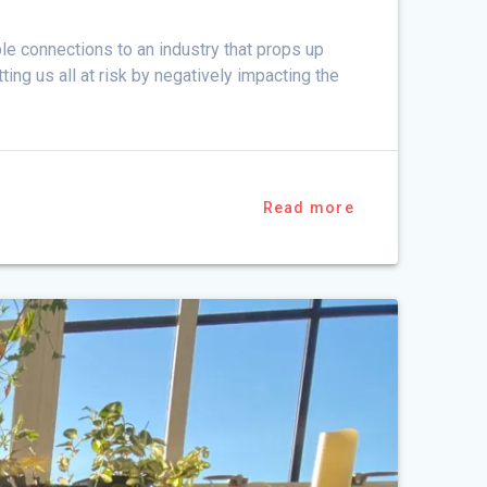
e connections to an industry that props up
ng us all at risk by negatively impacting the
Read more