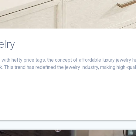
elry
with hefty price tags, the concept of affordable luxury jewelry h
. This trend has redefined the jewelry industry, making high-qual