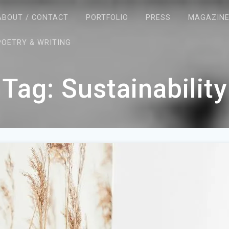
ABOUT / CONTACT
PORTFOLIO
PRESS
MAGAZIN
POETRY & WRITING
Tag:
Sustainability