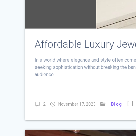
Affordable Luxury Jew
In a world where elegance and style often come 
seeking sophistication without breaking the bank
audience.
[…]
2
November 17, 2023
Blog