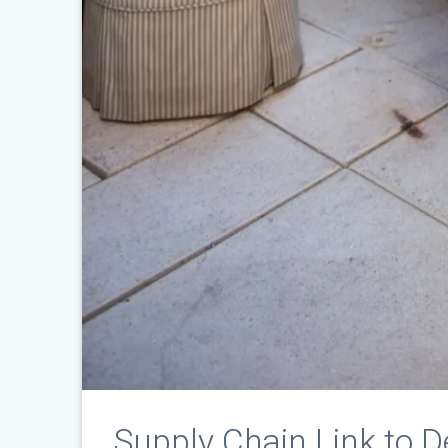
Supply Chain Link to D