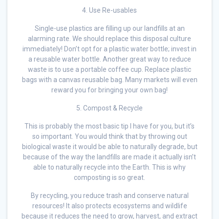
4. Use Re-usables
Single-use plastics are filling up our landfills at an
alarming rate. We should replace this disposal culture
immediately! Don’t opt for a plastic water bottle; invest in
a reusable water bottle. Another great way to reduce
waste is to use a portable coffee cup. Replace plastic
bags with a canvas reusable bag. Many markets will even
reward you for bringing your own bag!
5. Compost & Recycle
This is probably the most basic tip I have for you, but it’s
so important. You would think that by throwing out
biological waste it would be able to naturally degrade, but
because of the way the landfills are made it actually isn’t
able to naturally recycle into the Earth. This is why
composting is so great.
By recycling, you reduce trash and conserve natural
resources! It also protects ecosystems and wildlife
because it reduces the need to grow, harvest, and extract