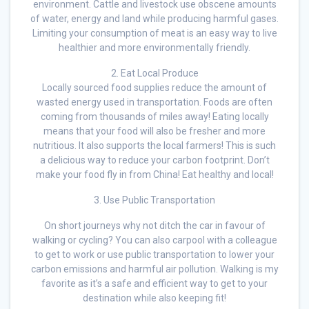
environment. Cattle and livestock use obscene amounts
of water, energy and land while producing harmful gases.
Limiting your consumption of meat is an easy way to live
healthier and more environmentally friendly.
2. Eat Local Produce
Locally sourced food supplies reduce the amount of
wasted energy used in transportation. Foods are often
coming from thousands of miles away! Eating locally
means that your food will also be fresher and more
nutritious. It also supports the local farmers! This is such
a delicious way to reduce your carbon footprint. Don’t
make your food fly in from China! Eat healthy and local!
3. Use Public Transportation
On short journeys why not ditch the car in favour of
walking or cycling? You can also carpool with a colleague
to get to work or use public transportation to lower your
carbon emissions and harmful air pollution. Walking is my
favorite as it’s a safe and efficient way to get to your
destination while also keeping fit!