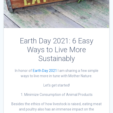
Earth Day 2021: 6 Easy
Ways to Live More
Sustainably
In honor of
Earth Day 2021
I am sharing a few simple
ways to live more in tune with Mother Nature.
Let’s get started!
1. Minimize Consumption of Animal Products
Besides the ethics of how livestock is raised, eating meat
and poultry also has an immense impact on the