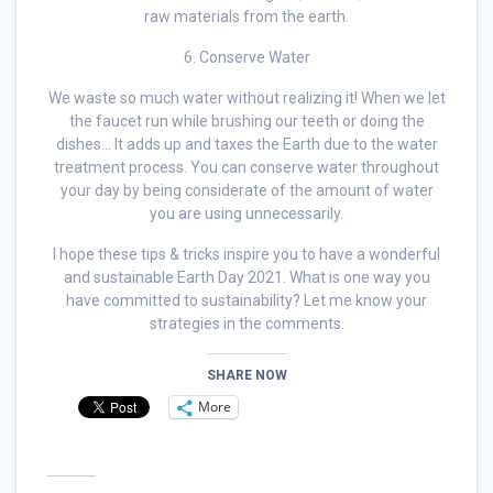
raw materials from the earth.
6. Conserve Water
We waste so much water without realizing it! When we let
the faucet run while brushing our teeth or doing the
dishes… It adds up and taxes the Earth due to the water
treatment process. You can conserve water throughout
your day by being considerate of the amount of water
you are using unnecessarily.
I hope these tips & tricks inspire you to have a wonderful
and sustainable Earth Day 2021. What is one way you
have committed to sustainability? Let me know your
strategies in the comments.
SHARE NOW
More