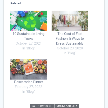
Related
10 Sustainable Living
The Cost of Fast
Tricks
Fashion; 5 Ways to
October 27, 2021
Dress Sustainably
In "Blog"
October 23, 2020
In "Blog"
Pescatarian Dinner
February 27, 2022
In "Blog"
EARTH DAY 2021
SUSTAINABILITY