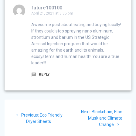
future100100
April 21, 2021 at 3:35 pm
Awesome post about eating and buying locally!
If they could stop spraying nano aluminum,
strontium and barium in the US Strategic
Aerosol Injection program that would be
amazing for the earth and its animals,
ecosystems and human health! You are a true
leader!!!
REPLY
Post
Next
Next:
Blockchain, Elon
navigation
Previous
Previous:
Eco Friendly
post:
Musk and Climate
post:
Dryer Sheets
Change