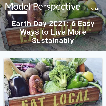
Skip
to
content
Earth Day 2021: 6 Easy
Ways to Live More
Sustainably