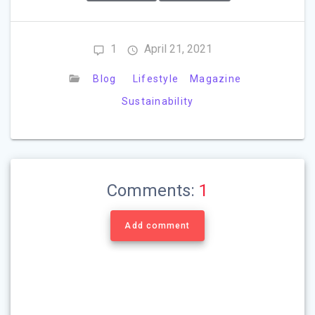
1
April 21, 2021
Blog
Lifestyle
Magazine
Sustainability
Comments:
1
Add comment