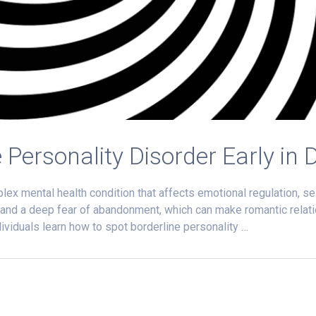
 Personality Disorder Early in 
lex mental health condition that affects emotional regulation, s
 and a deep fear of abandonment, which can make romantic relati
ividuals learn how to spot borderline personality …