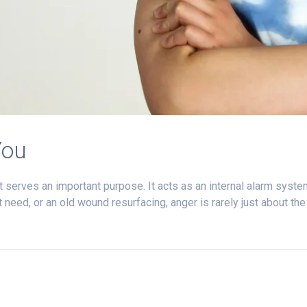
You
t serves an important purpose. It acts as an internal alarm syste
need, or an old wound resurfacing, anger is rarely just about th