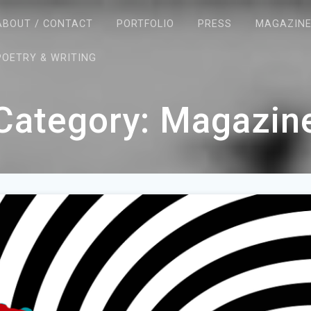
ABOUT / CONTACT
PORTFOLIO
PRESS
MAGAZIN
POETRY & WRITING
Category:
Magazin