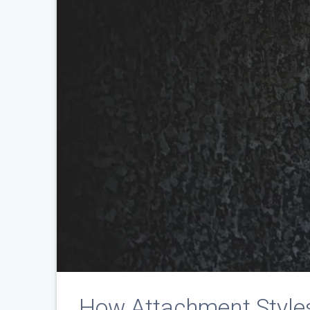
How Attachment Styles