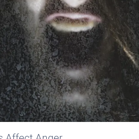
 Affect Anger