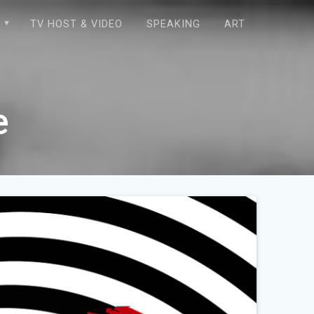
E
TV HOST & VIDEO
SPEAKING
ART
e