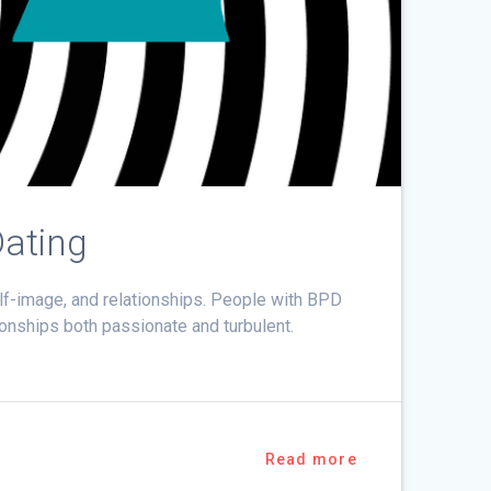
Dating
elf-image, and relationships. People with BPD
onships both passionate and turbulent.
Read more