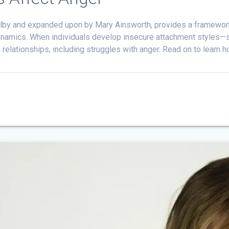
wlby and expanded upon by Mary Ainsworth, provides a framework
ynamics. When individuals develop insecure attachment styles—su
 relationships, including struggles with anger. Read on to learn