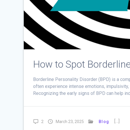
How to Spot Borderline
Borderline Personality Disorder (BPD) is a comp
often experience intense emotions, impulsivity,
Recognizing the early signs of BPD can help ind
[…]
2
March 23, 2025
Blog