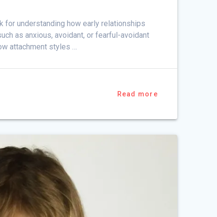
 for understanding how early relationships
ch as anxious, avoidant, or fearful-avoidant
 how attachment styles …
Read more