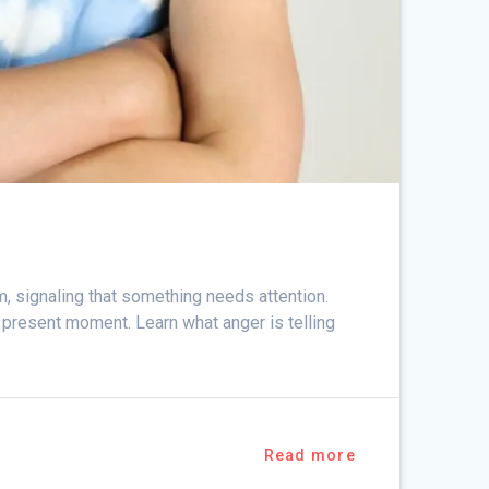
m, signaling that something needs attention.
e present moment. Learn what anger is telling
Read more