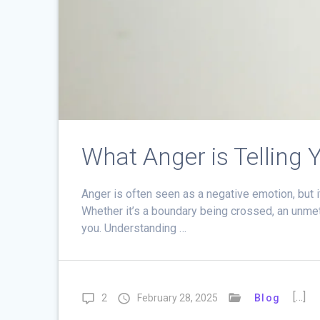
What Anger is Telling 
Anger is often seen as a negative emotion, but i
Whether it’s a boundary being crossed, an unmet 
you. Understanding …
[…]
2
February 28, 2025
Blog