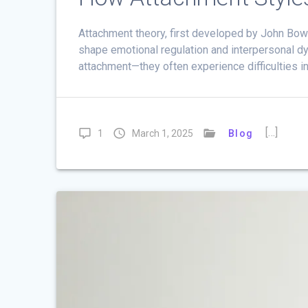
Attachment theory, first developed by John Bo
shape emotional regulation and interpersonal d
attachment—they often experience difficulties in
[…]
1
March 1, 2025
Blog