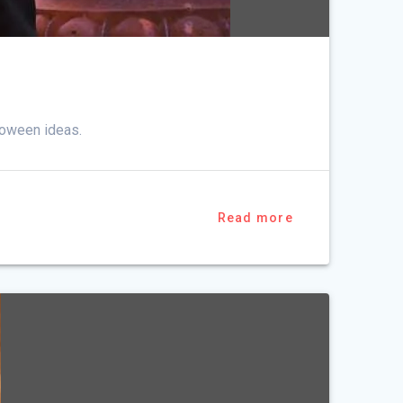
loween ideas.
Read more