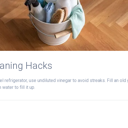
eaning Hacks
l refrigerator, use undiluted vinegar to avoid streaks. Fill an ol
ater to fill it up.