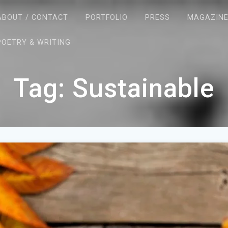
ABOUT / CONTACT
PORTFOLIO
PRESS
MAGAZIN
POETRY & WRITING
Tag:
Sustainable