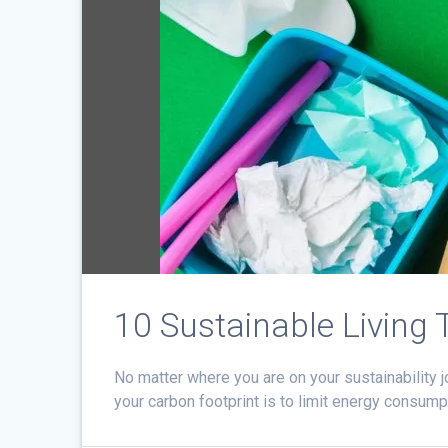
10 Sustainable Living 
No matter where you are on your sustainability j
your carbon footprint is to limit energy consum