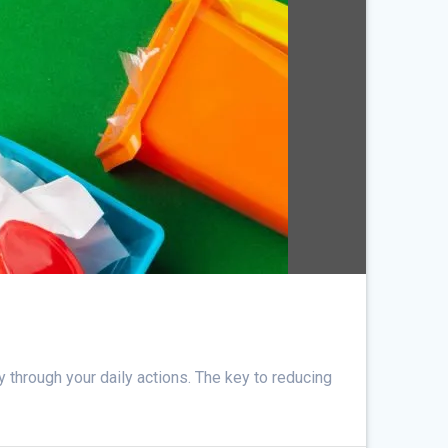
y through your daily actions. The key to reducing