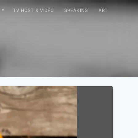
E
TV HOST & VIDEO
SPEAKING
ART