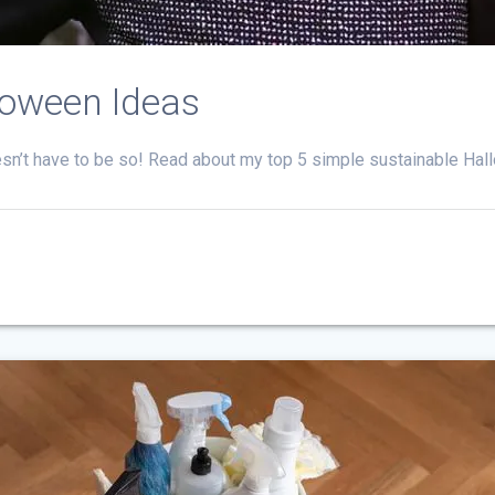
loween Ideas
esn’t have to be so! Read about my top 5 simple sustainable Hal