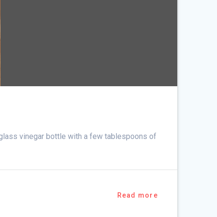
d glass vinegar bottle with a few tablespoons of
Read more