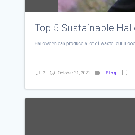
Top 5 Sustainable Hal
Halloween can produce a lot of waste, but it do
[…]
2
October 31, 2021
Blog