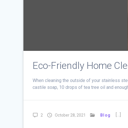
Eco-Friendly Home Cl
When cleaning the outside of your stainless stee
castile soap, 10 drops of tea tree oil and enough w
[…]
2
October 28, 2021
Blog