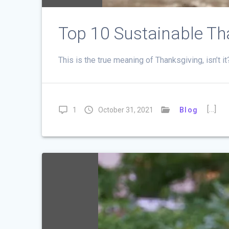
Top 10 Sustainable Th
This is the true meaning of Thanksgiving, isn’t i
[…]
1
October 31, 2021
Blog