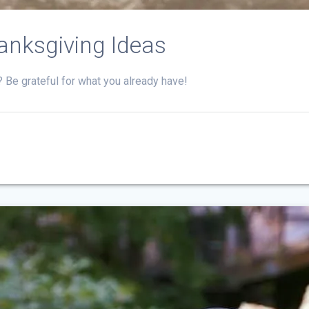
anksgiving Ideas
t? Be grateful for what you already have!