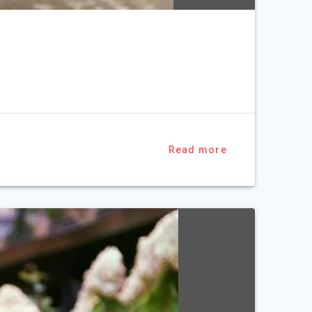
Read more