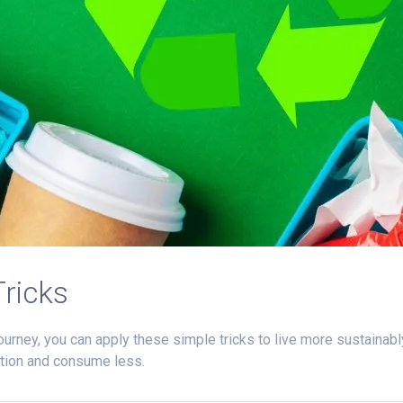
Tricks
ourney, you can apply these simple tricks to live more sustainabl
ption and consume less.