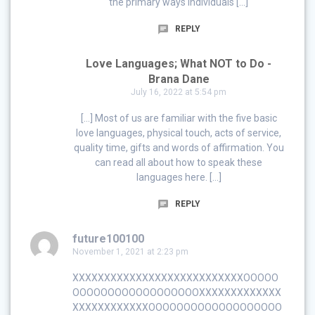
the primary ways individuals […]
REPLY
Love Languages; What NOT to Do -
Brana Dane
July 16, 2022 at 5:54 pm
[…] Most of us are familiar with the five basic
love languages, physical touch, acts of service,
quality time, gifts and words of affirmation. You
can read all about how to speak these
languages here. […]
REPLY
future100100
November 1, 2021 at 2:23 pm
XXXXXXXXXXXXXXXXXXXXXXXXXXXOOOOO
OOOOOOOOOOOOOOOOOOXXXXXXXXXXXXX
XXXXXXXXXXXXOOOOOOOOOOOOOOOOOOO