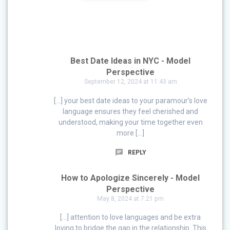
Best Date Ideas in NYC - Model
Perspective
September 12, 2024 at 11:43 am
[…] your best date ideas to your paramour’s love
language ensures they feel cherished and
understood, making your time together even
more […]
REPLY
How to Apologize Sincerely - Model
Perspective
May 8, 2024 at 7:21 pm
[…] attention to love languages and be extra
loving to bridge the gap in the relationship. This