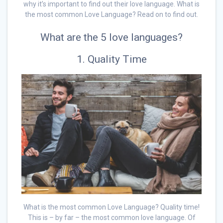
why it’s important to find out their love language. What is
the most common Love Language? Read on to find out.
What are the 5 love languages?
1. Quality Time
What is the most common Love Language? Quality time!
This is – by far – the most common love language. Of