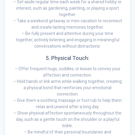
– Set aside regular time each week for a shared hobby or
interest, such as gardening, painting, or playing a sport
together.
– Take a weekend getaway or mini-vacation to reconnect
and create lasting memories together.
– Be fully present and attentive during your time
together, actively listening and engaging in meaningful
conversations without distractions.
5. Physical Touch:
– Offer frequent hugs, cuddles, or kisses to convey your
affection and connection.
– Hold hands or link arms while walking together, creating
a physical bond that reinforces your emotional
connection.
– Give them a soothing massage or foot rub to help them
relax and unwind after a long day.
– Show physical affection spontaneously throughout the
day, such as a gentle touch on the shoulder or a playful
tickle.
– Be mindful of their personal boundaries and