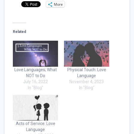
More
Related
Love Languages; What
Physical Touch: Love
NOT to Do
Language
July 16, 2022
November 4, 2023
In "Blog"
In "Blog"
Acts of Service: Love
Language