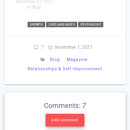
November 27, 2023
In "Blog"
GROWTH
LOVE LANGUAGES
PSYCHOLOGY
7
November 1, 2021
Blog
Magazine
Relationships & Self-Improvement
Comments:
7
Add comment