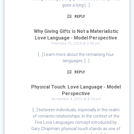
goes a long […]
REPLY
Why Giving Gifts is Not a Materialistic
Love Language - Model Perspective
February 25, 2024 at 3:08 pm
[…] Learn more about the remaining four
languages. […]
REPLY
Physical Touch: Love Language - Model
Perspective
November 4, 2023 at 8:24 pm
[…] between individuals, especially in the realm
of romantic relationships. In the context of the
Five Love Languages concept introduced by
Gary Chapman, physical touch stands as one of