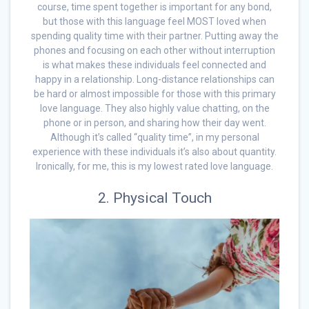
course, time spent together is important for any bond,
but those with this language feel MOST loved when
spending quality time with their partner. Putting away the
phones and focusing on each other without interruption
is what makes these individuals feel connected and
happy in a relationship. Long-distance relationships can
be hard or almost impossible for those with this primary
love language. They also highly value chatting, on the
phone or in person, and sharing how their day went.
Although it’s called “quality time”, in my personal
experience with these individuals it’s also about quantity.
Ironically, for me, this is my lowest rated love language.
2. Physical Touch