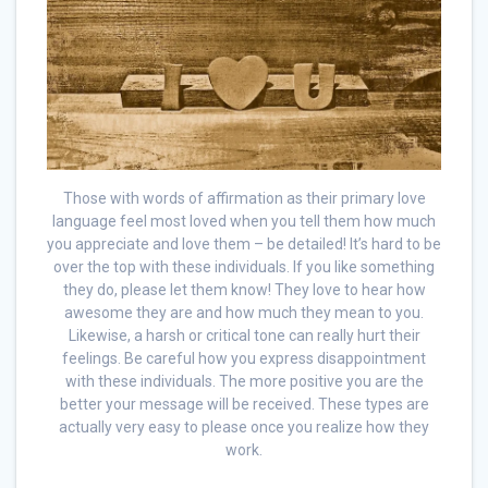
Those with words of affirmation as their primary love
language feel most loved when you tell them how much
you appreciate and love them – be detailed! It’s hard to be
over the top with these individuals. If you like something
they do, please let them know! They love to hear how
awesome they are and how much they mean to you.
Likewise, a harsh or critical tone can really hurt their
feelings. Be careful how you express disappointment
with these individuals. The more positive you are the
better your message will be received. These types are
actually very easy to please once you realize how they
work.