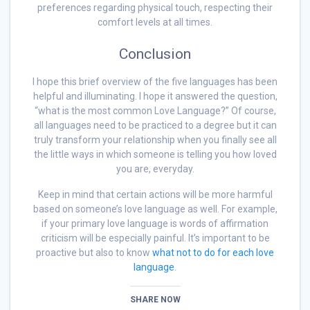
preferences regarding physical touch, respecting their
comfort levels at all times.
Conclusion
I hope this brief overview of the five languages has been
helpful and illuminating. I hope it answered the question,
“what is the most common Love Language?” Of course,
all languages need to be practiced to a degree but it can
truly transform your relationship when you finally see all
the little ways in which someone is telling you how loved
you are, everyday.
Keep in mind that certain actions will be more harmful
based on someone’s love language as well. For example,
if your primary love language is words of affirmation
criticism will be especially painful. It’s important to be
proactive but also to know
what not to do for each love
language
.
SHARE NOW