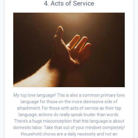
4. Acts of Service
My top love language! This is also a common primary love
language for those on the more dismissive side of
attachment. For those with acts of service as their top
language, actions do really speak louder than words.
There’s a huge misconception that this language is about
domestic labor. Take that out of your mindset completely!
Household chores are a daily necessity and not an