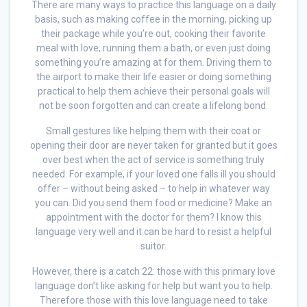
There are many ways to practice this language on a daily
basis, such as making coffee in the morning, picking up
their package while you’re out, cooking their favorite
meal with love, running them a bath, or even just doing
something you’re amazing at for them. Driving them to
the airport to make their life easier or doing something
practical to help them achieve their personal goals will
not be soon forgotten and can create a lifelong bond.
Small gestures like helping them with their coat or
opening their door are never taken for granted but it goes
over best when the act of service is something truly
needed. For example, if your loved one falls ill you should
offer – without being asked – to help in whatever way
you can. Did you send them food or medicine? Make an
appointment with the doctor for them? I know this
language very well and it can be hard to resist a helpful
suitor.
However, there is a catch 22: those with this primary love
language don’t like asking for help but want you to help.
Therefore those with this love language need to take