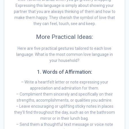
Expressing this language is simply about showing your
partner that you are always thinking of them and how to
make them happy. They cherish the symbol of love that
they can feel, touch, see and keep.
More Practical Ideas:
Here are five practical gestures tailored to each love
language. What is the most common love language in
your household?
1. Words of Affirmation:
– Write a heartfelt letter or note expressing your
appreciation and admiration for them.
– Compliment them sincerely and specifically on their
strengths, accomplishments, or qualities you admire.
– Leave encouraging or uplifting sticky notes in places
they’ll find throughout the day, such as on the bathroom
mirror or in their lunch bag.
– Send them a thoughtful text message or voice note