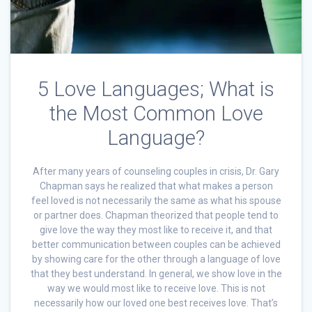
5 Love Languages; What is
the Most Common Love
Language?
After many years of counseling couples in crisis, Dr. Gary
Chapman says he realized that what makes a person
feel loved is not necessarily the same as what his spouse
or partner does. Chapman theorized that people tend to
give love the way they most like to receive it, and that
better communication between couples can be achieved
by showing care for the other through a language of love
that they best understand. In general, we show love in the
way we would most like to receive love. This is not
necessarily how our loved one best receives love. That’s