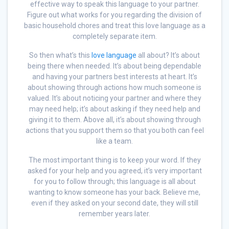
effective way to speak this language to your partner.
Figure out what works for you regarding the division of
basic household chores and treat this love language as a
completely separate item.
So then what’s this
love language
all about? It’s about
being there when needed. It’s about being dependable
and having your partners best interests at heart. It’s
about showing through actions how much someone is
valued. It’s about noticing your partner and where they
may need help; it’s about asking if they need help and
giving it to them. Above all, it’s about showing through
actions that you support them so that you both can feel
like a team.
The most important thing is to keep your word. If they
asked for your help and you agreed, it’s very important
for you to follow through; this language is all about
wanting to know someone has your back. Believe me,
even if they asked on your second date, they will still
remember years later.