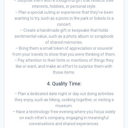
– Surprise them with a thoughtful gift that reflects their
interests, hobbies, or personal style.
– Plan a special outing or experience that they’ve been
wanting to try, such as a picnic in the park or tickets to a
concert.
– Create a handmade gift or keepsake that holds
sentimental value, such as a photo album or scrapbook
of shared memories.
– Bring them a small token of appreciation or souvenir
from your travels to show that you were thinking of them.
– Pay attention to their hints or mentions of things they
like or want, and make an effort to surprise them with
those items.
4. Quality Time:
– Plan a dedicated date night or day out doing activities
they enjoy, such as hiking, cooking together, or visiting a
museum.
– Have a technology-free evening where you focus solely
on each other’s company, engaging in meaningful
conversations and shared experiences.