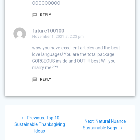
OOOOOOOOO
REPLY
future100100
November 1, 2021 at 2:23 pm
wow you have excellent articles and the best
love languages! You are the total package
GORGEOUS inside and OUT!!!!! best Will you
marry me???
REPLY
Post
Previous
Previous:
Top 10
navigation
Next
Next:
Natural Nuance
post:
Sustainable Thanksgiving
post:
Sustainable Bags
Ideas