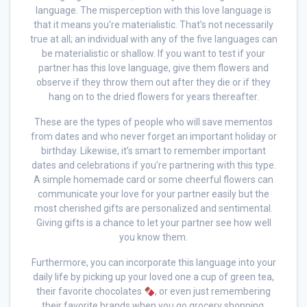
language. The misperception with this love language is
that it means you’re materialistic. That’s not necessarily
true at all; an individual with any of the five languages can
be materialistic or shallow. If you want to test if your
partner has this love language, give them flowers and
observe if they throw them out after they die or if they
hang on to the dried flowers for years thereafter.
These are the types of people who will save mementos
from dates and who never forget an important holiday or
birthday. Likewise, it’s smart to remember important
dates and celebrations if you’re partnering with this type.
A simple homemade card or some cheerful flowers can
communicate your love for your partner easily but the
most cherished gifts are personalized and sentimental.
Giving gifts is a chance to let your partner see how well
you know them.
Furthermore, you can incorporate this language into your
daily life by picking up your loved one a cup of green tea,
their favorite chocolates
, or even just remembering
their favorite brands when you go grocery shopping.