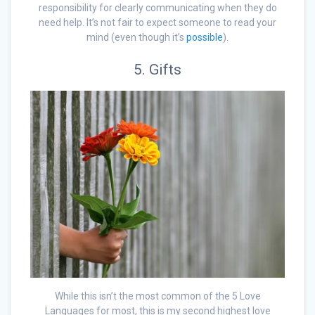
responsibility for clearly communicating when they do
need help. It’s not fair to expect someone to read your
mind (even though it’s
possible
).
5. Gifts
While this isn’t the most common of the 5 Love
Languages for most, this is my second highest love