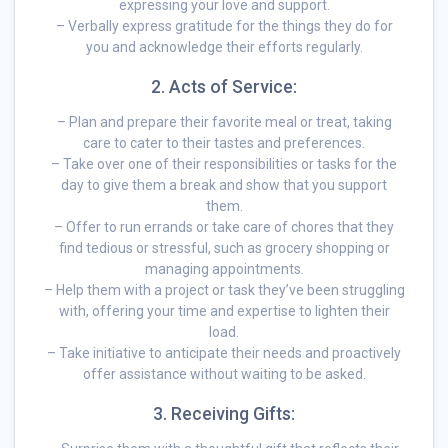
expressing your love and support.
– Verbally express gratitude for the things they do for
you and acknowledge their efforts regularly.
2. Acts of Service:
– Plan and prepare their favorite meal or treat, taking
care to cater to their tastes and preferences.
– Take over one of their responsibilities or tasks for the
day to give them a break and show that you support
them.
– Offer to run errands or take care of chores that they
find tedious or stressful, such as grocery shopping or
managing appointments.
– Help them with a project or task they’ve been struggling
with, offering your time and expertise to lighten their
load.
– Take initiative to anticipate their needs and proactively
offer assistance without waiting to be asked.
3. Receiving Gifts: