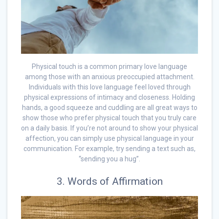
Physical touch is a common primary love language
among those with an anxious preoccupied attachment.
Individuals with this love language feel loved through
physical expressions of intimacy and closeness. Holding
hands, a good squeeze and cuddling are all great ways to
show those who prefer physical touch that you truly care
on a daily basis. If you’re not around to show your physical
affection, you can simply use physical language in your
communication. For example, try sending a text such as,
“sending you a hug”.
3. Words of Affirmation