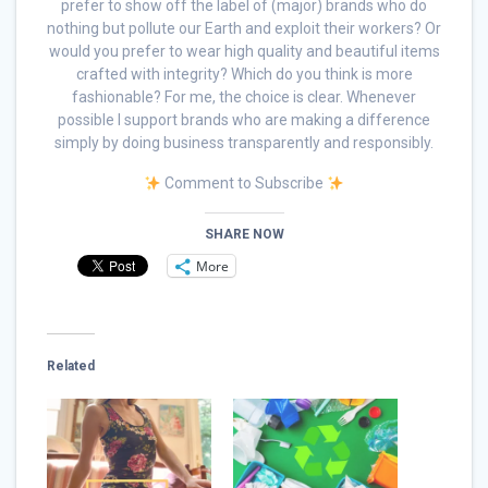
prefer to show off the label of (major) brands who do
nothing but pollute our Earth and exploit their workers? Or
would you prefer to wear high quality and beautiful items
crafted with integrity? Which do you think is more
fashionable? For me, the choice is clear. Whenever
possible I support brands who are making a difference
simply by doing business transparently and responsibly.
Comment to Subscribe
SHARE NOW
More
Related