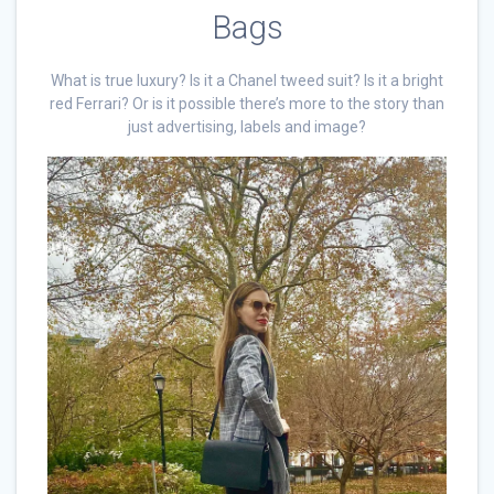
Bags
What is true luxury? Is it a Chanel tweed suit? Is it a bright
red Ferrari? Or is it possible there’s more to the story than
just advertising, labels and image?