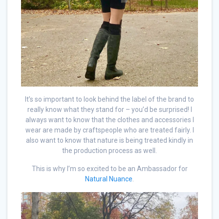
It’s so important to look behind the label of the brand to
really know what they stand for – you’d be surprised! I
always want to know that the clothes and accessories I
wear are made by craftspeople who are treated fairly. I
also want to know that nature is being treated kindly in
the production process as well.
This is why I’m so excited to be an Ambassador for
Natural Nuance
.