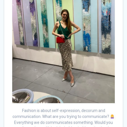
Fashion is about self-expression, decorum and
communication. What are you trying to communicate?
Everything we do communicates something. Would you