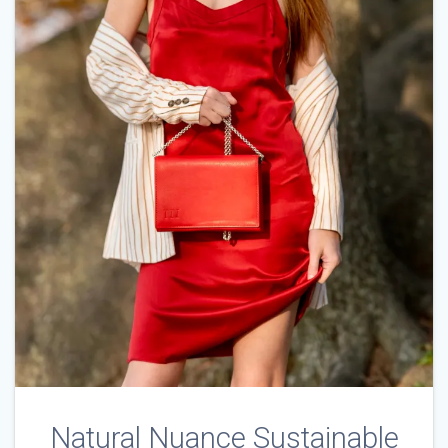
Natural Nuance Sustainable