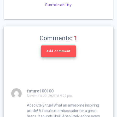
Sustainability
Comments:
1
Add comment
future100100
November 22, 2021 at 9:29 pm
Absolutely true! What an awesome inspiring
article! A fabulous ambassador for a great
brans, it sounds like!!! Absolutely adore every