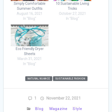
Simply Comfortable
10 Sustainable Living
Summer Outfits
Tricks
August 16, 2021
October 27, 2021
In "Blog"
In "Blog"
Eco Friendly Dryer
Sheets
March 31, 2021
In "Blog"
NATURAL NUANCE
SUSTAINABLE FASHION
1
November 22, 2021
Blog
Magazine
Style