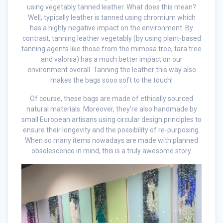
using vegetably tanned leather. What does this mean?
Well, typically leather is tanned using chromium which
has a highly negative impact on the environment. By
contrast, tanning leather vegetably (by using plant-based
tanning agents like those from the mimosa tree, tara tree
and valonia) has a much better impact on our
environment overall. Tanning the leather this way also
makes the bags sooo soft to the touch!
Of course, these bags are made of ethically sourced
natural materials. Moreover, they’re also handmade by
small European artisans using circular design principles to
ensure their longevity and the possibility of re-purposing.
When so many items nowadays are made with planned
obsolescence in mind, this is a truly awesome story.