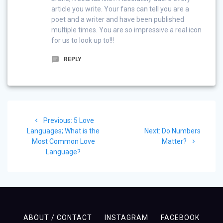
article you write. Your fans can tell you are a
poet and a writer and have been published
multiple times. You are so impressive a real icon
for us to look up to!!!
REPLY
Post
Previous
Previous:
5 Love
navigation
post:
Next
Languages; What is the
Next:
Do Numbers
post:
Most Common Love
Matter?
Language?
ABOUT / CONTACT
INSTAGRAM
FACEBOOK