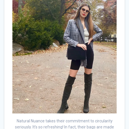
Natural Nuance takes their commitment to circularity
seriously. It’s so refreshing! In fact, their bags are made