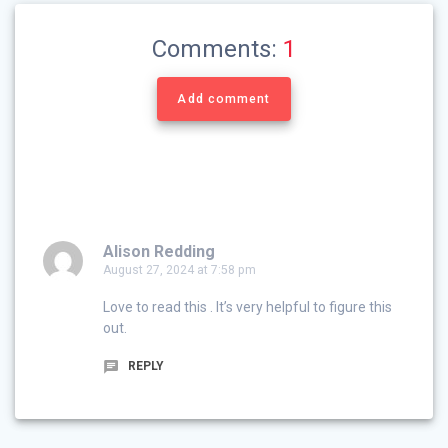
Comments:
1
Add comment
Alison Redding
August 27, 2024 at 7:58 pm
Love to read this . It’s very helpful to figure this
out.
REPLY