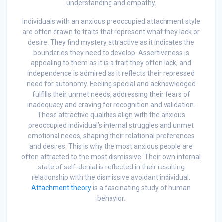
understanding and empathy.
Individuals with an anxious preoccupied attachment style
are often drawn to traits that represent what they lack or
desire. They find mystery attractive as it indicates the
boundaries they need to develop. Assertiveness is
appealing to them as it is a trait they often lack, and
independence is admired as it reflects their repressed
need for autonomy. Feeling special and acknowledged
fulfills their unmet needs, addressing their fears of
inadequacy and craving for recognition and validation.
These attractive qualities align with the anxious
preoccupied individual’s internal struggles and unmet
emotional needs, shaping their relational preferences
and desires. This is why the most anxious people are
often attracted to the most dismissive. Their own internal
state of self-denial is reflected in their resulting
relationship with the dismissive avoidant individual.
Attachment theory
is a fascinating study of human
behavior.