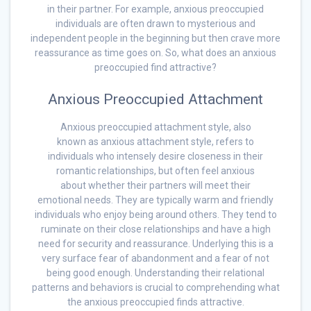
in their partner. For example, anxious preoccupied
individuals are often drawn to mysterious and
independent people in the beginning but then crave more
reassurance as time goes on. So, what does an anxious
preoccupied find attractive?
Anxious Preoccupied Attachment
Anxious preoccupied attachment style, also
known as anxious attachment style, refers to
individuals who intensely desire closeness in their
romantic relationships, but often feel anxious
about whether their partners will meet their
emotional needs. They are typically warm and friendly
individuals who enjoy being around others. They tend to
ruminate on their close relationships and have a high
need for security and reassurance. Underlying this is a
very surface fear of abandonment and a fear of not
being good enough. Understanding their relational
patterns and behaviors is crucial to comprehending what
the anxious preoccupied finds attractive.