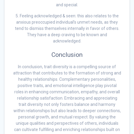
and special.
5. Feeling acknowledged & seen: this also relates to the
anxious preoccupied individual’s unmet needs, as they
tend to dismiss themselves internally in favor of others.
They have a deep craving to be known and
acknowledged.
Conclusion
In conclusion, trait diversity is a compelling source of
attraction that contributes to the formation of strong and
healthy relationships. Complementary personalities,
positive traits, and emotional intelligence play pivotal
roles in enhancing communication, empathy, and overall
relationship satisfaction. Embracing and appreciating
trait diversity not only fosters balance and harmony
within relationships but also leads to deeper connections,
personal growth, and mutual respect. By valuing the
unique qualities and perspectives of others, individuals
can cultivate fulfilling and enriching relationships built on