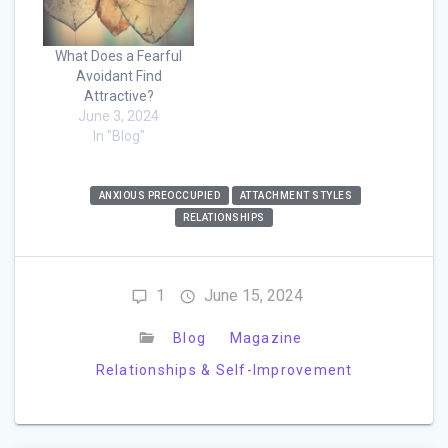
What Does a Fearful
Avoidant Find
Attractive?
June 3, 2024
In "Blog"
ANXIOUS PREOCCUPIED
ATTACHMENT STYLES
RELATIONSHIPS
1
June 15, 2024
Blog
Magazine
Relationships & Self-Improvement