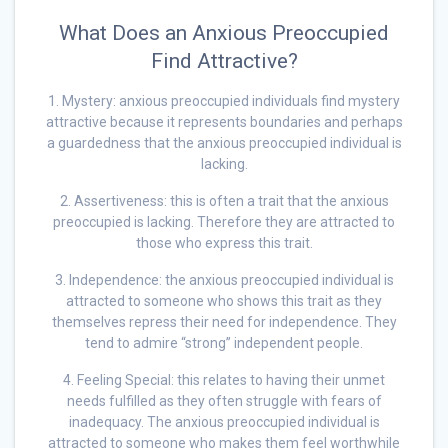
What Does an Anxious Preoccupied
Find Attractive?
1. Mystery: anxious preoccupied individuals find mystery
attractive because it represents boundaries and perhaps
a guardedness that the anxious preoccupied individual is
lacking.
2. Assertiveness: this is often a trait that the anxious
preoccupied is lacking. Therefore they are attracted to
those who express this trait.
3. Independence: the anxious preoccupied individual is
attracted to someone who shows this trait as they
themselves repress their need for independence. They
tend to admire “strong” independent people.
4. Feeling Special: this relates to having their unmet
needs fulfilled as they often struggle with fears of
inadequacy. The anxious preoccupied individual is
attracted to someone who makes them feel worthwhile