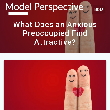
Skip
to
content
What Does an Anxious
Preoccupied Find
Attractive?