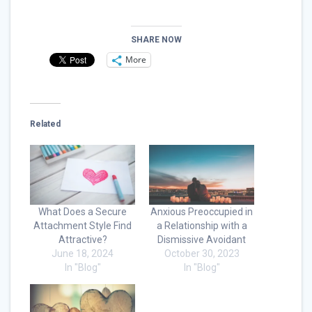
SHARE NOW
More
Related
What Does a Secure
Anxious Preoccupied in
Attachment Style Find
a Relationship with a
Attractive?
Dismissive Avoidant
June 18, 2024
October 30, 2023
In "Blog"
In "Blog"