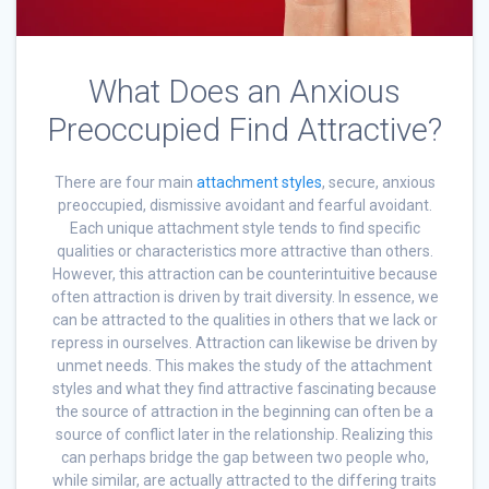
What Does an Anxious
Preoccupied Find Attractive?
There are four main
attachment styles
, secure, anxious
preoccupied, dismissive avoidant and fearful avoidant.
Each unique attachment style tends to find specific
qualities or characteristics more attractive than others.
However, this attraction can be counterintuitive because
often attraction is driven by trait diversity. In essence, we
can be attracted to the qualities in others that we lack or
repress in ourselves. Attraction can likewise be driven by
unmet needs. This makes the study of the attachment
styles and what they find attractive fascinating because
the source of attraction in the beginning can often be a
source of conflict later in the relationship. Realizing this
can perhaps bridge the gap between two people who,
while similar, are actually attracted to the differing traits