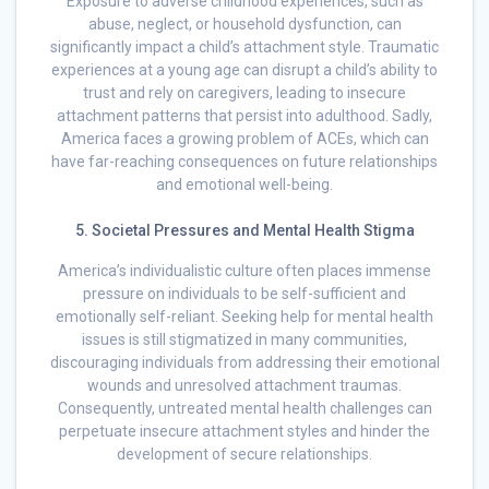
Exposure to adverse childhood experiences, such as
abuse, neglect, or household dysfunction, can
significantly impact a child’s attachment style. Traumatic
experiences at a young age can disrupt a child’s ability to
trust and rely on caregivers, leading to insecure
attachment patterns that persist into adulthood. Sadly,
America faces a growing problem of ACEs, which can
have far-reaching consequences on future relationships
and emotional well-being.
5. Societal Pressures and Mental Health Stigma
America’s individualistic culture often places immense
pressure on individuals to be self-sufficient and
emotionally self-reliant. Seeking help for mental health
issues is still stigmatized in many communities,
discouraging individuals from addressing their emotional
wounds and unresolved attachment traumas.
Consequently, untreated mental health challenges can
perpetuate insecure attachment styles and hinder the
development of secure relationships.