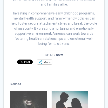
and families alike.
Investing in comprehensive early childhood programs,
mental health support, and family-friendly policies can
help foster secure attachment styles and break the cycle
of insecurity. By creating a nurturing and emotionally
supportive environment, America can work towards
fostering healthier relationships and emotional well-
being for its citizens.
SHARE NOW
More
Related