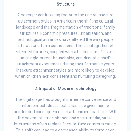
Structure
One major contributing factor to the rise of insecure
attachment styles in America is the shifting cultural
landscape and the fragmentation of traditional family
structures. Economic pressures, urbanization, and
technological advances have altered the way people
interact and form connections. The disintegration of
extended families, coupled with a higher rate of divorce
and single-parent households, can disrupt a child’s
attachment experiences during their formative years.
Insecure attachment styles are more likely to develop
when children lack consistent and nurturing caregiving.
2. Impact of Modern Technology
The digital age has brought immense convenience and
interconnectedness, but it has also given rise to
unintended consequences on attachment patterns. With
the advent of smartphones and social media, virtual
interactions often replace face-to-face communication.
This shift can lead to a decreased ability to form deep,