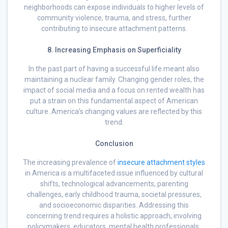
neighborhoods can expose individuals to higher levels of
community violence, trauma, and stress, further
contributing to insecure attachment patterns.
8. Increasing Emphasis on Superficiality
In the past part of having a successful life meant also
maintaining a nuclear family. Changing gender roles, the
impact of social media and a focus on rented wealth has
put a strain on this fundamental aspect of American
culture. America’s changing values are reflected by this
trend.
Conclusion
The increasing prevalence of
insecure attachment styles
in America is a multifaceted issue influenced by cultural
shifts, technological advancements, parenting
challenges, early childhood trauma, societal pressures,
and socioeconomic disparities. Addressing this
concerning trend requires a holistic approach, involving
policymakers, educators, mental health professionals,