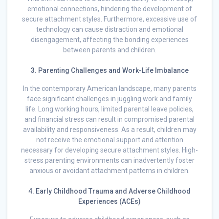
emotional connections, hindering the development of
secure attachment styles. Furthermore, excessive use of
technology can cause distraction and emotional
disengagement, affecting the bonding experiences
between parents and children.
3. Parenting Challenges and Work-Life Imbalance
In the contemporary American landscape, many parents
face significant challenges in juggling work and family
life. Long working hours, limited parental leave policies,
and financial stress can result in compromised parental
availability and responsiveness. As a result, children may
not receive the emotional support and attention
necessary for developing secure attachment styles. High-
stress parenting environments can inadvertently foster
anxious or avoidant attachment patterns in children.
4. Early Childhood Trauma and Adverse Childhood
Experiences (ACEs)