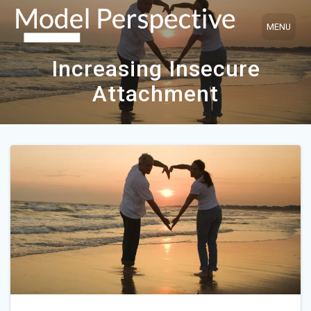
Skip
to
content
Increasing Insecure
Attachment