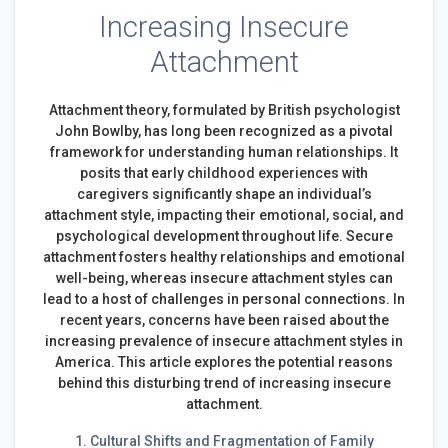
Increasing Insecure
Attachment
Attachment theory, formulated by British psychologist
John Bowlby, has long been recognized as a pivotal
framework for understanding human relationships. It
posits that early childhood experiences with
caregivers significantly shape an individual’s
attachment style, impacting their emotional, social, and
psychological development throughout life. Secure
attachment fosters healthy relationships and emotional
well-being, whereas insecure attachment styles can
lead to a host of challenges in personal connections. In
recent years, concerns have been raised about the
increasing prevalence of insecure attachment styles in
America. This article explores the potential reasons
behind this disturbing trend of increasing insecure
attachment.
1. Cultural Shifts and Fragmentation of Family