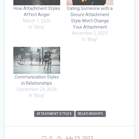
How Attachment Styles
Dating Someone with a
Affect Anger
Secure Attachment
March 1, 2025
Style Won’t Change
In "Blog"
Your Attachment
November 2, 2023
In "Blog"
Communication Styles
in Relationships
September 29, 2024
In "Blog"
ATTACHMENT STYLES
RELATIONSHIPS
0
July 25, 2023