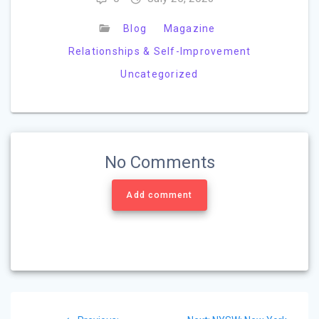
Blog
Magazine
Relationships & Self-Improvement
Uncategorized
No Comments
Add comment
Post