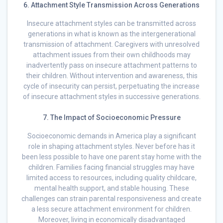
6. Attachment Style Transmission Across Generations
Insecure attachment styles can be transmitted across
generations in what is known as the intergenerational
transmission of attachment. Caregivers with unresolved
attachment issues from their own childhoods may
inadvertently pass on insecure attachment patterns to
their children. Without intervention and awareness, this
cycle of insecurity can persist, perpetuating the increase
of insecure attachment styles in successive generations.
7. The Impact of Socioeconomic Pressure
Socioeconomic demands in America play a significant
role in shaping attachment styles. Never before has it
been less possible to have one parent stay home with the
children. Families facing financial struggles may have
limited access to resources, including quality childcare,
mental health support, and stable housing. These
challenges can strain parental responsiveness and create
a less secure attachment environment for children.
Moreover, living in economically disadvantaged