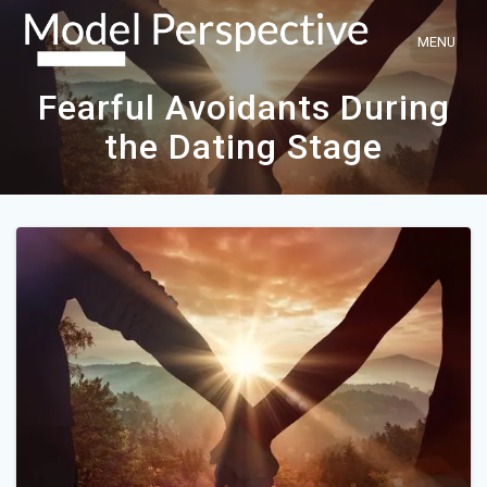
Skip
to
content
Fearful Avoidants During
the Dating Stage