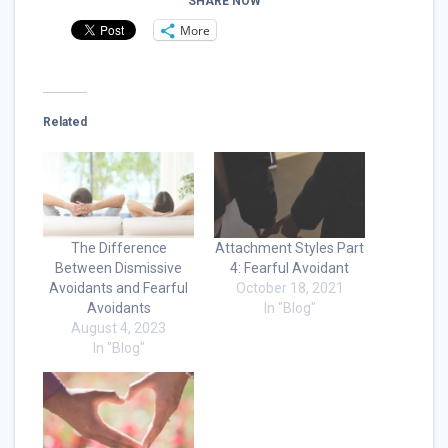
SHARE NOW
More
Related
The Difference
Attachment Styles Part
Between Dismissive
4: Fearful Avoidant
Avoidants and Fearful
October 18, 2021
Avoidants
In "Blog"
August 4, 2023
In "Blog"