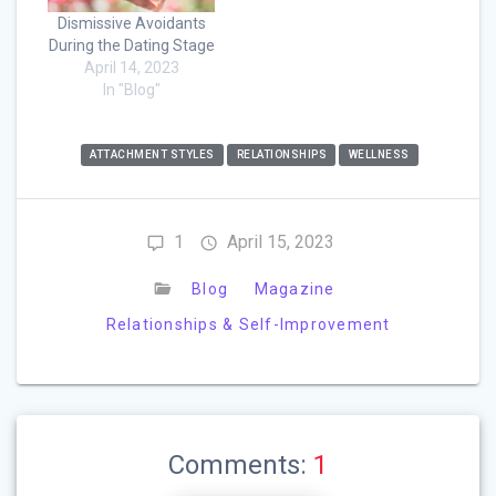
Dismissive Avoidants
During the Dating Stage
April 14, 2023
In "Blog"
ATTACHMENT STYLES
RELATIONSHIPS
WELLNESS
1
April 15, 2023
Blog
Magazine
Relationships & Self-Improvement
Comments:
1