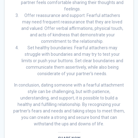
partner feels comfortable sharing their thoughts and
feelings.
Offer reassurance and support: Fearful attachers
may need frequent reassurance that they are loved
and valued. Offer verbal affirmations, physical touch,
and acts of kindness that demonstrate your
commitment to the relationship.
Set healthy boundaries: Fearful attachers may
struggle with boundaries and may try to test your
limits or push your buttons. Set clear boundaries and
communicate them assertively, while also being
considerate of your partner’s needs.
In conclusion, dating someone with a fearful attachment
style can be challenging, but with patience,
understanding, and support, it is possible to build a
healthy and fulfilling relationship. By recognizing your
partner’s fears and needs and taking steps to meet them,
you can create a strong and secure bond that can
withstand the ups and downs of life.