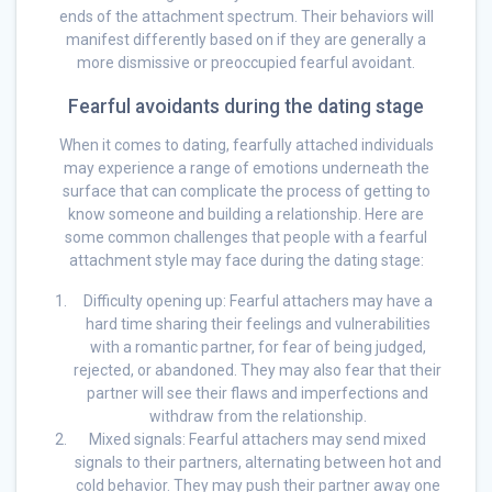
ends of the attachment spectrum. Their behaviors will
manifest differently based on if they are generally a
more dismissive or preoccupied fearful avoidant.
Fearful avoidants during the dating stage
When it comes to dating, fearfully attached individuals
may experience a range of emotions underneath the
surface that can complicate the process of getting to
know someone and building a relationship. Here are
some common challenges that people with a fearful
attachment style may face during the dating stage:
Difficulty opening up: Fearful attachers may have a
hard time sharing their feelings and vulnerabilities
with a romantic partner, for fear of being judged,
rejected, or abandoned. They may also fear that their
partner will see their flaws and imperfections and
withdraw from the relationship.
Mixed signals: Fearful attachers may send mixed
signals to their partners, alternating between hot and
cold behavior. They may push their partner away one