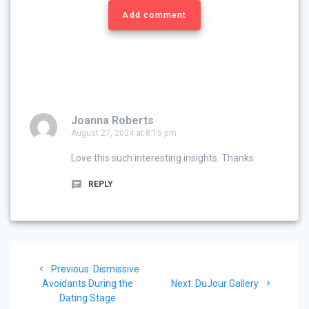
Add comment
Joanna Roberts
August 27, 2024 at 8:15 pm
Love this such interesting insights. Thanks
REPLY
Post
Previous
Previous:
Dismissive
navigation
post:
Next
Avoidants During the
Next:
DuJour Gallery
post:
Dating Stage