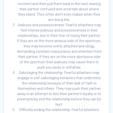
moment and then pull them back in the next, leaving
their partner confused and uncertain about where
they stand. They often don’t even realize when they
are doing this.
Jealousy and possessiveness: Fearful attachers may
feel intense jealousy and possessiveness in their
relationships, due to their fear of losing their partner.
If they are on the more anxious side of the spectrum,
they may become overly attached and clingy,
demanding constant reassurance and attention from
their partner. If they are on the more dismissive side
of the spectrum their jealousy may cause them to
push you away or withdraw.
Sabotaging the relationship: Fearful attachers may
engage in self-sabotaging behaviors that undermine
the relationship because of their lack of faith in
themselves and others. They may push their partner
away in an attempt to test their partner’s loyalty or to
preemptively end the relationship before they can be
hurt.
Difficulty ending the relationship: Fearful attachers