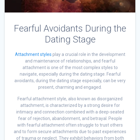
Fearful Avoidants During the
Dating Stage
Attachment styles
play a crucial role in the development
and maintenance of relationships, and fearful
attachment is one of the most complex styles to
navigate, especially during the dating stage. Fearful
avoidants, during the dating stage especially, can be very
present, charming and engaged.
Fearful attachment style, also known as disorganized
attachment, is characterized by a strong desire for
intimacy and connection combined with a deep-seated
fear of rejection, abandonment, and betrayal. People
with fearful attachment often struggle to trust others
and to form secure attachments due to past experiences
of trauma or neglect. They exhibit behaviors from both