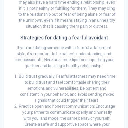
may also have a hard time ending a relationship, even
if it is not healthy or fulfilling for them. They may cling
to the relationship out of fear of being alone or fear of
the unknown, even if it means staying in an unhealthy
situation that is causing them pain or distress.
Strategies for dating a fearful avoidant
If you are dating someone with a fearful attachment
style, it’s important to be patient, understanding, and
compassionate. Here are some tips for supporting your
partner and building a healthy relationship:
Build trust gradually: Fearful attachers may need time
to build trust and feel comfortable sharing their
emotions and vulnerabilities. Be patient and
consistent in your behavior, and avoid sending mixed
signals that could trigger their fears.
Practice open and honest communication: Encourage
your partner to communicate openly and honestly
with you, and model the same behavior yourself.
Create a safe and supportive space where your