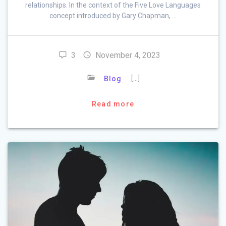
relationships. In the context of the Five Love Languages
concept introduced by Gary Chapman, …
3
November 4, 2023
[…]
Blog
Read more