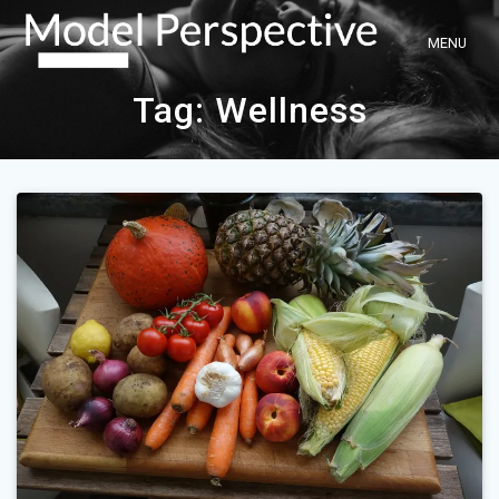
Skip
to
content
Tag:
Wellness