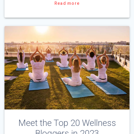
Read more
Meet the Top 20 Wellness
Bloggers in 2023