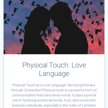
Physical Touch: Love
Language
Physical Touch as a Love Language: Nurturing Intimacy
through Connection Physical touch is a powerful form of
communication that transcends words. It plays a pivotal
role in fostering emotional bonds, trust, and connection
between individuals, especially in the realm of romantic