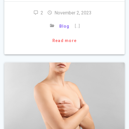
2
November 2, 2023
[…]
Blog
Read more