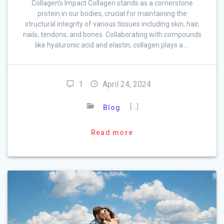
Collagen’s Impact Collagen stands as a cornerstone
protein in our bodies, crucial for maintaining the
structural integrity of various tissues including skin, hair,
nails, tendons, and bones. Collaborating with compounds
like hyaluronic acid and elastin, collagen plays a …
1
April 24, 2024
[…]
Blog
Read more