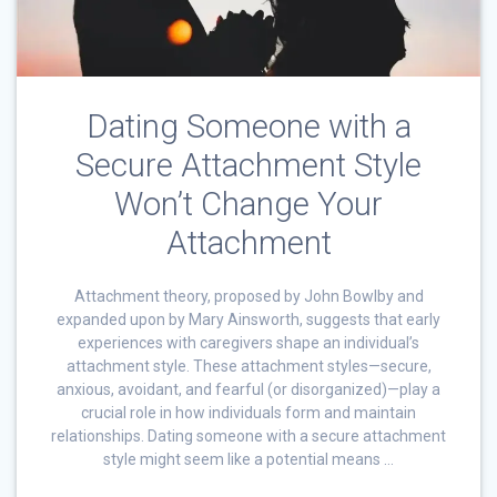
Dating Someone with a
Secure Attachment Style
Won’t Change Your
Attachment
Attachment theory, proposed by John Bowlby and
expanded upon by Mary Ainsworth, suggests that early
experiences with caregivers shape an individual’s
attachment style. These attachment styles—secure,
anxious, avoidant, and fearful (or disorganized)—play a
crucial role in how individuals form and maintain
relationships. Dating someone with a secure attachment
style might seem like a potential means …