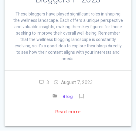
These bloggers have played significant roles in shaping
the wellness landscape. Each offers a unique perspective
and valuable insights, making them key figures for those
seeking to improve their overall well-being. Remember
that the wellness blogging landscape is constantly
evolving, so it’s a good idea to explore their blogs directly
to see how their content aligns with your interests and
needs.
3
August 7, 2023
[…]
Blog
Read more