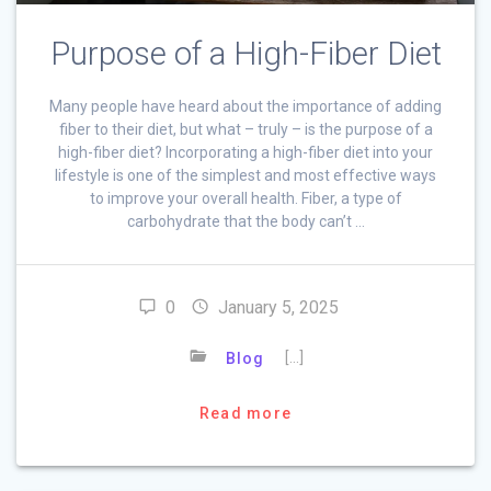
Purpose of a High-Fiber Diet
Many people have heard about the importance of adding
fiber to their diet, but what – truly – is the purpose of a
high-fiber diet? Incorporating a high-fiber diet into your
lifestyle is one of the simplest and most effective ways
to improve your overall health. Fiber, a type of
carbohydrate that the body can’t …
0
January 5, 2025
[…]
Blog
Read more