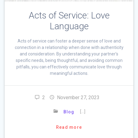
Acts of Service: Love
Language
Acts of service can foster a deeper sense of love and
connection in a relationship when done with authenticity
and consideration. By understanding your partner’s
specific needs, being thoughtful, and avoiding common
pitfalls, you can effectively communicate love through
meaningful actions.
2
November 27, 2023
[…]
Blog
Read more