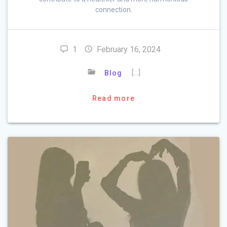
connection.
1
February 16, 2024
[…]
Blog
Read more