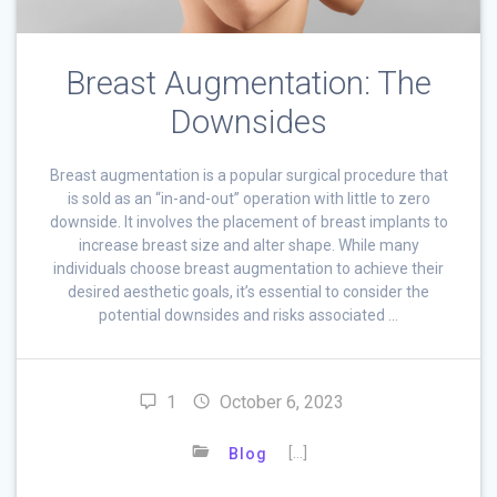
Breast Augmentation: The
Downsides
Breast augmentation is a popular surgical procedure that
is sold as an “in-and-out” operation with little to zero
downside. It involves the placement of breast implants to
increase breast size and alter shape. While many
individuals choose breast augmentation to achieve their
desired aesthetic goals, it’s essential to consider the
potential downsides and risks associated …
1
October 6, 2023
[…]
Blog