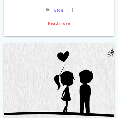
[…]
Blog
Read more