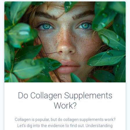
Do Collagen Supplements
Work?
Collagen is popular, but do collagen supplements work?
Let’s dig into the evidence to find out. Understanding