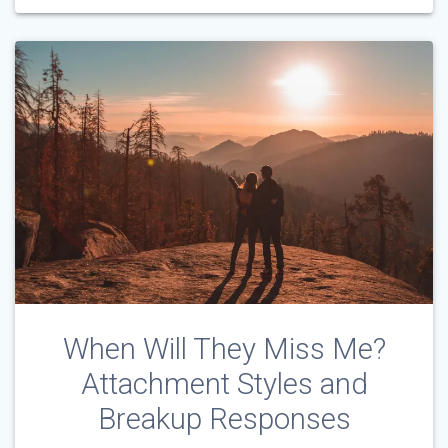
When Will They Miss Me?
Attachment Styles and
Breakup Responses