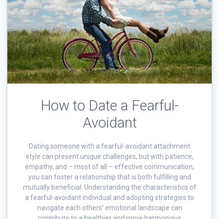
How to Date a Fearful-
Avoidant
Dating someone with a fearful-avoidant attachment
style can present unique challenges, but with patience,
empathy, and – most of all – effective communication,
you can foster a relationship that is both fulfilling and
mutually beneficial. Understanding the characteristics of
a fearful-avoidant individual and adopting strategies to
navigate each others’ emotional landscape can
contribute to a healthier and more harmonious