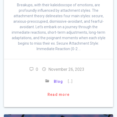
Breakups, with their kaleidoscope of emotions, are
profoundly influenced by attachment styles. The
attachment theory delineates four main styles: secure,
anxious-preoccupied, dismissive-avoidant, and fearful-
avoidant. Let’s embark on a journey through the
immediate reactions, short-term adjustments, long-term
adaptations, and the poignant moments when each style
begins to miss their ex. Secure Attachment Style:
Immediate Reaction (0-2 …
0
November 26, 2023
[…]
Blog
Read more