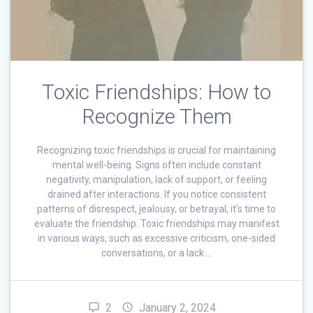
Toxic Friendships: How to
Recognize Them
Recognizing toxic friendships is crucial for maintaining
mental well-being. Signs often include constant
negativity, manipulation, lack of support, or feeling
drained after interactions. If you notice consistent
patterns of disrespect, jealousy, or betrayal, it’s time to
evaluate the friendship. Toxic friendships may manifest
in various ways, such as excessive criticism, one-sided
conversations, or a lack …
2
January 2, 2024