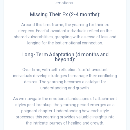
emotions.
Missing Their Ex (2-4 months):
Around this timeframe, the yearning for their ex
deepens. Fearful-avoidant individuals reflect on the
shared vulnerabilities, grappling with a sense of loss and
longing for the lost emotional connection.
Long-Term Adaptation (4 months and
beyond):
Over time, with self-reflection fearful-avoidant
individuals develop strategies to manage their conflicting
desires. The yearning becomes a catalyst for
understanding and growth.
As we navigate the emotional landscapes of attachment
styles post-breakup, the yearning period emerges as a
poignant chapter. Understanding how each style
processes this yearning provides valuable insights into
the intricate journey of healing and growth.