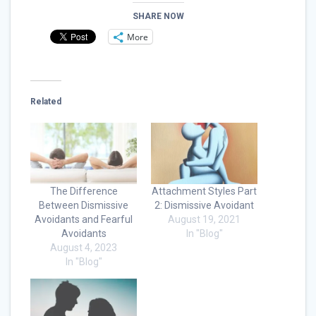
SHARE NOW
More
Related
The Difference
Attachment Styles Part
Between Dismissive
2: Dismissive Avoidant
Avoidants and Fearful
August 19, 2021
Avoidants
In "Blog"
August 4, 2023
In "Blog"