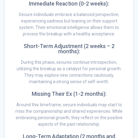
Immediate Reaction (0-2 weeks):
Secure individuals embrace a balanced perspective,
experiencing sadness but leaning on their support
system. Their emotional intelligence allows them to
process the breakup with a healthy acceptance.
Short-Term Adjustment (2 weeks – 2
months):
During this phase, secures continue introspection,
utilizing the breakup as a catalyst for personal growth.
They may explore new connections cautiously,
maintaining a strong sense of self-worth.
Missing Their Ex (1-2 months):
Around this timeframe, secure individuals may start to
miss the companionship and shared experiences. While
embracing personal growth, they reflect on the positive
aspects of the past relationship.
Long-Term Adaptation (2 months and