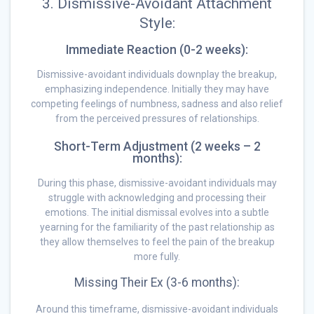
3. Dismissive-Avoidant Attachment
Style:
Immediate Reaction (0-2 weeks):
Dismissive-avoidant individuals downplay the breakup,
emphasizing independence. Initially they may have
competing feelings of numbness, sadness and also relief
from the perceived pressures of relationships.
Short-Term Adjustment (2 weeks – 2
months):
During this phase, dismissive-avoidant individuals may
struggle with acknowledging and processing their
emotions. The initial dismissal evolves into a subtle
yearning for the familiarity of the past relationship as
they allow themselves to feel the pain of the breakup
more fully.
Missing Their Ex (3-6 months):
Around this timeframe, dismissive-avoidant individuals