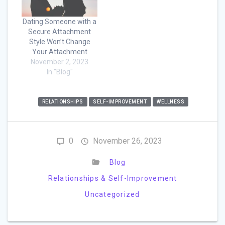
Dating Someone with a
Secure Attachment
Style Won’t Change
Your Attachment
November 2, 2023
In "Blog"
RELATIONSHIPS
SELF-IMPROVEMENT
WELLNESS
0
November 26, 2023
Blog
Relationships & Self-Improvement
Uncategorized