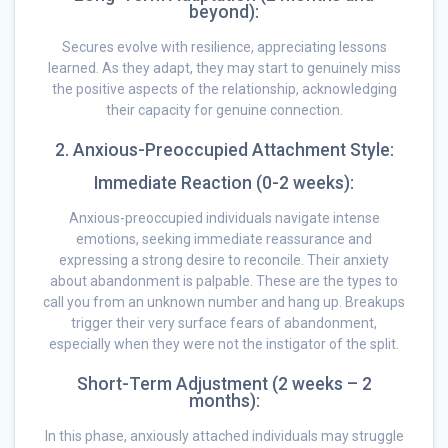
beyond):
Secures evolve with resilience, appreciating lessons
learned. As they adapt, they may start to genuinely miss
the positive aspects of the relationship, acknowledging
their capacity for genuine connection.
2. Anxious-Preoccupied Attachment Style:
Immediate Reaction (0-2 weeks):
Anxious-preoccupied individuals navigate intense
emotions, seeking immediate reassurance and
expressing a strong desire to reconcile. Their anxiety
about abandonment is palpable. These are the types to
call you from an unknown number and hang up. Breakups
trigger their very surface fears of abandonment,
especially when they were not the instigator of the split.
Short-Term Adjustment (2 weeks – 2
months):
In this phase, anxiously attached individuals may struggle