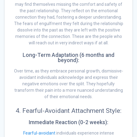
may find themselves missing the comfort and safety of
the past relationship. They reflect on the emotional
connection they had, fostering a deeper understanding.
The fears of engulfment they felt during the relationship
dissolve into the past as they are left with the positive
memories of the connection. These are the people who
will reach out in very indirect ways if at all.
Long-Term Adaptation (6 months and
beyond):
Over time, as they embrace personal growth, dismissive-
avoidant individuals acknowledge and express their
negative emotions over the split. They hopefully
transform their pain into a more nuanced understanding
of their emotional needs.
4. Fearful-Avoidant Attachment Style:
Immediate Reaction (0-2 weeks):
Fearful-avoidant
individuals experience intense