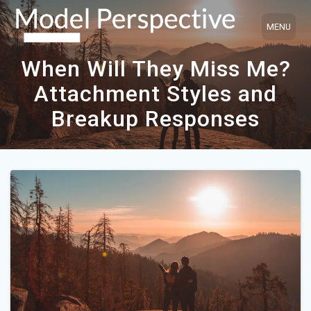
Skip
to
content
When Will They Miss Me?
Attachment Styles and
Breakup Responses