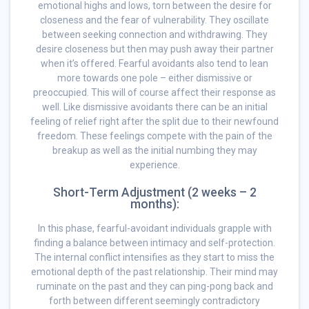
emotional highs and lows, torn between the desire for
closeness and the fear of vulnerability. They oscillate
between seeking connection and withdrawing. They
desire closeness but then may push away their partner
when it’s offered. Fearful avoidants also tend to lean
more towards one pole – either dismissive or
preoccupied. This will of course affect their response as
well. Like dismissive avoidants there can be an initial
feeling of relief right after the split due to their newfound
freedom. These feelings compete with the pain of the
breakup as well as the initial numbing they may
experience.
Short-Term Adjustment (2 weeks – 2
months):
In this phase, fearful-avoidant individuals grapple with
finding a balance between intimacy and self-protection.
The internal conflict intensifies as they start to miss the
emotional depth of the past relationship. Their mind may
ruminate on the past and they can ping-pong back and
forth between different seemingly contradictory