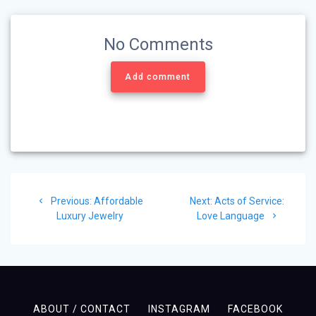
No Comments
Add comment
Post
Previous
Next
Previous:
Affordable
Next:
Acts of Service:
navigation
post:
post:
Luxury Jewelry
Love Language
ABOUT / CONTACT
INSTAGRAM
FACEBOOK