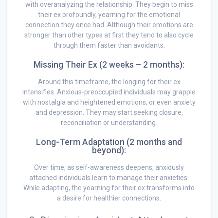
with overanalyzing the relationship. They begin to miss
their ex profoundly, yearning for the emotional
connection they once had. Although their emotions are
stronger than other types at first they tend to also cycle
through them faster than avoidants.
Missing Their Ex (2 weeks – 2 months):
Around this timeframe, the longing for their ex
intensifies. Anxious-preoccupied individuals may grapple
with nostalgia and heightened emotions, or even anxiety
and depression. They may start seeking closure,
reconciliation or understanding.
Long-Term Adaptation (2 months and
beyond):
Over time, as self-awareness deepens, anxiously
attached individuals learn to manage their anxieties.
While adapting, the yearning for their ex transforms into
a desire for healthier connections.