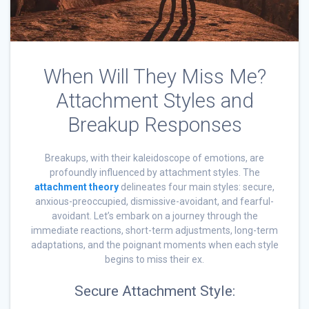
When Will They Miss Me?
Attachment Styles and
Breakup Responses
Breakups, with their kaleidoscope of emotions, are
profoundly influenced by attachment styles. The
attachment theory
delineates four main styles: secure,
anxious-preoccupied, dismissive-avoidant, and fearful-
avoidant. Let’s embark on a journey through the
immediate reactions, short-term adjustments, long-term
adaptations, and the poignant moments when each style
begins to miss their ex.
Secure Attachment Style: