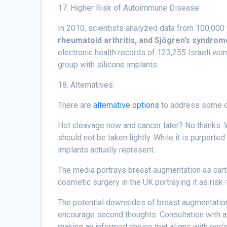
17. Higher Risk of Autoimmune Disease
In 2010, scientists analyzed data from 100,000
rheumatoid arthritis, and Sjögren’s syndrom
electronic health records of 123,255 Israeli wom
group with silicone implants.
18. Alternatives:
There are
alternative options
to address some of
Hot cleavage now and cancer later? No thanks. W
should not be taken lightly. While it is purport
implants actually represent.
The media portrays breast augmentation as carto
cosmetic surgery in the UK portraying it as risk
The potential downsides of breast augmentation 
encourage second thoughts. Consultation with a 
making an informed choice that aligns with one’s 