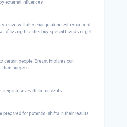
 by external influences.
ress size will also change along with your bust
nse of having to either buy special brands or get
to certain people. Breast implants can
h their surgeon.
 may interact with the implants.
repared for potential shifts in their results