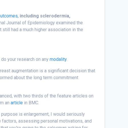
outcomes,
including sclerodermia,
onal Journal of Epidemiology examined the
 still had a much higher association in the
– do your research on any
modality
.
east augmentation is a significant decision that
-informed about the long term commitment
ced, with two thirds of the feature articles on
rom an
article
in BMC.
y purpose is enlargement, I would seriously
se factors, assessing personal motivations, and
s that you’re going to the salesman asking for