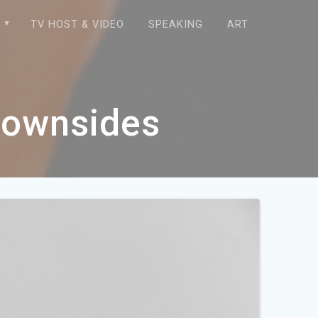
E
TV HOST & VIDEO
SPEAKING
ART
Downsides