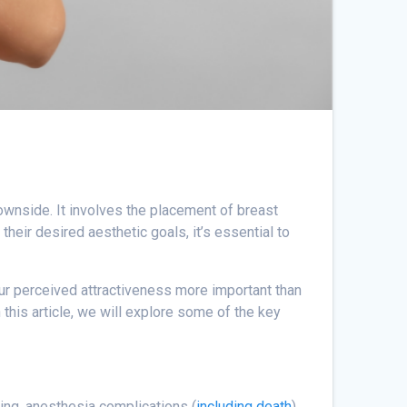
downside. It involves the placement of breast
heir desired aesthetic goals, it’s essential to
your perceived attractiveness more important than
n this article, we will explore some of the key
ding, anesthesia complications (
including death
),