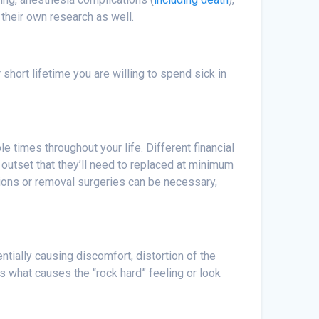
their own research as well.
short lifetime you are willing to spend sick in
e times throughout your life. Different financial
outset that they’ll need to replaced at minimum
sions or removal surgeries can be necessary,
ntially causing discomfort, distortion of the
s what causes the “rock hard” feeling or look