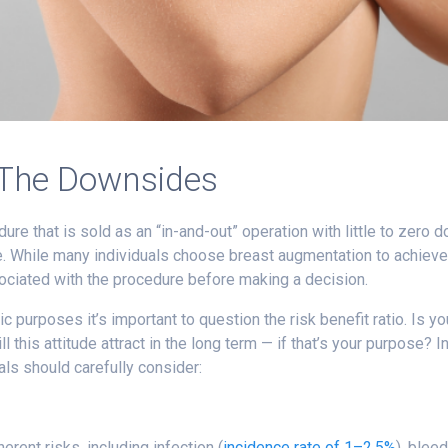
 The Downsides
ure that is sold as an “in-and-out” operation with little to zero 
. While many individuals choose breast augmentation to achieve t
ociated with the procedure before making a decision.
ic purposes it’s important to question the risk benefit ratio. Is 
 this attitude attract in the long term — if that’s your purpose? I
ls should carefully consider:
erent risks, including infection (
incidence rate of 1–2.5%
), blee