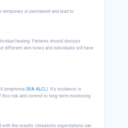
e temporary or permanent and lead to
ndividual healing. Patients should discuss
ut different skin tones and individuals will have
ell lymphoma (
BIA-ALCL
). It’s incidence is
 this risk and commit to long-term monitoring
 with the results. Unrealistic expectations can