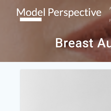
Skip
to
content
Breast A