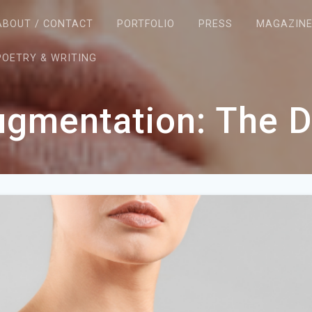
ABOUT / CONTACT
PORTFOLIO
PRESS
MAGAZIN
POETRY & WRITING
ugmentation: The 