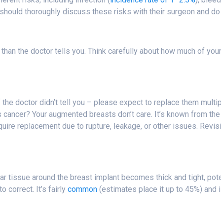
should thoroughly discuss these risks with their surgeon and do 
han the doctor tells you. Think carefully about how much of your 
 the doctor didn’t tell you – please expect to replace them multipl
 cancer? Your augmented breasts don’t care. It’s known from the 
equire replacement due to rupture, leakage, or other issues. Revi
ar tissue around the breast implant becomes thick and tight, pote
 correct. It’s fairly
common
(estimates place it up to 45%) and i