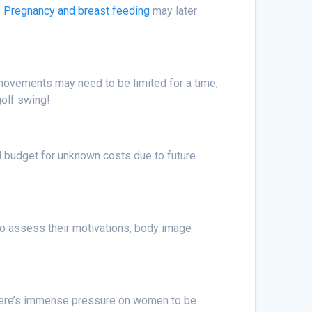
.
Pregnancy and breast feeding
may later
 movements may need to be limited for a time,
golf swing!
ould budget for unknown costs due to future
 to assess their motivations, body image
 There’s immense pressure on women to be