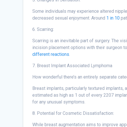
Some individuals may experience altered nipple
decreased sexual enjoyment. Around
1 in 10
pat
6. Scarring:
Scarring is an inevitable part of surgery. The vi
incision placement options with their surgeon to 
different reactions
.
7. Breast Implant Associated Lymphoma
How wonderful there’s an entirely separate cat
Breast implants, particularly textured implants
estimated as high as 1 out of every 2207 implan
for any unusual symptoms.
8. Potential for Cosmetic Dissatisfaction:
While breast augmentation aims to improve appear