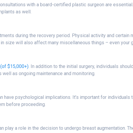
onsultations with a board-certified plastic surgeon are essential
mplants as well.
tments during the recovery period. Physical activity and certain
e in size will also affect many miscellaneous things – even your 
(of $15,000+)
. In addition to the initial surgery, individuals sh
as well as ongoing maintenance and monitoring.
 have psychological implications. It’s important for individuals
eem before proceeding.
can play a role in the decision to undergo breast augmentation.