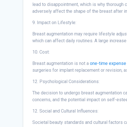
lead to disappointment, which is why thorough c
adversely affect the shape of the breast after i
9. Impact on Lifestyle:
Breast augmentation may require lifestyle adjus
which can affect daily routines. A large increas
10. Cost:
Breast augmentation is not a
one-time expense 
surgeries for implant replacement or revision, 
12. Psychological Considerations:
The decision to undergo breast augmentation can
concerns, and the potential impact on self-est
12. Social and Cultural Influences:
Societal beauty standards and cultural factors 