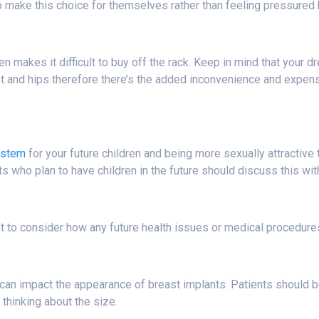
ls to make this choice for themselves rather than feeling pressured
 makes it difficult to buy off the rack. Keep in mind that your d
e waist and hips therefore there’s the added inconvenience and expe
ystem
for your future children and being more sexually attractive 
nts who plan to have children in the future should discuss this wit
nt to consider how any future health issues or medical procedures
an impact the appearance of breast implants. Patients should be p
 thinking about the size.