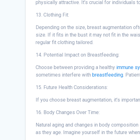
physically attractive. It’s crucial for individua
13. Clothing Fit:
Depending on the size, breast augmentation often
size. If it fits in the bust it may not fit in th
regular fit clothing tailored.
14. Potential Impact on Breastfeeding:
Choose between providing a healthy
immune s
sometimes interfere with
breastfeeding
. Patie
15. Future Health Considerations:
If you choose breast augmentation, it’s importa
16. Body Changes Over Time:
Natural aging and changes in body composition c
as they age. Imagine yourself in the future when