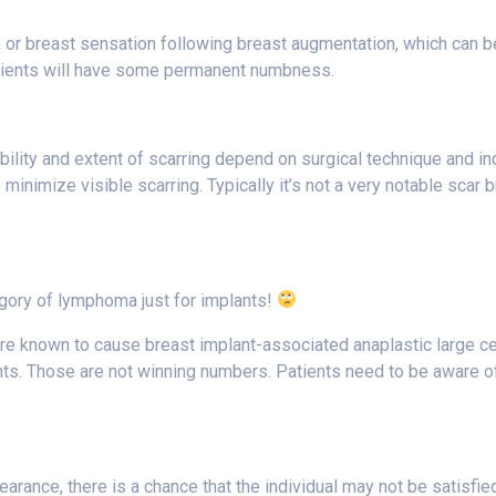
 or breast sensation following breast augmentation, which can b
ients will have some permanent numbness.
sibility and extent of scarring depend on surgical technique and i
minimize visible scarring. Typically it’s not a very notable scar b
egory of lymphoma just for implants!
, are known to cause breast implant-associated anaplastic large c
ts. Those are not winning numbers. Patients need to be aware of
ance, there is a chance that the individual may not be satisfied