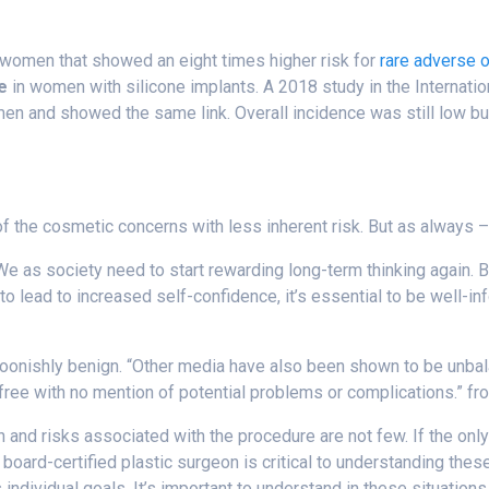
 women that showed an eight times higher risk for
rare adverse 
e
in women with silicone implants.
A 2018 study in the Internati
en and showed the same link. Overall incidence was still low but
 the cosmetic concerns with less inherent risk. But as always 
e as society need to start rewarding long-term thinking again. Br
ed to lead to increased self-confidence, it’s essential to be well
onishly benign. “Other media have also been shown to be unbalan
-free with no mention of potential problems or complications.” f
and risks associated with the procedure are not few. If the onl
board-certified plastic surgeon is critical to understanding the
individual goals. It’s important to understand in these situation