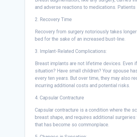
and adverse reactions to medications. Patients 
2. Recovery Time
Recovery from surgery notoriously takes longer t
bed for the sake of an increased bust-line.
3. Implant-Related Complications:
Breast implants are not lifetime devices. Even if
situation? Have small children? Your spouse has
every ten years. But over time, they may also r
incurring additional costs and potential risks.
4. Capsular Contracture
Capsular contracture is a condition where the sc
breast shape, and requires additional surgeries to
that has become so commonplace.
5. Changes in Sensation: