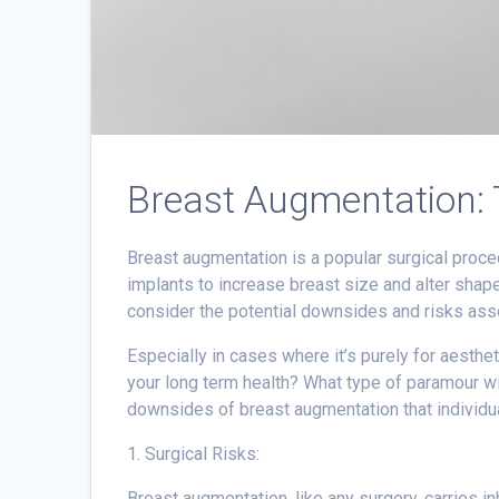
Breast Augmentation:
Breast augmentation is a popular surgical proced
implants to increase breast size and alter shape
consider the potential downsides and risks ass
Especially in cases where it’s purely for aesthet
your long term health? What type of paramour will
downsides of breast augmentation that individua
1. Surgical Risks:
Breast augmentation, like any surgery, carries inh