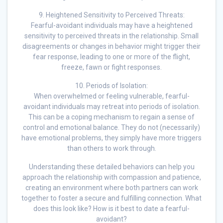
9. Heightened Sensitivity to Perceived Threats:
Fearful-avoidant individuals may have a heightened
sensitivity to perceived threats in the relationship. Small
disagreements or changes in behavior might trigger their
fear response, leading to one or more of the flight,
freeze, fawn or fight responses.
10. Periods of Isolation:
When overwhelmed or feeling vulnerable, fearful-
avoidant individuals may retreat into periods of isolation.
This can be a coping mechanism to regain a sense of
control and emotional balance. They do not (necessarily)
have emotional problems, they simply have more triggers
than others to work through.
Understanding these detailed behaviors can help you
approach the relationship with compassion and patience,
creating an environment where both partners can work
together to foster a secure and fulfilling connection. What
does this look like? How is it best to date a fearful-
avoidant?