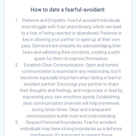
How to date a fearful-avoidant:
Patience and Empathy: Fearful-avoidant individuals
may struggle with trust and intimacy, which can lead
to a fear of being rejected or abandoned. Patience is
key in allowing your partner to open up at their own
pace. Demonstrate empathy by acknowledging their
fears and validating their emotions, creating a safe
space for them to express themselves.
Establish Clear Communication: Open and honest
communication is essential in any relationship, but it
becomes especially important when dating a fearful-
avoidant partner. Encourage your partner to share
their thoughts and feelings, and reciprocate or lead by
expressing your own emotions openly. Establishing
clear communication channels will help immensely
during tense times. Clear and transparent
communication builds trust and understanding.
Respect Personal Boundaries: Fearful-avoidant
individuals may have strong boundaries as a defense
mechanism. It’s important to respect these