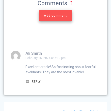
Comments:
1
Add comment
Ali Smith
February 16, 2024 at 7:10 pm
Excellent article! So fascinating about fearful
avoidants! They are the most lovable!
REPLY
Post