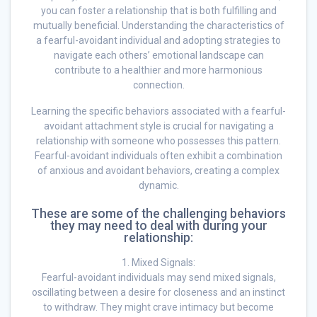
you can foster a relationship that is both fulfilling and
mutually beneficial. Understanding the characteristics of
a fearful-avoidant individual and adopting strategies to
navigate each others’ emotional landscape can
contribute to a healthier and more harmonious
connection.
Learning the specific behaviors associated with a fearful-
avoidant attachment style is crucial for navigating a
relationship with someone who possesses this pattern.
Fearful-avoidant individuals often exhibit a combination
of anxious and avoidant behaviors, creating a complex
dynamic.
These are some of the challenging behaviors
they may need to deal with during your
relationship:
1. Mixed Signals:
Fearful-avoidant individuals may send mixed signals,
oscillating between a desire for closeness and an instinct
to withdraw. They might crave intimacy but become