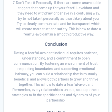
Don’t Take it Personally: If there are some unavoidable
triggers that come up for your fearful-avoidant and
they need to withdraw or behave in a confusing way,
try to not take it personally as it isn’t likely about you.
Try to clearly communicate and be transparent which
will create more trust and safety. This is how to date a
fearful-avoidant in a smooth productive way.
Conclusion
Dating a fearful-avoidant individual requires patience,
understanding, and a commitment to open
communication. By fostering an environment of trust,
respecting boundaries, and supporting emotional
intimacy, you can build a relationship that is mutually
beneficial and allows both partners to grow and thrive
together. This is how to date a fearful-avoidant.
Remember, every relationship is unique, so adapt these
strategies to fit the specific needs and dynamics of your
partnership.