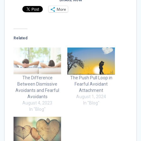
SHARE NOW
More
Related
The Difference
The Push Pull Loop in
Between Dismissive
Fearful Avoidant
Avoidants and Fearful
Attachment
Avoidants
August 1, 2024
August 4, 2023
In "Blog"
In "Blog"