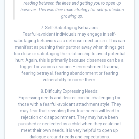
reading between the lines and getting you to open up
however. This was their main strategy for self-protection
growing up.
7. Self-Sabotaging Behaviors:
Fearful-avoidant individuals may engage in self-
sabotaging behaviors as a defense mechanism. This can
manifest as pushing their partner away when things get
too close or sabotaging the relationship to avoid potential
hurt. Again, this is primarily because closeness can be a
trigger for various reasons – enmeshment trauma,
fearing betrayal, fearing abandonment or fearing
vulnerability to name them.
8. Difficulty Expressing Needs:
Expressing needs and desires can be challenging for
those with a fearful-avoidant attachment style. They
may fear that revealing their true needs will lead to
rejection or disappointment. They may have been
punished or neglected as a child when they could not
meet their own needs. It is very helpful to open up
dialogue around needs and expectations.