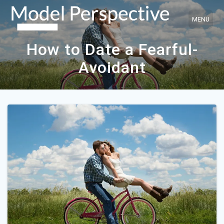
Skip
to
content
How to Date a Fearful-
Avoidant