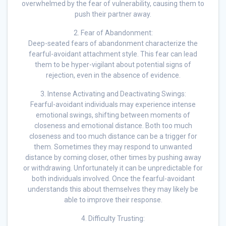
overwhelmed by the fear of vulnerability, causing them to
push their partner away.
2. Fear of Abandonment:
Deep-seated fears of abandonment characterize the
fearful-avoidant attachment style. This fear can lead
them to be hyper-vigilant about potential signs of
rejection, even in the absence of evidence.
3. Intense Activating and Deactivating Swings:
Fearful-avoidant individuals may experience intense
emotional swings, shifting between moments of
closeness and emotional distance. Both too much
closeness and too much distance can be a trigger for
them. Sometimes they may respond to unwanted
distance by coming closer, other times by pushing away
or withdrawing. Unfortunately it can be unpredictable for
both individuals involved. Once the fearful-avoidant
understands this about themselves they may likely be
able to improve their response.
4. Difficulty Trusting: