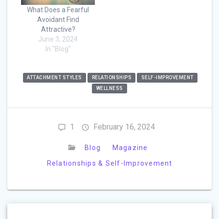
What Does a Fearful
Avoidant Find
Attractive?
June 3, 2024
In "Blog"
ATTACHMENT STYLES
RELATIONSHIPS
SELF-IMPROVEMENT
WELLNESS
1
February 16, 2024
Blog
Magazine
Relationships & Self-Improvement