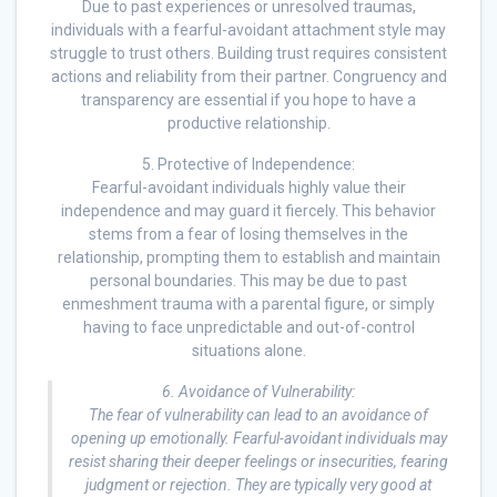
Due to past experiences or unresolved traumas,
individuals with a fearful-avoidant attachment style may
struggle to trust others. Building trust requires consistent
actions and reliability from their partner. Congruency and
transparency are essential if you hope to have a
productive relationship.
5. Protective of Independence:
Fearful-avoidant individuals highly value their
independence and may guard it fiercely. This behavior
stems from a fear of losing themselves in the
relationship, prompting them to establish and maintain
personal boundaries. This may be due to past
enmeshment trauma with a parental figure, or simply
having to face unpredictable and out-of-control
situations alone.
6. Avoidance of Vulnerability:
The fear of vulnerability can lead to an avoidance of
opening up emotionally. Fearful-avoidant individuals may
resist sharing their deeper feelings or insecurities, fearing
judgment or rejection. They are typically very good at