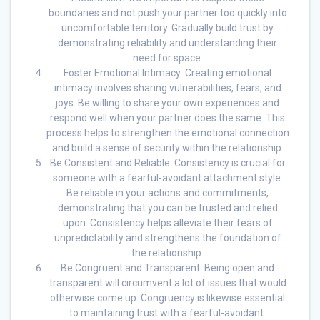
boundaries and not push your partner too quickly into
uncomfortable territory. Gradually build trust by
demonstrating reliability and understanding their
need for space.
Foster Emotional Intimacy: Creating emotional
intimacy involves sharing vulnerabilities, fears, and
joys. Be willing to share your own experiences and
respond well when your partner does the same. This
process helps to strengthen the emotional connection
and build a sense of security within the relationship.
Be Consistent and Reliable: Consistency is crucial for
someone with a fearful-avoidant attachment style.
Be reliable in your actions and commitments,
demonstrating that you can be trusted and relied
upon. Consistency helps alleviate their fears of
unpredictability and strengthens the foundation of
the relationship.
Be Congruent and Transparent: Being open and
transparent will circumvent a lot of issues that would
otherwise come up. Congruency is likewise essential
to maintaining trust with a fearful-avoidant.