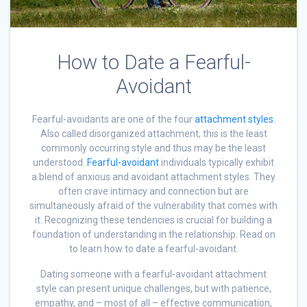
How to Date a Fearful-
Avoidant
Fearful-avoidants are one of the four
attachment styles
.
Also called disorganized attachment, this is the least
commonly occurring style and thus may be the least
understood.
Fearful-avoidant
individuals typically exhibit
a blend of anxious and avoidant attachment styles. They
often crave intimacy and connection but are
simultaneously afraid of the vulnerability that comes with
it. Recognizing these tendencies is crucial for building a
foundation of understanding in the relationship. Read on
to learn how to date a fearful-avoidant.
Dating someone with a fearful-avoidant attachment
style can present unique challenges, but with patience,
empathy, and – most of all – effective communication,