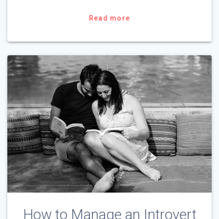
Read more
How to Manage an Introvert