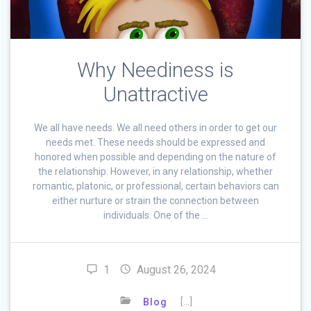
Why Neediness is
Unattractive
We all have needs. We all need others in order to get our
needs met. These needs should be expressed and
honored when possible and depending on the nature of
the relationship. However, in any relationship, whether
romantic, platonic, or professional, certain behaviors can
either nurture or strain the connection between
individuals. One of the …
1
August 26, 2024
[…]
Blog