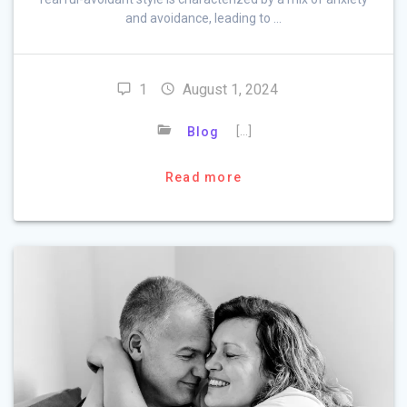
and avoidance, leading to …
1
August 1, 2024
[…]
Blog
Read more