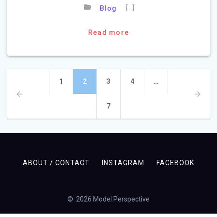
[…]
Blog
Read more
Posts
Page
Page
Page
Page
1
2
3
4
…
navigation
Page
7
ABOUT / CONTACT
INSTAGRAM
FACEBOOK
© 2026 Model Perspective