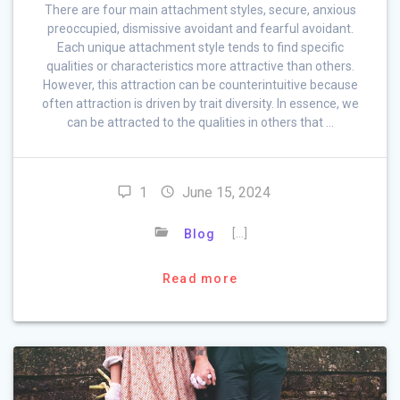
There are four main attachment styles, secure, anxious
preoccupied, dismissive avoidant and fearful avoidant.
Each unique attachment style tends to find specific
qualities or characteristics more attractive than others.
However, this attraction can be counterintuitive because
often attraction is driven by trait diversity. In essence, we
can be attracted to the qualities in others that …
1
June 15, 2024
[…]
Blog
Read more