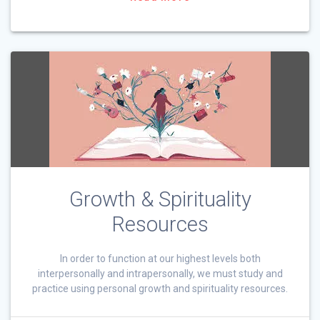
Growth & Spirituality
Resources
In order to function at our highest levels both
interpersonally and intrapersonally, we must study and
practice using personal growth and spirituality resources.