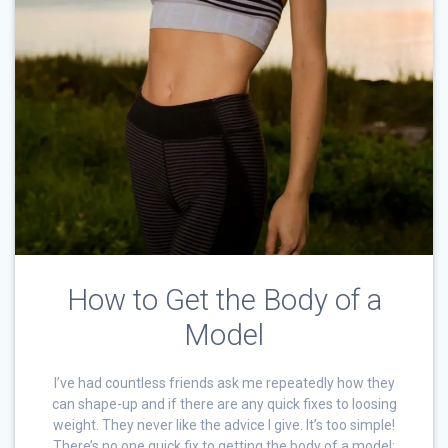
How to Get the Body of a
Model
I’ve had countless friends ask me repeatedly how they
can shape-up and if there are any quick fixes to loosing
weight. They never like the advice I give. It’s too simple!
There’s no one quick fix to getting the body of a model;