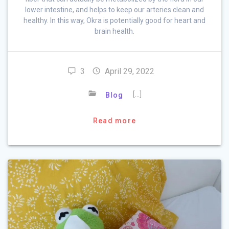
lower intestine, and helps to keep our arteries clean and
healthy. In this way, Okra is potentially good for heart and
brain health.
3
April 29, 2022
[…]
Blog
Read more