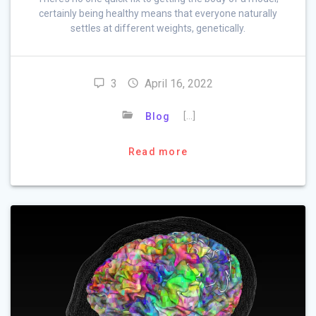
certainly being healthy means that everyone naturally
settles at different weights, genetically.
3
April 16, 2022
[…]
Blog
Read more