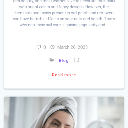
and beauty, and most women love to decorate their nails
with bright colors and fancy designs. However, the
chemicals and toxins present in nail polish and removers
can have harmful effects on your nails and health. That’s
why non-toxic nail care is gaining popularity and …
0
March 26, 2023
[…]
Blog
Read more