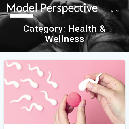
Skip
to
content
Category:
Health &
Wellness