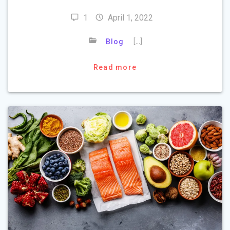
1
April 1, 2022
[…]
Blog
Read more