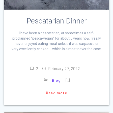
Pescatarian Dinner
I have been a pescatarian, or sometimes a self-
proclaimed “pesca-vegan” for about 5 years now. I really
never enjoyed eating meat unless it was carpaccio or
very excellently cooked – which is almost never the case.
2
February 27, 2022
[…]
Blog
Read more