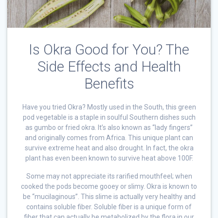
Is Okra Good for You? The
Side Effects and Health
Benefits
Have you tried Okra? Mostly used in the South, this green
pod vegetable is a staple in soulful Southern dishes such
as gumbo or fried okra. It’s also known as “lady fingers”
and originally comes from Africa. This unique plant can
survive extreme heat and also drought. In fact, the okra
plant has even been known to survive heat above 100F.
Some may not appreciate its rarified mouthfeel; when
cooked the pods become gooey or slimy. Okra is known to
be “mucilaginous”. This slime is actually very healthy and
contains soluble fiber. Soluble fiber is a unique form of
fiber that can actually be metabolized by the flora in our