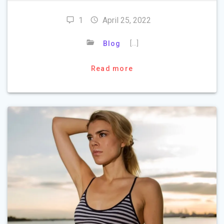
1
April 25, 2022
[…]
Blog
Read more