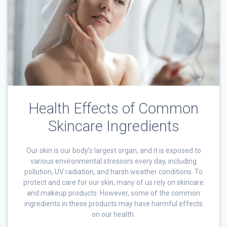
Health Effects of Common
Skincare Ingredients
Our skin is our body’s largest organ, and it is exposed to
various environmental stressors every day, including
pollution, UV radiation, and harsh weather conditions. To
protect and care for our skin, many of us rely on skincare
and makeup products. However, some of the common
ingredients in these products may have harmful effects
on our health.