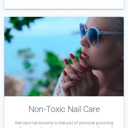
Non-Toxic Nail Care
Nail care has become a vital part of personal grooming