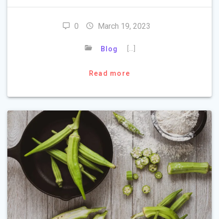
0
March 19, 2023
[…]
Blog
Read more