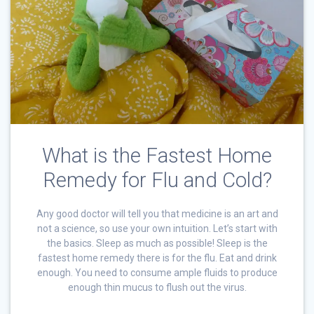
What is the Fastest Home
Remedy for Flu and Cold?
Any good doctor will tell you that medicine is an art and
not a science, so use your own intuition. Let’s start with
the basics. Sleep as much as possible! Sleep is the
fastest home remedy there is for the flu. Eat and drink
enough. You need to consume ample fluids to produce
enough thin mucus to flush out the virus.