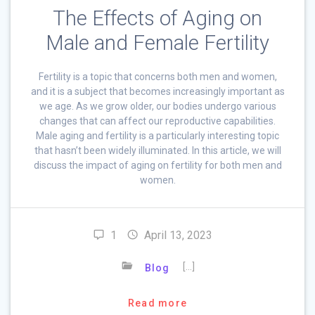
The Effects of Aging on
Male and Female Fertility
Fertility is a topic that concerns both men and women,
and it is a subject that becomes increasingly important as
we age. As we grow older, our bodies undergo various
changes that can affect our reproductive capabilities.
Male aging and fertility is a particularly interesting topic
that hasn’t been widely illuminated. In this article, we will
discuss the impact of aging on fertility for both men and
women.
1
April 13, 2023
[…]
Blog
Read more