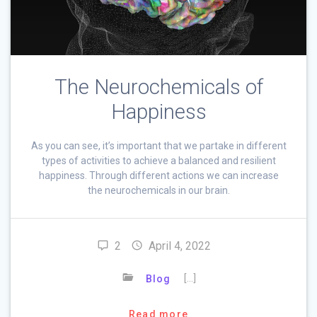
The Neurochemicals of
Happiness
As you can see, it’s important that we partake in different
types of activities to achieve a balanced and resilient
happiness. Through different actions we can increase
the neurochemicals in our brain.
2
April 4, 2022
[…]
Blog
Read more