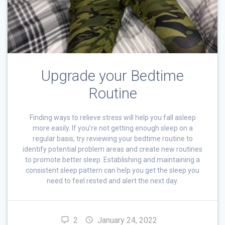
Upgrade your Bedtime
Routine
Finding ways to relieve stress will help you fall asleep
more easily. If you’re not getting enough sleep on a
regular basis, try reviewing your bedtime routine to
identify potential problem areas and create new routines
to promote better sleep. Establishing and maintaining a
consistent sleep pattern can help you get the sleep you
need to feel rested and alert the next day.
2
January 24, 2022