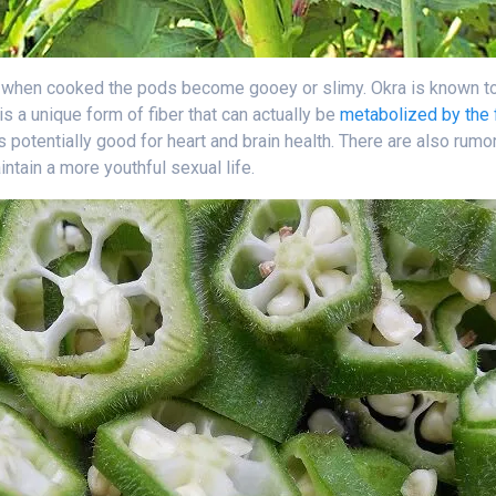
; when cooked the pods become gooey or slimy. Okra is known to 
 is a unique form of fiber that can actually be
metabolized by the 
is potentially good for heart and brain health. There are also rumo
tain a more youthful sexual life.