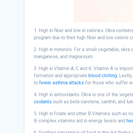
1. High in fiber and low in calories. Okra conta
program due to their high fiber and low calorie c
2. High in minerals. For a small vegetable, okra c
manganese, and magnesium.
3. High in Vitamin A, C and K. Vitamin A is impor
formation and appropriate
blood clotting
. Lastl
to
fewer asthma attacks
for those who suffer w
4. High in antioxidants. Okra is one of the vege
oxidants
such as beta-carotene, xanthin, and lut
5. High in folate and other B Vitamins such as ni
B-complex vitamins aid in energy levels and
hea
6. Soothes peristalsis of food in the gut (helps