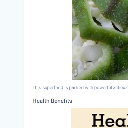
This superfood is packed with powerful antioxida
Health Benefits