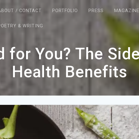
ABOUT / CONTACT
PORTFOLIO
PRESS
MAGAZIN
POETRY & WRITING
d for You? The Side
Health Benefits