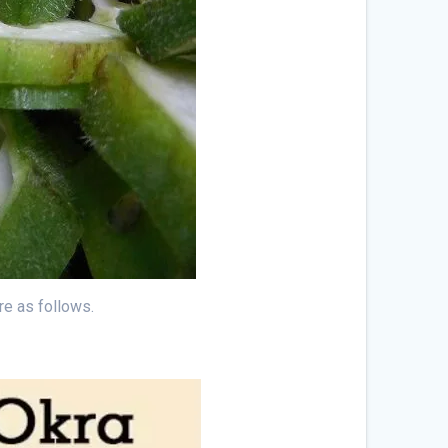
re as follows.