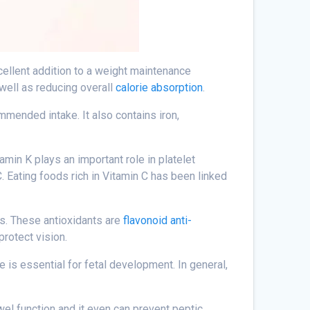
xcellent addition to a weight maintenance
 well as reducing overall
calorie absorption
.
ommended intake. It also contains iron,
tamin K plays an important role in platelet
. Eating foods rich in Vitamin C has been linked
ts. These antioxidants are
flavonoid anti-
protect vision.
te is essential for fetal development. In general,
wel function and it even can prevent peptic