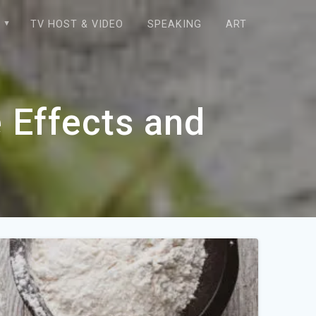
E
TV HOST & VIDEO
SPEAKING
ART
 Effects and