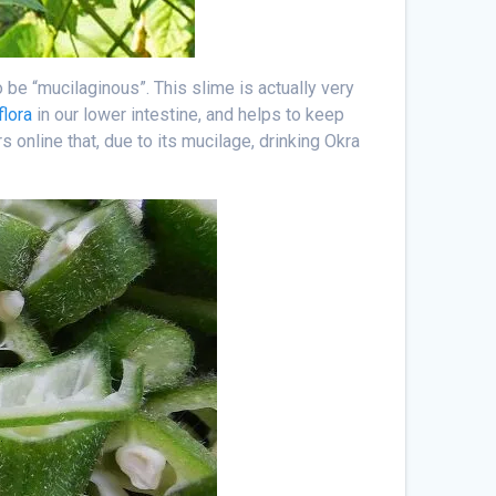
be “mucilaginous”. This slime is actually very
flora
in our lower intestine, and helps to keep
rs online that, due to its mucilage, drinking Okra