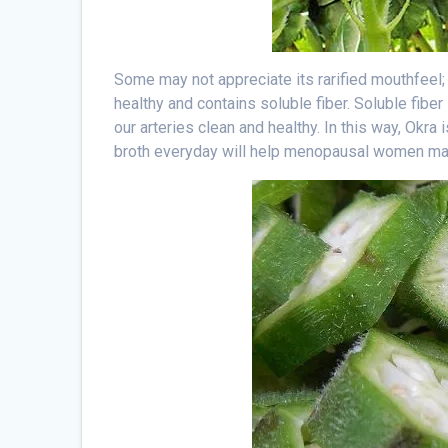
Some may not appreciate its rarified mouthfeel
healthy and contains soluble fiber. Soluble fiber
our arteries clean and healthy. In this way, Okra 
broth everyday will help menopausal women main