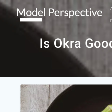
Skip
to
content
Is Okra Goo