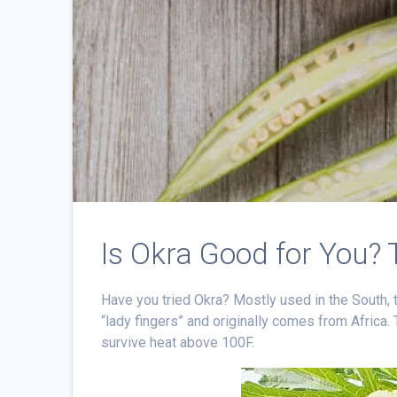
Is Okra Good for You? 
Have you tried Okra? Mostly used in the South, 
“lady fingers” and originally comes from Africa.
survive heat above 100F.