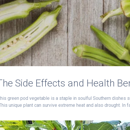
The Side Effects and Health Be
this green pod vegetable is a staple in soulful Southern dishes s
 This unique plant can survive extreme heat and also drought. In 