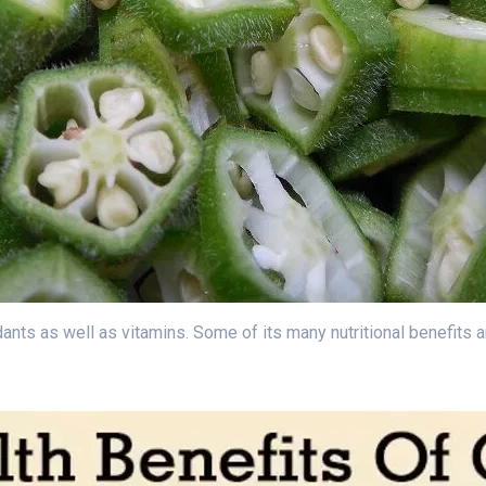
nts as well as vitamins. Some of its many nutritional benefits a