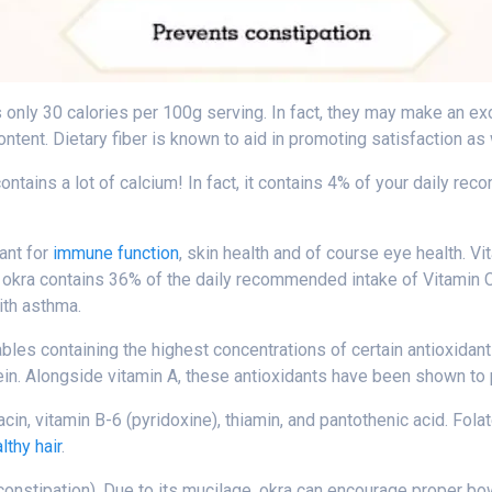
ins only 30 calories per 100g serving. In fact, they may make an e
ontent. Dietary fiber is known to aid in promoting satisfaction as
ontains a lot of calcium! In fact, it contains 4% of your daily rec
tant for
immune function
, skin health and of course eye health. Vi
y, okra contains 36% of the daily recommended intake of Vitamin C
ith asthma.
tables containing the highest concentrations of certain antioxidan
ein. Alongside vitamin A, these antioxidants have been shown to 
acin, vitamin B-6 (pyridoxine), thiamin, and pantothenic acid. Fola
lthy hair
.
 constipation). Due to its mucilage, okra can encourage proper bo