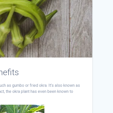
nefits
uch as gumbo or fried okra. It’s also known as
fact, the okra plant has even been known to