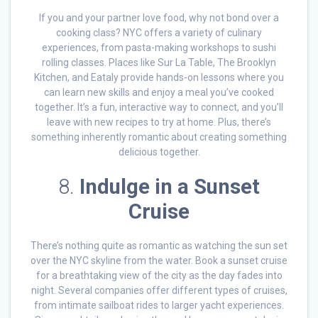
If you and your partner love food, why not bond over a
cooking class? NYC offers a variety of culinary
experiences, from pasta-making workshops to sushi
rolling classes. Places like Sur La Table, The Brooklyn
Kitchen, and Eataly provide hands-on lessons where you
can learn new skills and enjoy a meal you’ve cooked
together. It’s a fun, interactive way to connect, and you’ll
leave with new recipes to try at home. Plus, there’s
something inherently romantic about creating something
delicious together.
8.
Indulge in a Sunset
Cruise
There’s nothing quite as romantic as watching the sun set
over the NYC skyline from the water. Book a sunset cruise
for a breathtaking view of the city as the day fades into
night. Several companies offer different types of cruises,
from intimate sailboat rides to larger yacht experiences.