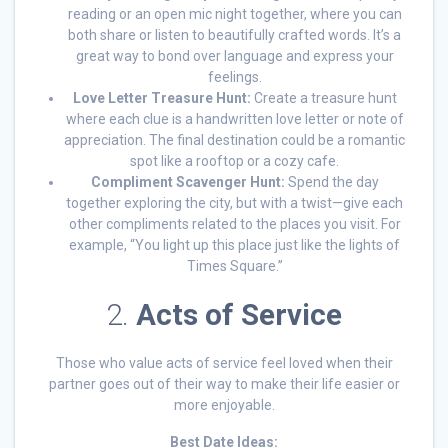
reading or an open mic night together, where you can
both share or listen to beautifully crafted words. It’s a
great way to bond over language and express your
feelings.
Love Letter Treasure Hunt:
Create a treasure hunt
where each clue is a handwritten love letter or note of
appreciation. The final destination could be a romantic
spot like a rooftop or a cozy cafe.
Compliment Scavenger Hunt:
Spend the day
together exploring the city, but with a twist—give each
other compliments related to the places you visit. For
example, “You light up this place just like the lights of
Times Square.”
2.
Acts of Service
Those who value acts of service feel loved when their
partner goes out of their way to make their life easier or
more enjoyable.
Best Date Ideas: