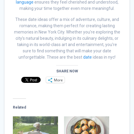
language
ensures they feel cherished and understood,
making your time together even more meaningful.
These date ideas offer a mix of adventure, culture, and
romance, making them perfect for creating lasting
memories in New York City. Whether you’re exploring the
city’s natural beauty, indulging in its culinary delights, or
taking in its world-class art and entertainment, you’re
sure to find something that will make your date
unforgettable. These are the best
date
ideas in nyc!
SHARE NOW
More
Related