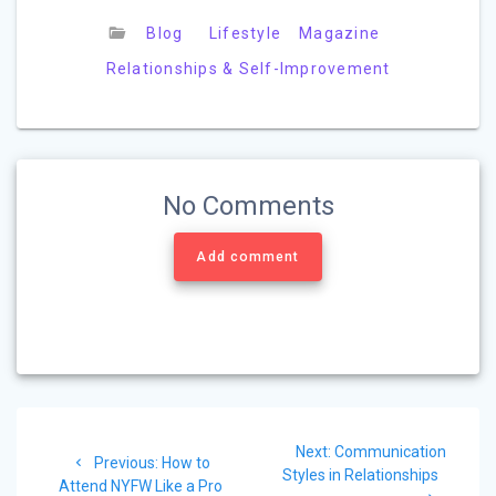
Blog
Lifestyle
Magazine
Relationships & Self-Improvement
No Comments
Add comment
Post
Next
Next:
Communication
navigation
Previous
Previous:
How to
post:
Styles in Relationships
post:
Attend NYFW Like a Pro