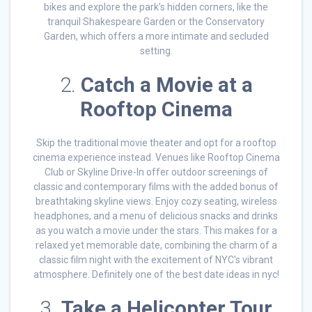
bikes and explore the park’s hidden corners, like the
tranquil Shakespeare Garden or the Conservatory
Garden, which offers a more intimate and secluded
setting.
2.
Catch a Movie at a
Rooftop Cinema
Skip the traditional movie theater and opt for a rooftop
cinema experience instead. Venues like Rooftop Cinema
Club or Skyline Drive-In offer outdoor screenings of
classic and contemporary films with the added bonus of
breathtaking skyline views. Enjoy cozy seating, wireless
headphones, and a menu of delicious snacks and drinks
as you watch a movie under the stars. This makes for a
relaxed yet memorable date, combining the charm of a
classic film night with the excitement of NYC’s vibrant
atmosphere. Definitely one of the best date ideas in nyc!
3.
Take a Helicopter Tour