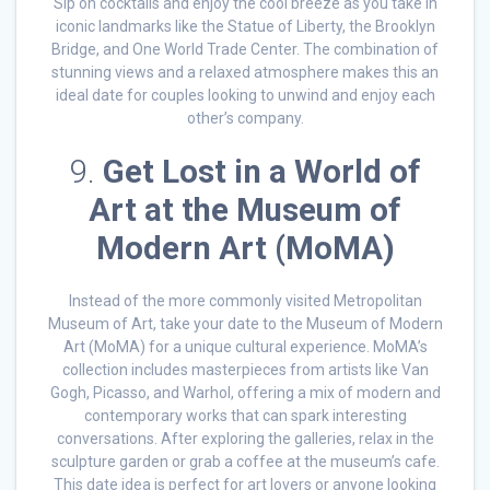
Sip on cocktails and enjoy the cool breeze as you take in
iconic landmarks like the Statue of Liberty, the Brooklyn
Bridge, and One World Trade Center. The combination of
stunning views and a relaxed atmosphere makes this an
ideal date for couples looking to unwind and enjoy each
other’s company.
9.
Get Lost in a World of
Art at the Museum of
Modern Art (MoMA)
Instead of the more commonly visited Metropolitan
Museum of Art, take your date to the Museum of Modern
Art (MoMA) for a unique cultural experience. MoMA’s
collection includes masterpieces from artists like Van
Gogh, Picasso, and Warhol, offering a mix of modern and
contemporary works that can spark interesting
conversations. After exploring the galleries, relax in the
sculpture garden or grab a coffee at the museum’s cafe.
This date idea is perfect for art lovers or anyone looking