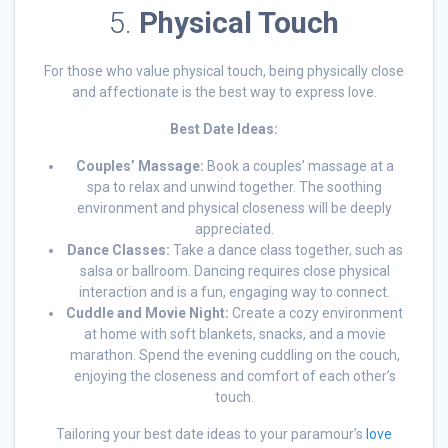
5.
Physical Touch
For those who value physical touch, being physically close
and affectionate is the best way to express love.
Best Date Ideas:
Couples’ Massage:
Book a couples’ massage at a
spa to relax and unwind together. The soothing
environment and physical closeness will be deeply
appreciated.
Dance Classes:
Take a dance class together, such as
salsa or ballroom. Dancing requires close physical
interaction and is a fun, engaging way to connect.
Cuddle and Movie Night:
Create a cozy environment
at home with soft blankets, snacks, and a movie
marathon. Spend the evening cuddling on the couch,
enjoying the closeness and comfort of each other’s
touch.
Tailoring your best date ideas to your paramour’s
love