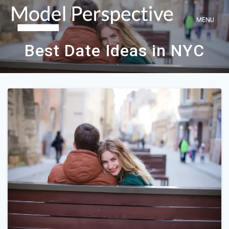
Skip
to
content
Best Date Ideas in NYC