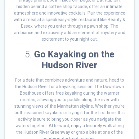
vintage phone booth inside Crif Dogs, or Bathtub Gin,
hidden behind a coffee shop facade, offer an intimate
atmosphere and innovative cocktails. Pair the experience
with a meal at a speakeasy-style restaurant like Beauty &
Essex, where you enter through a pawn shop. The
ambiance and exclusivity add an element of mystery and
excitement to your night out.
5.
Go Kayaking on the
Hudson River
For a date that combines adventure and nature, head to
the Hudson River for a kayaking session. The Downtown
Boathouse offers free kayaking during the warmer
months, allowing you to paddle along the river with
stunning views of the Manhattan skyline. Whether you’re
both seasoned kayakers or trying it for the first time, this
activity is sure to bring you closer as you navigate the
waters together. Afterward, enjoy a leisurely walk along
the Hudson River Greenway or grab a bite at one of the
nearby waterfront eateries.