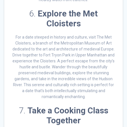
6.
Explore the Met
Cloisters
For a date steeped in history and culture, visit The Met
Cloisters, a branch of the Metropolitan Museum of Art
dedicated to the art and architecture of medieval Europe.
Drive together to Fort Tryon Park in Upper Manhattan and
experience the Cloisters. A perfect escape from the city’s
hustle and bustle. Wander through the beautifully
preserved medieval buildings, explore the stunning
gardens, and take in the incredible views of the Hudson
River. This serene and culturally rich setting is perfect for
a date that’s both intellectually stimulating and
romantically enchanting.
7.
Take a Cooking Class
Together