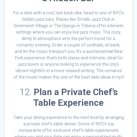
For a date with a cool, laid-back vibe, head to one of NYC’s
hidden jazz bars. Places like Smalls Jazz Club in
Greenwich Village or The Django in Tribeca offer intimate
settings where you can enjoy live jazz music. The cozy,
dimly lit atmosphere sets the perfect mood for a
romantic evening. Order a couple of cocktails, sit back,
and let the music transport you. It’s a quintessential New
York experience that’s both classy and intimate, ideal for
jazz lovers or anyone looking to experience the city’s
vibrant nightlife in a more relaxed setting. The romance
of the music makes this one of the best date ideas in nyc!
12.
Plan a Private Chef’s
Table Experience
Take your dining experience to the next level by arranging
a private chef’s table dinner. Some of NYC’s top
restaurants offer exclusive chef’s table experiences
where you and your date can enjoy a personalized multi-