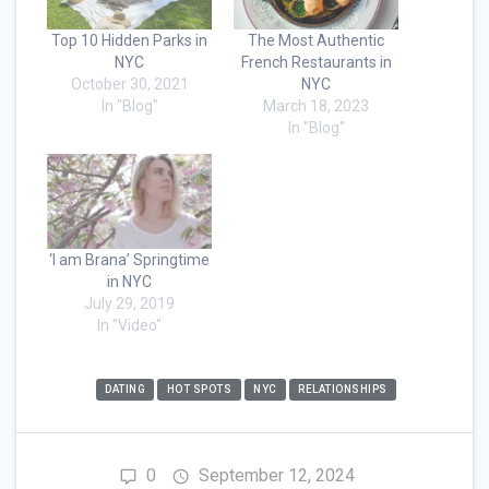
Top 10 Hidden Parks in
The Most Authentic
NYC
French Restaurants in
October 30, 2021
NYC
In "Blog"
March 18, 2023
In "Blog"
‘I am Brana’ Springtime
in NYC
July 29, 2019
In "Video"
DATING
HOT SPOTS
NYC
RELATIONSHIPS
0
September 12, 2024