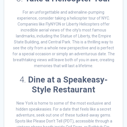
For an unforgettable and adrenaline-pumping
experience, consider taking a helicopter tour of NYC.
Companies like FlyNYON or Liberty Helicopters offer
incredible aerial views of the city’s most famous
landmarks, including the Statue of Liberty, the Empire
State Building, and Central Park. This is a thrilling way to
see the city from a whole new perspective and is perfect
for a special occasion or simply an adventurous date. The
breathtaking views will leave both of you in awe, creating
memories that will last a lifetime.
4.
Dine at a Speakeasy-
Style Restaurant
New York is home to some of the most exclusive and
hidden speakeasies. For a date that feels like a secret
adventure, seek out one of these tucked-away gems.
Spots like Please Don’t Tell (PDT), accessible through a