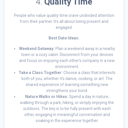
4.
Quality Time
People who value quality time crave undivided attention
from their partner. It’s all about being present and
engaged.
Best Date Ideas:
Weekend Getaway:
Plan a weekend away in a nearby
town or a cozy cabin. Disconnect from your devices
and focus on enjoying each other’s company in a new
environment.
Take a Class Together:
Choose a class that interests
both of you, whether it’s dance, cooking, or art. The
shared experience of learning something new
strengthens your bond.
Nature Walks or Hikes:
Spend a day in nature,
walking through a park, hiking, or simply enjoying the
outdoors. The key is to be fully present with each
other, engaging in meaningful conversation and
soaking in the experience together.