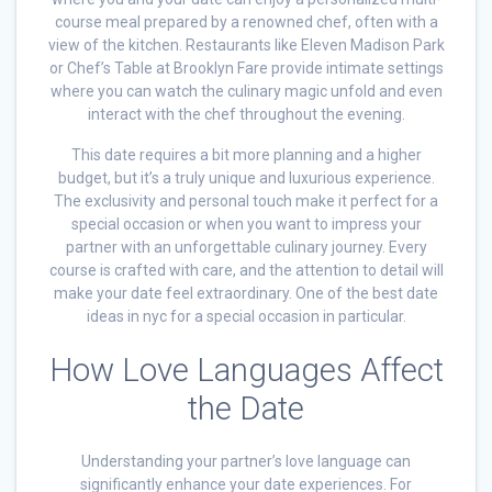
course meal prepared by a renowned chef, often with a
view of the kitchen. Restaurants like Eleven Madison Park
or Chef’s Table at Brooklyn Fare provide intimate settings
where you can watch the culinary magic unfold and even
interact with the chef throughout the evening.
This date requires a bit more planning and a higher
budget, but it’s a truly unique and luxurious experience.
The exclusivity and personal touch make it perfect for a
special occasion or when you want to impress your
partner with an unforgettable culinary journey. Every
course is crafted with care, and the attention to detail will
make your date feel extraordinary. One of the best date
ideas in nyc for a special occasion in particular.
How Love Languages Affect
the Date
Understanding your partner’s love language can
significantly enhance your date experiences. For