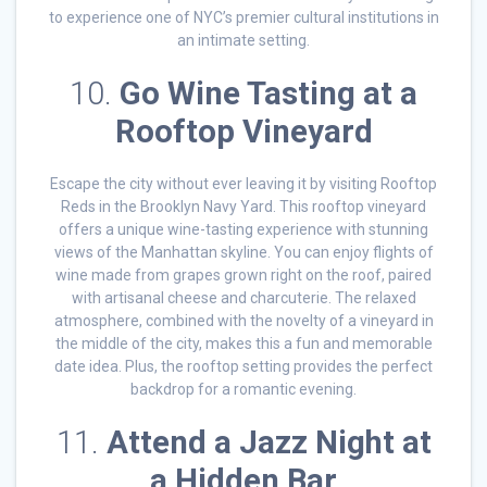
to experience one of NYC’s premier cultural institutions in
an intimate setting.
10.
Go Wine Tasting at a
Rooftop Vineyard
Escape the city without ever leaving it by visiting Rooftop
Reds in the Brooklyn Navy Yard. This rooftop vineyard
offers a unique wine-tasting experience with stunning
views of the Manhattan skyline. You can enjoy flights of
wine made from grapes grown right on the roof, paired
with artisanal cheese and charcuterie. The relaxed
atmosphere, combined with the novelty of a vineyard in
the middle of the city, makes this a fun and memorable
date idea. Plus, the rooftop setting provides the perfect
backdrop for a romantic evening.
11.
Attend a Jazz Night at
a Hidden Bar