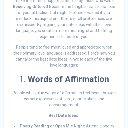
make them feel unappreciated. Lastly, those who value
Receiving Gifts
will treasure the tangible manifestations
of your affection, but might feel undervalued if you
overlook this aspect or if their overall preferences are
dismissed. By aligning your date ideas with their love
language, you create a more meaningful and fulfilling
experience for both of you.
People tend to feel most loved and appreciated when
their primary love language is addressed. Here’s how you
can tailor the best date ideas in nyc to each of the five
love languages:
1.
Words of Affirmation
People who value words of affirmation feel loved through
verbal expressions of care, appreciation, and
encouragement.
Best Date Ideas:
Poetry Reading or Open Mic Night:
Attend a poetry