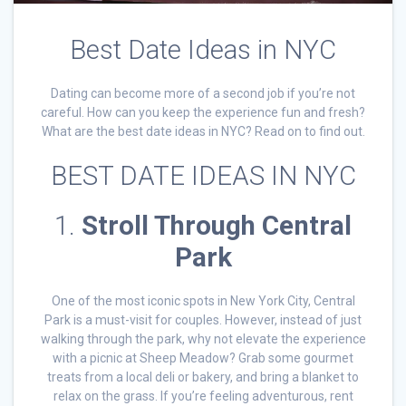
Best Date Ideas in NYC
Dating can become more of a second job if you’re not
careful. How can you keep the experience fun and fresh?
What are the best date ideas in NYC? Read on to find out.
BEST DATE IDEAS IN NYC
1.
Stroll Through Central
Park
One of the most iconic spots in New York City, Central
Park is a must-visit for couples. However, instead of just
walking through the park, why not elevate the experience
with a picnic at Sheep Meadow? Grab some gourmet
treats from a local deli or bakery, and bring a blanket to
relax on the grass. If you’re feeling adventurous, rent