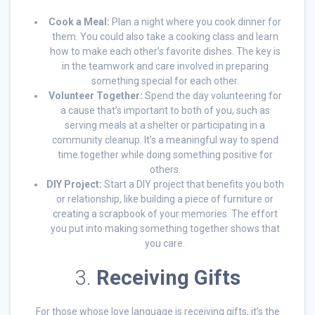
Cook a Meal:
Plan a night where you cook dinner for
them. You could also take a cooking class and learn
how to make each other’s favorite dishes. The key is
in the teamwork and care involved in preparing
something special for each other.
Volunteer Together:
Spend the day volunteering for
a cause that’s important to both of you, such as
serving meals at a shelter or participating in a
community cleanup. It’s a meaningful way to spend
time together while doing something positive for
others.
DIY Project:
Start a DIY project that benefits you both
or relationship, like building a piece of furniture or
creating a scrapbook of your memories. The effort
you put into making something together shows that
you care.
3.
Receiving Gifts
For those whose love language is receiving gifts, it’s the