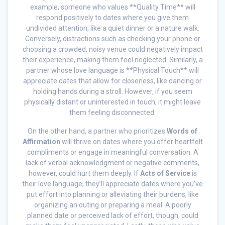
example, someone who values **Quality Time** will
respond positively to dates where you give them
undivided attention, like a quiet dinner or a nature walk.
Conversely, distractions such as checking your phone or
choosing a crowded, noisy venue could negatively impact
their experience, making them feel neglected. Similarly, a
partner whose love language is **Physical Touch** will
appreciate dates that allow for closeness, like dancing or
holding hands during a stroll. However, if you seem
physically distant or uninterested in touch, it might leave
them feeling disconnected.
On the other hand, a partner who prioritizes
Words of
Affirmation
will thrive on dates where you offer heartfelt
compliments or engage in meaningful conversation. A
lack of verbal acknowledgment or negative comments,
however, could hurt them deeply. If
Acts of Service
is
their love language, they’ll appreciate dates where you’ve
put effort into planning or alleviating their burdens, like
organizing an outing or preparing a meal. A poorly
planned date or perceived lack of effort, though, could