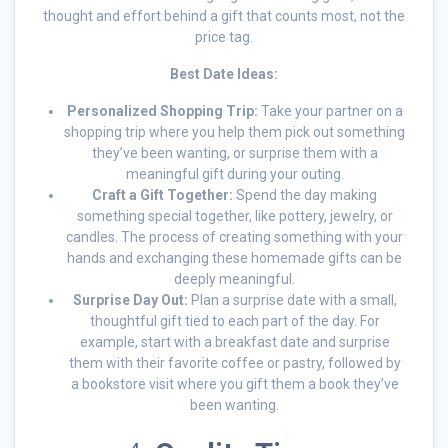
thought and effort behind a gift that counts most, not the
price tag.
Best Date Ideas:
Personalized Shopping Trip:
Take your partner on a
shopping trip where you help them pick out something
they’ve been wanting, or surprise them with a
meaningful gift during your outing.
Craft a Gift Together:
Spend the day making
something special together, like pottery, jewelry, or
candles. The process of creating something with your
hands and exchanging these homemade gifts can be
deeply meaningful.
Surprise Day Out:
Plan a surprise date with a small,
thoughtful gift tied to each part of the day. For
example, start with a breakfast date and surprise
them with their favorite coffee or pastry, followed by
a bookstore visit where you gift them a book they’ve
been wanting.