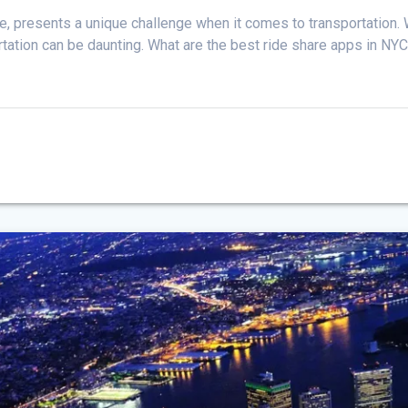
e, presents a unique challenge when it comes to transportation. W
portation can be daunting. What are the best ride share apps in NY