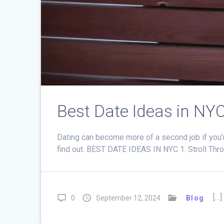
Best Date Ideas in NY
Dating can become more of a second job if you’
find out. BEST DATE IDEAS IN NYC 1. Stroll Thro
[…]
0
September 12, 2024
Blog