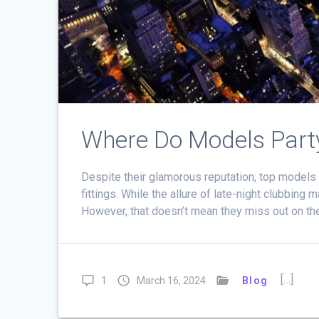
Where Do Models Part
Despite their glamorous reputation, top models
fittings. While the allure of late-night clubbing
However, that doesn’t mean they miss out on th
[…]
1
March 16, 2024
Blog