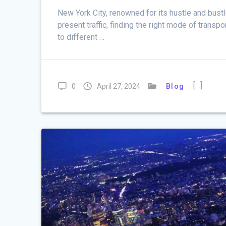
New York City, renowned for its hustle and bustl
present traffic, finding the right mode of trans
to different …
[…]
0
April 27, 2024
Blog