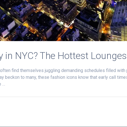
y in NYC? The Hottest Lounges
 often find themselves juggling demanding schedules filled wit
 may beckon to many, these fashion icons know that early call time
e …