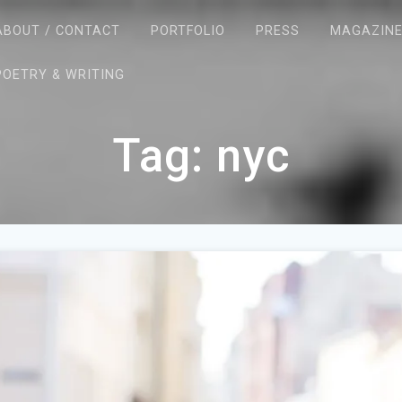
ABOUT / CONTACT
PORTFOLIO
PRESS
MAGAZIN
POETRY & WRITING
Tag:
nyc