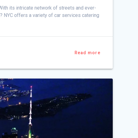
ith its intricate network of streets and ever-
C? NYC offers a variety of car services catering
Read more