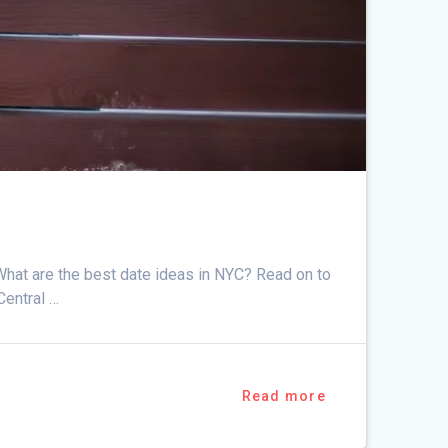
What are the best date ideas in NYC? Read on to
Central …
Read more