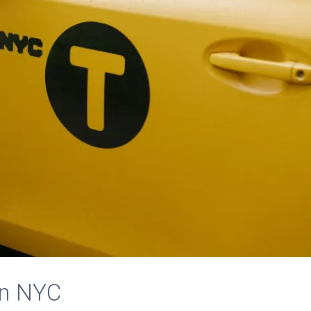
in NYC