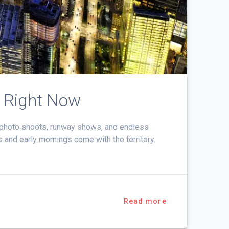
 Right Now
h photo shoots, runway shows, and endless
s and early mornings come with the territory.
Read more