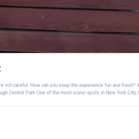
C
re not careful. How can you keep the experience fun and fresh? 
ugh Central Park One of the most iconic spots in New York City, 