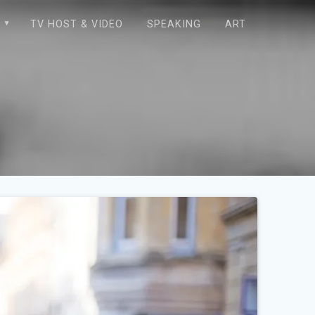
E
TV HOST & VIDEO
SPEAKING
ART