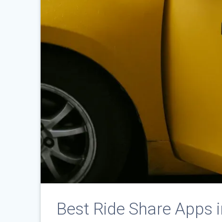
Best Ride Share Apps 