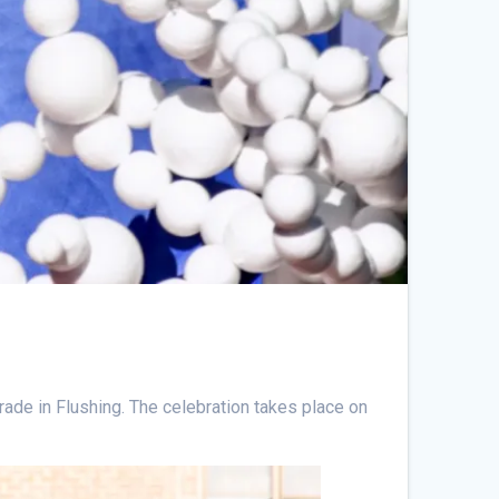
ade in Flushing. The celebration takes place on