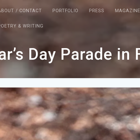
ABOUT / CONTACT
PORTFOLIO
PRESS
MAGAZIN
POETRY & WRITING
r’s Day Parade in 