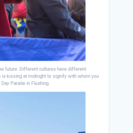
he future. Different cultures have different
n is kissing at midnight to signify with whom you
s Day Parade in Flushing.