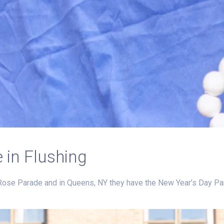
 in Flushing
Rose Parade and in Queens, NY they have the New Year’s Day Par