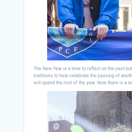
The New Year is a time to reflect on the past but 
traditions to help celebrate the passing of anot
will spend the rest of the year. Now there is a 