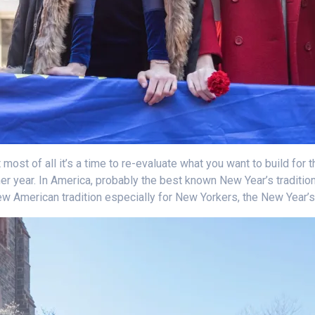
most of all it’s a time to re-evaluate what you want to build for t
her year. In America, probably the best known New Year’s traditio
new American tradition especially for New Yorkers, the New Year’