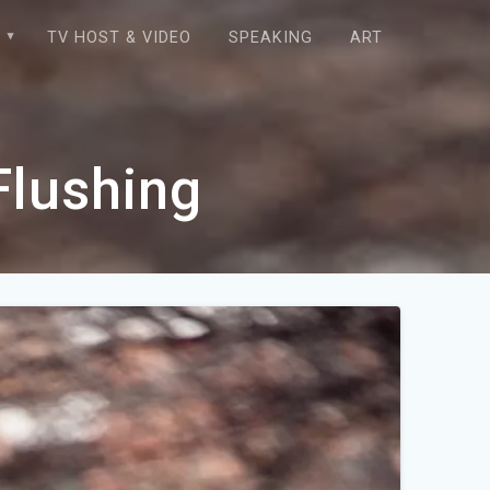
E
TV HOST & VIDEO
SPEAKING
ART
Flushing