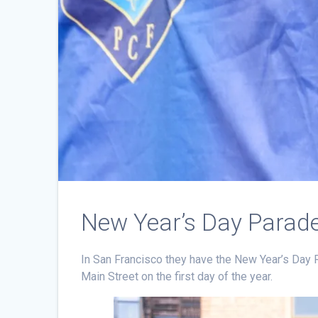
New Year’s Day Parade
In San Francisco they have the New Year’s Day 
Main Street on the first day of the year.