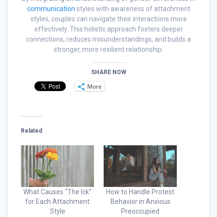
communication
styles with awareness of attachment
styles, couples can navigate their interactions more
effectively. This holistic approach fosters deeper
connections, reduces misunderstandings, and builds a
stronger, more resilient relationship.
SHARE NOW
More
Related
What Causes “The Ick”
How to Handle Protest
for Each Attachment
Behavior in Anxious
Style
Preoccupied