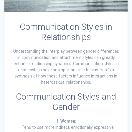
Communication Styles in
Relationships
Understanding the interplay between gender differences
in communication and attachment styles can greatly
enhance relationship dynamics. Communication styles in
relationships have an important role to play. Here’s a
synthesis of how these factors influence interactions in
heterosexual relationships.
Communication Styles and
Gender
1.
Women
:
– Tend to use more indirect, emotionally expressive