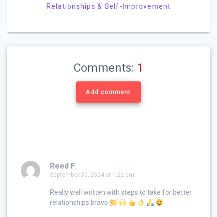
Relationships & Self-Improvement
Comments:
1
Add comment
Reed F.
September 30, 2024 at 1:22 pm
Really well written with steps to take for better
relationships bravo