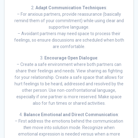
2.
Adapt Communication Techniques
:
– For anxious partners, provide reassurance (basically
remind them of your commitment) while using clear and
supportive language.
– Avoidant partners may need space to process their
feelings, so ensure discussions are scheduled when both
are comfortable.
3.
Encourage Open Dialogue
:
– Create a safe environment where both partners can
share their feelings and needs. View sharing as fighting
for your relationship. Create a safe space that allows for
hurt feelings to be heard, addressed and resolved by the
other person. Use non-confrontational language,
especially if one partner is more reserved. Make space
also for fun times or shared activities.
4.
Balance Emotional and Direct Communication
:
– First address the emotions behind the communication
then
move into solution mode. Recognize when
emotional expression is needed versus when a more