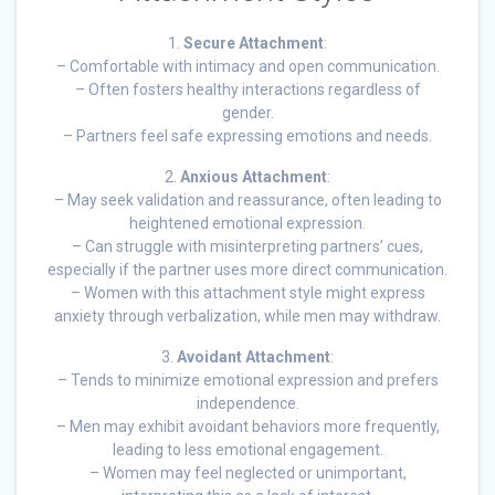
1.
Secure Attachment
:
– Comfortable with intimacy and open communication.
– Often fosters healthy interactions regardless of
gender.
– Partners feel safe expressing emotions and needs.
2.
Anxious Attachment
:
– May seek validation and reassurance, often leading to
heightened emotional expression.
– Can struggle with misinterpreting partners’ cues,
especially if the partner uses more direct communication.
– Women with this attachment style might express
anxiety through verbalization, while men may withdraw.
3.
Avoidant Attachment
:
– Tends to minimize emotional expression and prefers
independence.
– Men may exhibit avoidant behaviors more frequently,
leading to less emotional engagement.
– Women may feel neglected or unimportant,