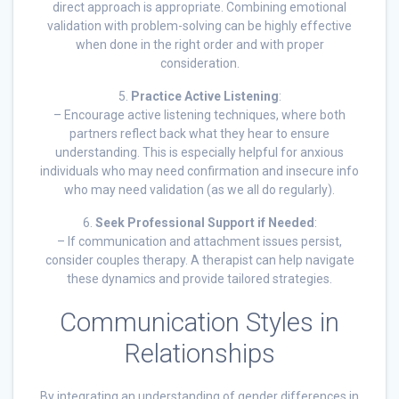
direct approach is appropriate. Combining emotional
validation with problem-solving can be highly effective
when done in the right order and with proper
consideration.
5.
Practice Active Listening
:
– Encourage active listening techniques, where both
partners reflect back what they hear to ensure
understanding. This is especially helpful for anxious
individuals who may need confirmation and insecure info
who may need validation (as we all do regularly).
6.
Seek Professional Support if Needed
:
– If communication and attachment issues persist,
consider couples therapy. A therapist can help navigate
these dynamics and provide tailored strategies.
Communication Styles in
Relationships
By integrating an understanding of gender differences in