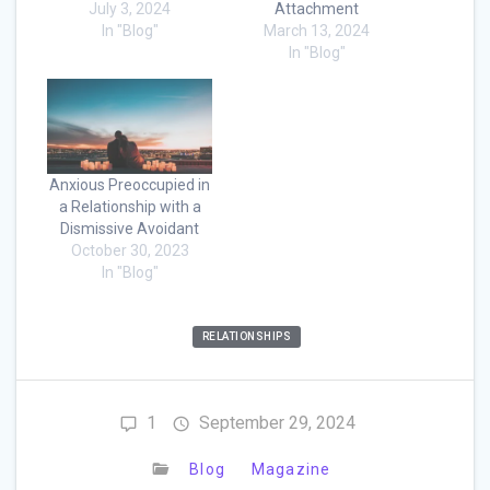
July 3, 2024
Attachment
In "Blog"
March 13, 2024
In "Blog"
Anxious Preoccupied in
a Relationship with a
Dismissive Avoidant
October 30, 2023
In "Blog"
RELATIONSHIPS
1
September 29, 2024
Blog
Magazine