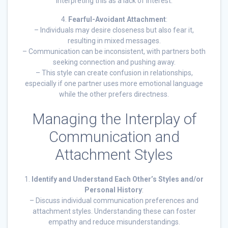
interpreting this as a lack of interest.
4.
Fearful-Avoidant Attachment
:
– Individuals may desire closeness but also fear it,
resulting in mixed messages.
– Communication can be inconsistent, with partners both
seeking connection and pushing away.
– This style can create confusion in relationships,
especially if one partner uses more emotional language
while the other prefers directness.
Managing the Interplay of
Communication and
Attachment Styles
1.
Identify and Understand Each Other’s Styles and/or
Personal History
:
– Discuss individual communication preferences and
attachment styles. Understanding these can foster
empathy and reduce misunderstandings.