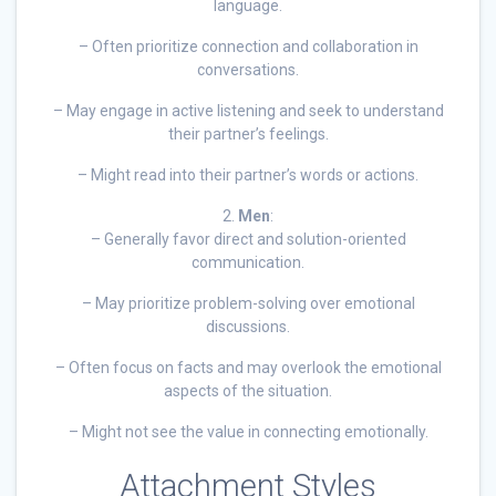
language.
– Often prioritize connection and collaboration in
conversations.
– May engage in active listening and seek to understand
their partner’s feelings.
– Might read into their partner’s words or actions.
2.
Men
:
– Generally favor direct and solution-oriented
communication.
– May prioritize problem-solving over emotional
discussions.
– Often focus on facts and may overlook the emotional
aspects of the situation.
– Might not see the value in connecting emotionally.
Attachment Styles