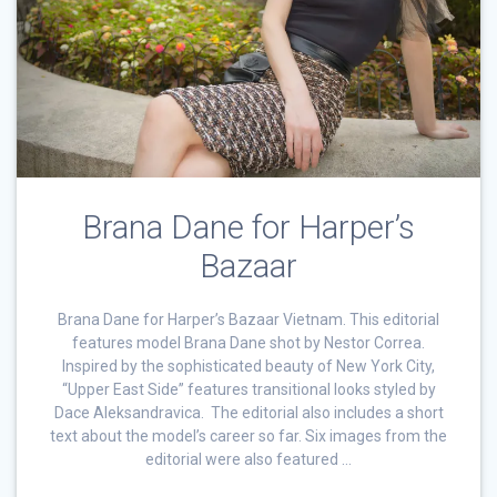
Brana Dane for Harper’s
Bazaar
Brana Dane for Harper’s Bazaar Vietnam. This editorial
features model Brana Dane shot by Nestor Correa.
Inspired by the sophisticated beauty of New York City,
“Upper East Side” features transitional looks styled by
Dace Aleksandravica. The editorial also includes a short
text about the model’s career so far. Six images from the
editorial were also featured …