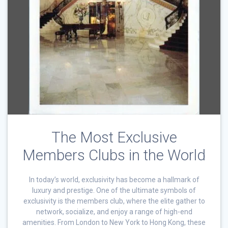
The Most Exclusive
Members Clubs in the World
In today’s world, exclusivity has become a hallmark of
luxury and prestige. One of the ultimate symbols of
exclusivity is the members club, where the elite gather to
network, socialize, and enjoy a range of high-end
amenities. From London to New York to Hong Kong, these