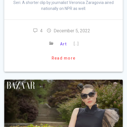
Seri. A shorter clip by journalist Veronica Zaragovia aired
nationally on NPR as well.
4
December 5, 2022
[…]
Art
Read more