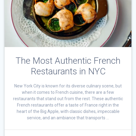
The Most Authentic French
Restaurants in NYC
New York City is known for its diverse culinary scene, but
when it comes to French cuisine, there are a few
restaurants that stand out from the rest. These authentic
French restaurants offer a taste of France right in the
heart of the Big Apple, with classic dishes, impeccable
service, and an ambiance that transports …