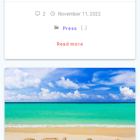
2
November 11, 2022
[…]
Press
Read more