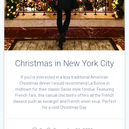
Christmas in New York City
If you’re interested in a less traditional American
Christmas dinner I would recommend La Bonne in
midtown for their classic Swiss style fondue. Featuring
French fare, this casual chic bistro offers all the French
classics such as escargot and French onion soup. Perfect
for a cold Christmas Day.