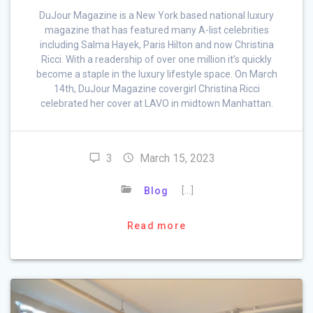
DuJour Magazine is a New York based national luxury
magazine that has featured many A-list celebrities
including Salma Hayek, Paris Hilton and now Christina
Ricci. With a readership of over one million it’s quickly
become a staple in the luxury lifestyle space. On March
14th, DuJour Magazine covergirl Christina Ricci
celebrated her cover at LAVO in midtown Manhattan.
3
March 15, 2023
[…]
Blog
Read more