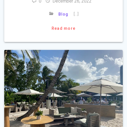
0
December 26, 2022
[…]
Blog
Read more