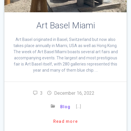
Art Basel Miami
Art Basel originated in Basel, Switzerland but now also
takes place annually in Miami, USA as well as Hong Kong.
The week of Art Basel Miami boasts several art fairs and
accompanying events. The largest and most prestigious
fair is Art Basel itself, with 280 galleries represented this
year and many of them blue chip. …
3
December 16, 2022
[…]
Blog
Read more