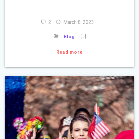
2
March 8, 2023
[…]
Blog
Read more