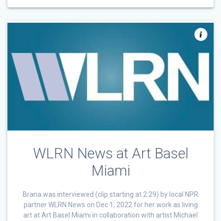
WLRN News at Art Basel
Miami
Brana was interviewed (clip starting at 2:29) by local NPR
partner WLRN News on Dec 1, 2022 for her work as living
art at Art Basel Miami in collaboration with artist Michael