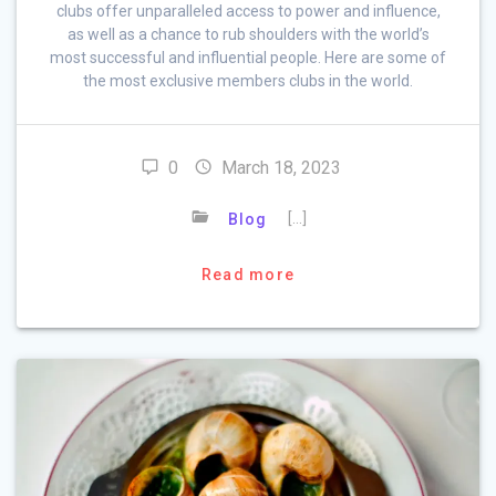
clubs offer unparalleled access to power and influence,
as well as a chance to rub shoulders with the world’s
most successful and influential people. Here are some of
the most exclusive members clubs in the world.
0
March 18, 2023
[…]
Blog
Read more