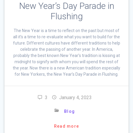
New Year’s Day Parade in
Flushing
The New Year is a time to reflect on the past but most of
all it’s a time to re-evaluate what you want to build for the
future. Different cultures have different traditions to help
celebrate the passing of another year. In America,
probably the best known New Year’s tradition is kissing at
midnight to signify with whom you will spend the rest of
the year. Now there is a new American tradition especially
for New Yorkers, the New Year’s Day Parade in Flushing.
3
January 4, 2023
Blog
Read more