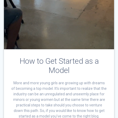
How to Get Started as a
Model
More and more young girls are growing up with dreams
of becoming a top model. It’s important to realize that the
industry can be an unregulated and unseemly place for
minors or young women but at the same time there are
practical steps to take should you choose to venture
down this path. So, if you would like to know how to get
started as a model you’ve come to the right blog.