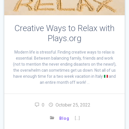
Creative Ways to Relax with
Plays.org
Modern life is stressful. Finding creative ways to relax is
essential. Between balancing family, friends and work
(not to mention the never ending disasters on the news!),
the overwhelm can sometimes get us down. Not all of us
have enough time for a two week vacation in Italy
and
an entire month off work! …
0
October 25, 2022
[…]
Blog