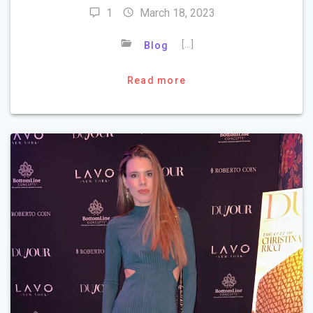
1
March 18, 2023
[…]
Blog
Read more