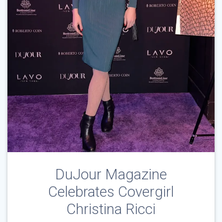
DuJour Magazine
Celebrates Covergirl
Christina Ricci