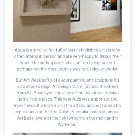
Aqua is a smaller fair full of less established artists who
often attend in person and are very happy to discus their
work. The setting is eclectic and fun to explore but
perhaps not the most stately way to display artworks.
But Art Week isn’t just about painting and sculpture! It’s
also about design. At Deisgn Miami (across the street
from Art Basel) you can view all the top interior design
items in one place. This year Audi was a sponsor and
even flew out a top VR artist to attend and post about his
experiences at the fair. Ralph Pucci also hosts an annual
Art Basel event at their showroom on the mainland in
Wynwood.