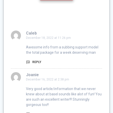
Caleb
December 18, 2022 at 11:26 pm
Awesome info from a subbing support model
the total package for a week deserving man
REPLY
Joanie
December 16, 2022 at 2:38 pm
Very good article/information that we never
knew about at basel sounds like alot of fun! You
are such an excellent writer!!! Stunningly
gorgeous too!!