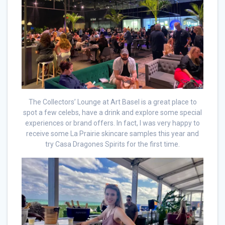
The Collectors’ Lounge at Art Basel is a great place to
spot a few celebs, have a drink and explore some special
experiences or brand offers. In fact, I was very happy to
receive some La Prairie skincare samples this year and
try Casa Dragones Spirits for the first time.