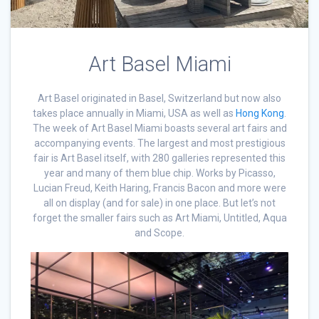
Art Basel Miami
Art Basel originated in Basel, Switzerland but now also
takes place annually in Miami, USA as well as
Hong Kong
.
The week of Art Basel Miami boasts several art fairs and
accompanying events. The largest and most prestigious
fair is Art Basel itself, with 280 galleries represented this
year and many of them blue chip. Works by Picasso,
Lucian Freud, Keith Haring, Francis Bacon and more were
all on display (and for sale) in one place. But let’s not
forget the smaller fairs such as Art Miami, Untitled, Aqua
and Scope.