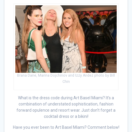
Brana Dane, Marina Dojchinov and Izzy Andez photo by Bill
Chin
What is the dress code during Art Basel Miami? It’s a
combination of understated sophistication, fashion
forward opulence and resort wear. Just don’t forget a
cocktail dress or a bikini!
Have you ever been to Art Basel Miami? Comment below!