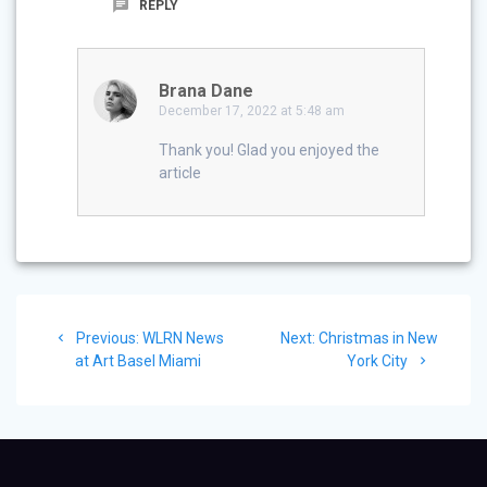
REPLY
Brana Dane
December 17, 2022 at 5:48 am
Thank you! Glad you enjoyed the
article
Post
Previous
Next
Previous:
WLRN News
Next:
Christmas in New
navigation
post:
post:
at Art Basel Miami
York City