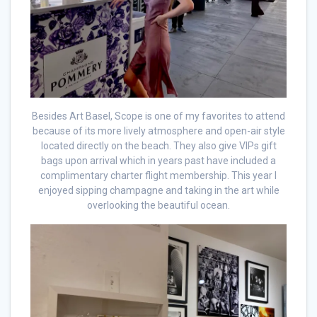
Besides Art Basel, Scope is one of my favorites to attend
because of its more lively atmosphere and open-air style
located directly on the beach. They also give VIPs gift
bags upon arrival which in years past have included a
complimentary charter flight membership. This year I
enjoyed sipping champagne and taking in the art while
overlooking the beautiful ocean.