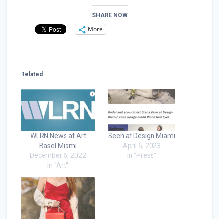
SHARE NOW
More
Related
WLRN News at Art
Seen at Design Miami
Basel Miami
April 5, 2023
December 5, 2022
In "Press"
In "Art"