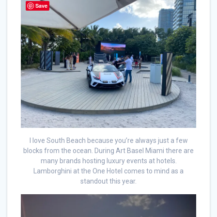
Save
I love South Beach because you’re always just a few
blocks from the ocean. During Art Basel Miami there are
many brands hosting luxury events at hotels.
Lamborghini at the One Hotel comes to mind as a
standout this year.