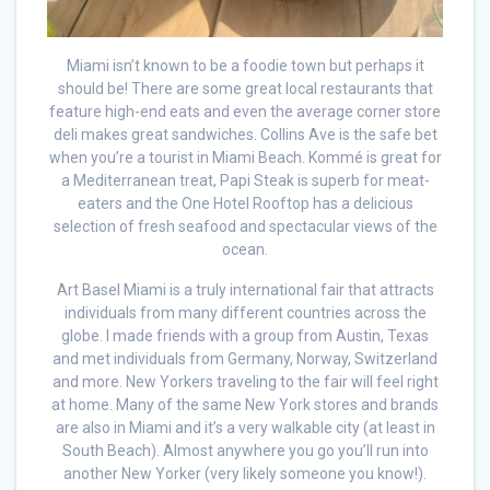
Miami isn’t known to be a foodie town but perhaps it
should be! There are some great local restaurants that
feature high-end eats and even the average corner store
deli makes great sandwiches. Collins Ave is the safe bet
when you’re a tourist in Miami Beach. Kommé is great for
a Mediterranean treat, Papi Steak is superb for meat-
eaters and the One Hotel Rooftop has a delicious
selection of fresh seafood and spectacular views of the
ocean.
Art Basel Miami is a truly international fair that attracts
individuals from many different countries across the
globe. I made friends with a group from Austin, Texas
and met individuals from Germany, Norway, Switzerland
and more. New Yorkers traveling to the fair will feel right
at home. Many of the same New York stores and brands
are also in Miami and it’s a very walkable city (at least in
South Beach). Almost anywhere you go you’ll run into
another New Yorker (very likely someone you know!).