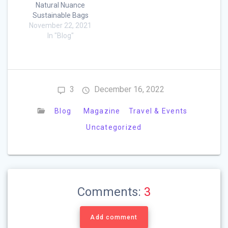
Natural Nuance
Sustainable Bags
November 22, 2021
In "Blog"
3
December 16, 2022
Blog
Magazine
Travel & Events
Uncategorized
Comments:
3
Add comment