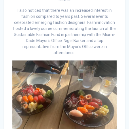
I also noticed that there was an increased interest in
fashion compared to years past. Several events
celebrated emerging fashion designers. Fashinnovation
hosted a lovely soirée commemorating the launch of the
Sustainable Fashion Fund in partnership with the Miami-
Dade Mayor’s Office. Nigel Barker and a top
representative from the Mayor’s Office were in
attendance.