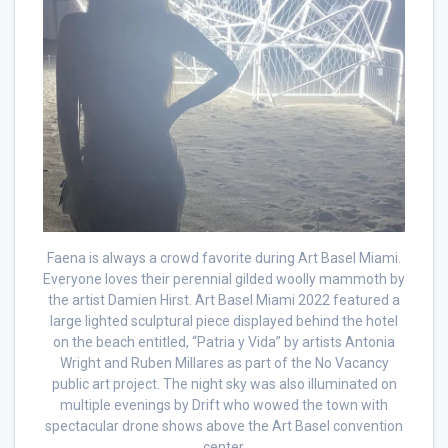
Faena is always a crowd favorite during Art Basel Miami.
Everyone loves their perennial gilded woolly mammoth by
the artist Damien Hirst. Art Basel Miami 2022 featured a
large lighted sculptural piece displayed behind the hotel
on the beach entitled, “Patria y Vida” by artists Antonia
Wright and Ruben Millares as part of the No Vacancy
public art project. The night sky was also illuminated on
multiple evenings by Drift who wowed the town with
spectacular drone shows above the Art Basel convention
center.