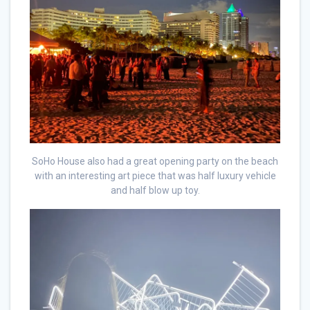
SoHo House also had a great opening party on the beach
with an interesting art piece that was half luxury vehicle
and half blow up toy.