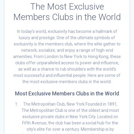
The Most Exclusive
Members Clubs in the World
In today’s world, exclusivity has become a hallmark of
luxury and prestige. One of the ultimate symbols of
exclusivity is the members club, where the elite gather to
network, socialize, and enjoy a range of high-end
amenities. From London to New York to Hong Kong, these
clubs offer unparalleled access to power and influence,
as well as a chance to rub shoulders with the world’s
most successful and influential people. Here are some of
the most exclusive members clubs in the world.
Most Exclusive Members Clubs in the World
The Metropolitan Club, New York Founded in 1891,
The Metropolitan Club is one of the oldest and most
exclusive private clubs in New York City. Located on
Fifth Avenue, the club has been a social hub for the
city’s elite for over a century. Membership is by