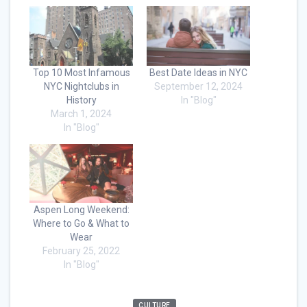
Top 10 Most Infamous
Best Date Ideas in NYC
NYC Nightclubs in
September 12, 2024
History
In "Blog"
March 1, 2024
In "Blog"
Aspen Long Weekend:
Where to Go & What to
Wear
February 25, 2022
In "Blog"
CULTURE