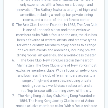
only experience. With a focus on art, design, and
innovation, The Battery features a range of high-end
amenities, including a rooftop bar, private dining
rooms, and a state-of-the-art fitness center.
The Arts Club, London Founded in 1863, The Arts Club
is one of London’s oldest and most exclusive
members clubs. With a focus on the arts, the club has
been a favorite of writers, artists, and creative types
for over a century. Members enjoy access to a range
of exclusive events and amenities, including private
dining rooms, art galleries, and a world-class theater.
The Core Club, New York Located in the heart of
Manhattan, The Core Club is one of New York’s most
exclusive members clubs. With a focus on networking
and business, the club offers members access to a
range of high-end amenities, including private
meeting rooms, a world-class restaurant, and a
rooftop terrace with stunning views of the city.
The Hong Kong Jockey Club, Hong Kong Founded in
1884, The Hong Kong Jockey Club is one of Asia’s
most exclusive members clubs. With a focus on horse