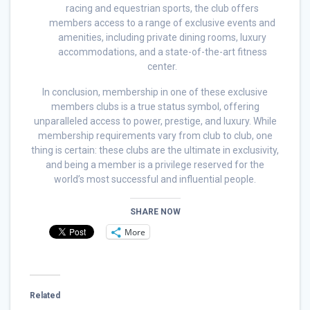
racing and equestrian sports, the club offers
members access to a range of exclusive events and
amenities, including private dining rooms, luxury
accommodations, and a state-of-the-art fitness
center.
In conclusion, membership in one of these exclusive
members clubs is a true status symbol, offering
unparalleled access to power, prestige, and luxury. While
membership requirements vary from club to club, one
thing is certain: these clubs are the ultimate in exclusivity,
and being a member is a privilege reserved for the
world’s most successful and influential people.
SHARE NOW
More
Related