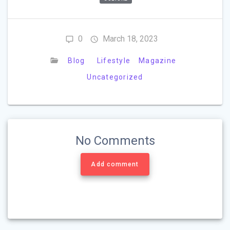
0
March 18, 2023
Blog
Lifestyle
Magazine
Uncategorized
No Comments
Add comment