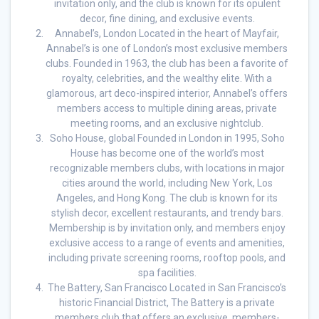
invitation only, and the club is known for its opulent
decor, fine dining, and exclusive events.
Annabel’s, London Located in the heart of Mayfair,
Annabel’s is one of London’s most exclusive members
clubs. Founded in 1963, the club has been a favorite of
royalty, celebrities, and the wealthy elite. With a
glamorous, art deco-inspired interior, Annabel’s offers
members access to multiple dining areas, private
meeting rooms, and an exclusive nightclub.
Soho House, global Founded in London in 1995, Soho
House has become one of the world’s most
recognizable members clubs, with locations in major
cities around the world, including New York, Los
Angeles, and Hong Kong. The club is known for its
stylish decor, excellent restaurants, and trendy bars.
Membership is by invitation only, and members enjoy
exclusive access to a range of events and amenities,
including private screening rooms, rooftop pools, and
spa facilities.
The Battery, San Francisco Located in San Francisco’s
historic Financial District, The Battery is a private
members club that offers an exclusive, members-