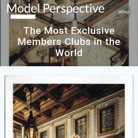
Skip
to
content
The Most Exclusive
Members Clubs in the
World