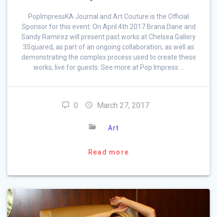
PopImpressKA Journal and Art Couture is the Official
Sponsor for this event: On April 4th 2017 Brana Dane and
Sandy Ramirez will present past works at Chelsea Gallery
3Squared, as part of an ongoing collaboration, as well as
demonstrating the complex process used to create these
works, live for guests. See more at Pop Impress …
0
March 27, 2017
Art
Read more