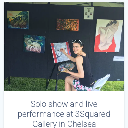
Solo show and live
performance at 3Squared
Gallery in Chelsea