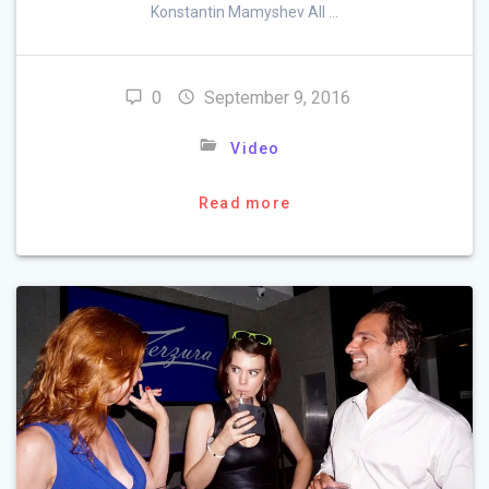
Konstantin Mamyshev All …
0
September 9, 2016
Video
Read more