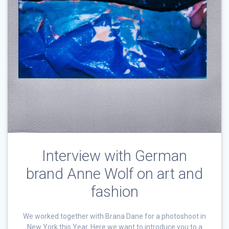
Interview with German
brand Anne Wolf on art and
fashion
We worked together with Brana Dane for a photoshoot in
New York this Year. Here we want to introduce you to a