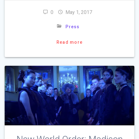
0
May 1, 2017
Press
Read more