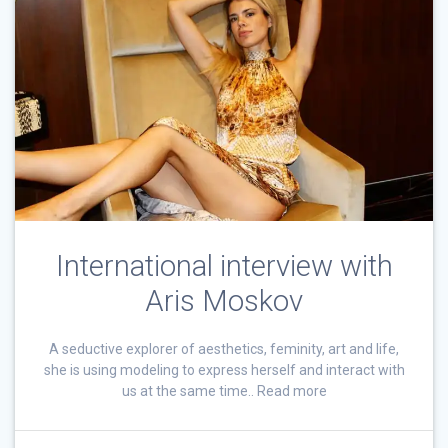
International interview with
Aris Moskov
A seductive explorer of aesthetics, feminity, art and life,
she is using modeling to express herself and interact with
us at the same time.. Read more