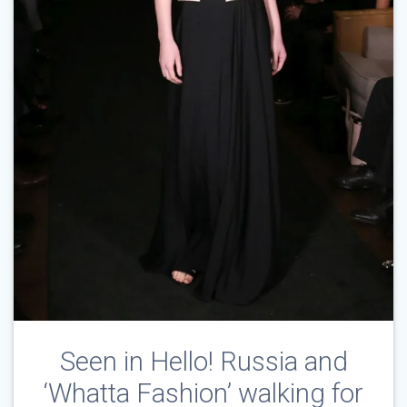
Seen in Hello! Russia and
‘Whatta Fashion’ walking for