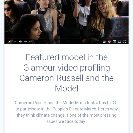
Featured model in the
Glamour video profiling
Cameron Russell and the
Model
Cameron Russell and the Model Mafia took a bus to D.C.
to participate in the People’s Climate March. Here’s why
they think climate change is one of the most pressing
issues we face today.