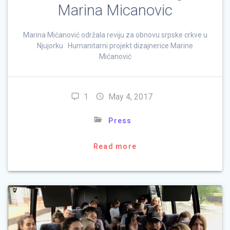
Marina Micanovic
Marina Mićanović održala reviju za obnovu srpske crkve u
Njujorku Humanitarni projekt dizajnerice Marine
Mićanović
1
May 4, 2017
Press
Read more