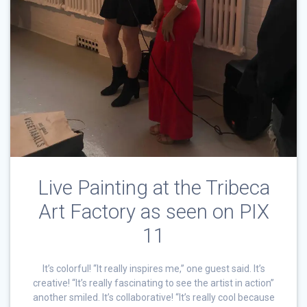
Live Painting at the Tribeca
Art Factory as seen on PIX
11
It’s colorful! “It really inspires me,” one guest said. It’s
creative! “It’s really fascinating to see the artist in action”
another smiled. It’s collaborative! “It’s really cool because