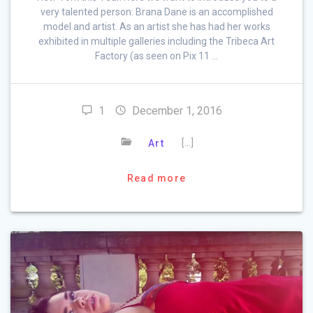
very talented person: Brana Dane is an accomplished
model and artist. As an artist she has had her works
exhibited in multiple galleries including the Tribeca Art
Factory (as seen on Pix 11 …
1
December 1, 2016
[…]
Art
Read more