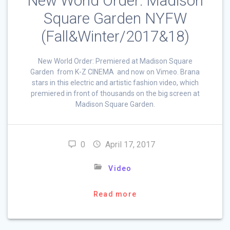
New World Order: Madison
Square Garden NYFW
(Fall&Winter/2017&18)
New World Order: Premiered at Madison Square
Garden from K-Z CINEMA and now on Vimeo. Brana
stars in this electric and artistic fashion video, which
premiered in front of thousands on the big screen at
Madison Square Garden.
0
April 17, 2017
Video
Read more