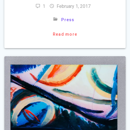
1
February 1, 2017
Press
Read more