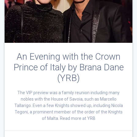
An Evening with the Crown
Prince of Italy by Brana Dane
(YRB)
The VIP preview was a family reunion including many
nobles with the House of Savoia, such as Marcello
Tallarigo. Even a few Knights showed up, including Nicola
Tegoni, a prominent member of the order of the Knights
of Malta. Read more at YRB