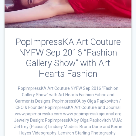
PopImpressKA Art Couture
NYFW Sep 2016 “Fashion
Gallery Show” with Art
Hearts Fashion
PopImpressKA Art Couture NYFW Sep 2016 “Fashion
Gallery Show” with Art Hearts Fashion Fabric and
Garments Designs: PopImpressKA by Olga Papkovitch /
CEO & Founder PopImpressKA Art Couture and Journal
www.popimpresska.com www.popimpresskajournal.org
Jewelry Design: PopImpressKA by Olga Papkovitch MUA:
Jeffrey (Picasso) Lindsey Models: Brana Dane and Korrie
Hayes Videography: Lemiron Starling Photography: