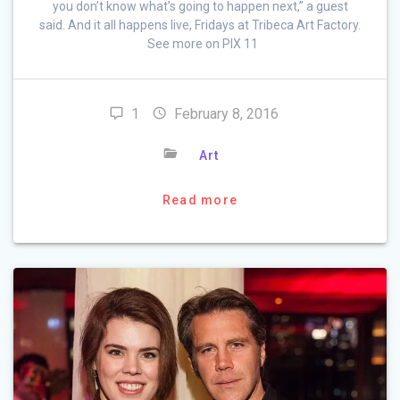
you don’t know what’s going to happen next,” a guest
said. And it all happens live, Fridays at Tribeca Art Factory.
See more on PIX 11
1
February 8, 2016
Art
Read more