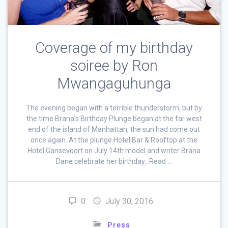
Coverage of my birthday
soiree by Ron
Mwangaguhunga
The evening began with a terrible thunderstorm, but by
the time Brana’s Birthday Plunge began at the far west
end of the island of Manhattan, the sun had come out
once again. At the plunge Hotel Bar & Rooftop at the
Hotel Gansevoort on July 14th model and writer Brana
Dane celebrate her birthday. Read …
0
July 30, 2016
Press