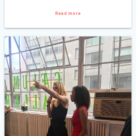
Read more