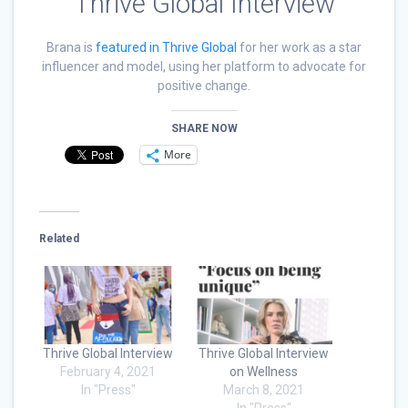
Thrive Global Interview
Brana is
featured in Thrive Global
for her work as a star
influencer and model, using her platform to advocate for
positive change.
SHARE NOW
More
Related
Thrive Global Interview
Thrive Global Interview
February 4, 2021
on Wellness
In "Press"
March 8, 2021
In "Press"