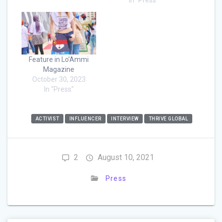
Feature in Lo’Ammi
Magazine
October 30, 2023
In "Press"
ACTIVIST
INFLUENCER
INTERVIEW
THRIVE GLOBAL
2
August 10, 2021
Press