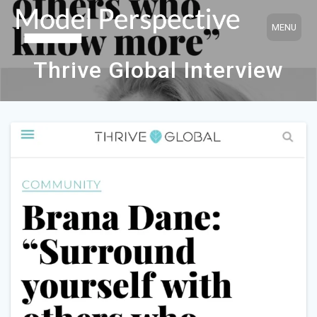
Skip
to
content
Thrive Global Interview