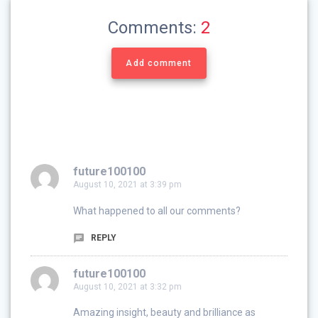
Comments:
2
Add comment
future100100
August 10, 2021 at 3:39 pm
What happened to all our comments?
REPLY
future100100
August 10, 2021 at 3:32 pm
Amazing insight, beauty and brilliance as