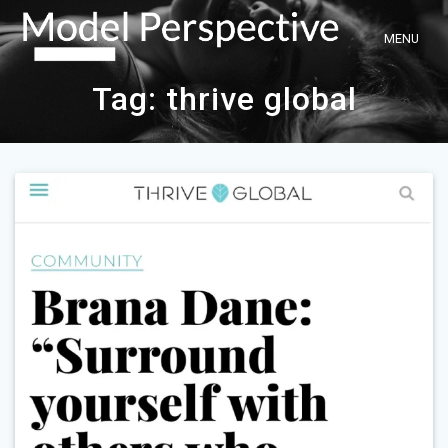
Skip
to
content
Tag:
thrive global