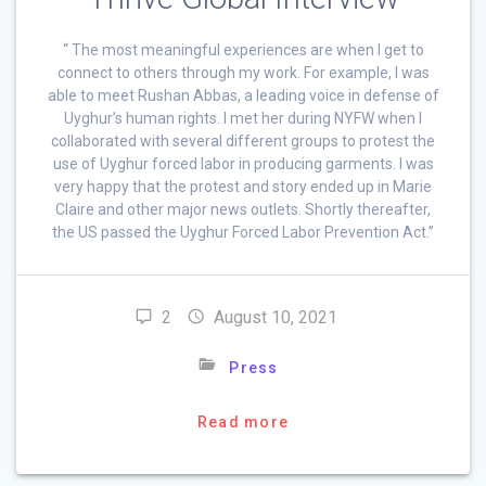
“ The most meaningful experiences are when I get to
connect to others through my work. For example, I was
able to meet Rushan Abbas, a leading voice in defense of
Uyghur’s human rights. I met her during NYFW when I
collaborated with several different groups to protest the
use of Uyghur forced labor in producing garments. I was
very happy that the protest and story ended up in Marie
Claire and other major news outlets. Shortly thereafter,
the US passed the Uyghur Forced Labor Prevention Act.”
2
August 10, 2021
Press
Read more