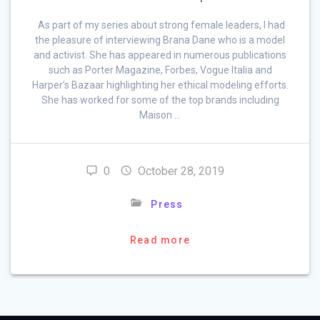
As part of my series about strong female leaders, I had
the pleasure of interviewing Brana Dane who is a model
and activist. She has appeared in numerous publications
such as Porter Magazine, Forbes, Vogue Italia and
Harper’s Bazaar highlighting her ethical modeling efforts.
She has worked for some of the top brands including
Maison …
0
October 28, 2019
Press
Read more