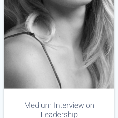
Medium Interview on
Leadership