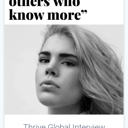
Thrive Global Interview