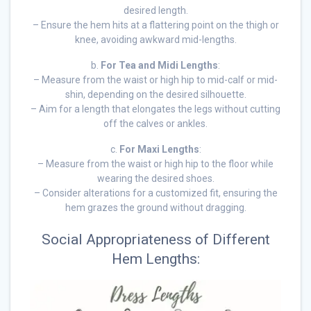
desired length.
– Ensure the hem hits at a flattering point on the thigh or
knee, avoiding awkward mid-lengths.
b.
For Tea and Midi Lengths
:
– Measure from the waist or high hip to mid-calf or mid-
shin, depending on the desired silhouette.
– Aim for a length that elongates the legs without cutting
off the calves or ankles.
c.
For Maxi Lengths
:
– Measure from the waist or high hip to the floor while
wearing the desired shoes.
– Consider alterations for a customized fit, ensuring the
hem grazes the ground without dragging.
Social Appropriateness of Different
Hem Lengths: