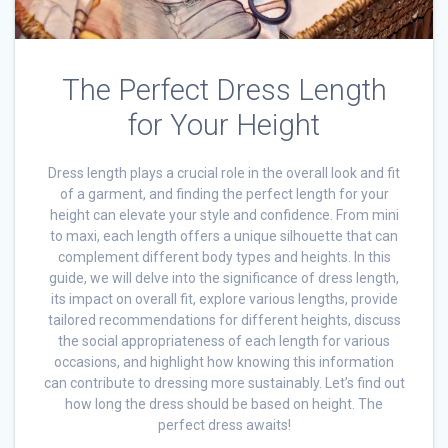
The Perfect Dress Length
for Your Height
Dress length plays a crucial role in the overall look and fit
of a garment, and finding the perfect length for your
height can elevate your style and confidence. From mini
to maxi, each length offers a unique silhouette that can
complement different body types and heights. In this
guide, we will delve into the significance of dress length,
its impact on overall fit, explore various lengths, provide
tailored recommendations for different heights, discuss
the social appropriateness of each length for various
occasions, and highlight how knowing this information
can contribute to dressing more sustainably. Let’s find out
how long the dress should be based on height. The
perfect dress awaits!