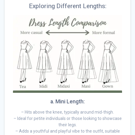
Exploring Different Lengths:
a. Mini Length:
– Hits above the knee, typically around mid-thigh.
– Ideal for petite individuals or those looking to showcase
their legs.
– Adds a youthful and playful vibe to the outfit, suitable