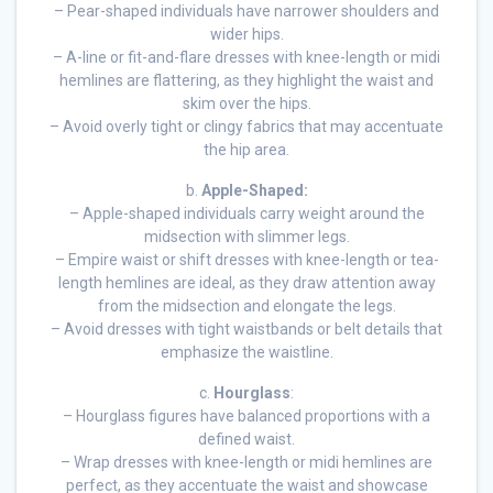
– Pear-shaped individuals have narrower shoulders and
wider hips.
– A-line or fit-and-flare dresses with knee-length or midi
hemlines are flattering, as they highlight the waist and
skim over the hips.
– Avoid overly tight or clingy fabrics that may accentuate
the hip area.
b.
Apple-Shaped:
– Apple-shaped individuals carry weight around the
midsection with slimmer legs.
– Empire waist or shift dresses with knee-length or tea-
length hemlines are ideal, as they draw attention away
from the midsection and elongate the legs.
– Avoid dresses with tight waistbands or belt details that
emphasize the waistline.
c.
Hourglass
:
– Hourglass figures have balanced proportions with a
defined waist.
– Wrap dresses with knee-length or midi hemlines are
perfect, as they accentuate the waist and showcase