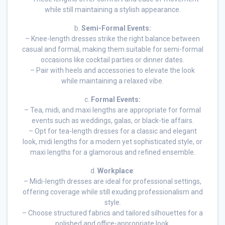
while still maintaining a stylish appearance.
b.
Semi-Formal Events:
– Knee-length dresses strike the right balance between
casual and formal, making them suitable for semi-formal
occasions like cocktail parties or dinner dates.
– Pair with heels and accessories to elevate the look
while maintaining a relaxed vibe.
c.
Formal Events:
– Tea, midi, and maxi lengths are appropriate for formal
events such as weddings, galas, or black-tie affairs.
– Opt for tea-length dresses for a classic and elegant
look, midi lengths for a modern yet sophisticated style, or
maxi lengths for a glamorous and refined ensemble.
d.
Workplace
:
– Midi-length dresses are ideal for professional settings,
offering coverage while still exuding professionalism and
style.
– Choose structured fabrics and tailored silhouettes for a
polished and office-appropriate look.