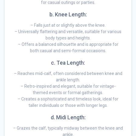
for casual outings or parties.
b. Knee Length:
– Falls just at or slightly above the knee.
– Universally flattering and versatile, suitable for various
body types and heights.
– Offers a balanced silhouette and is appropriate for
both casual and semi-formal occasions.
c. Tea Length:
– Reaches mid-calf, often considered between knee and
ankle length.
– Retro-inspired and elegant, suitable for vintage-
themed events or formal gatherings.
– Creates a sophisticated and timeless look, ideal for
taller individuals or those with longer legs.
d. Midi Length:
– Grazes the calf, typically midway between the knee and
ankle.