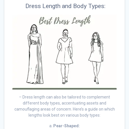
Dress Length and Body Types:
– Dress length can also be tailored to complement
different body types, accentuating assets and
camouflaging areas of concern. Here’s a guide on which
lengths look best on various body types:
a.
Pear-Shaped: