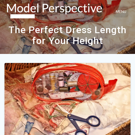
Skip
to
content
The Perfect Dress Length
for Your Height