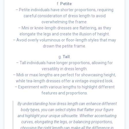
f.
Petite
:
– Petite individuals have shorter proportions, requiring
careful consideration of dress length to avoid
overwhelming the frame.
– Mini or knee-length dresses are flattering, as they
elongate the legs and create the illusion of height.
– Avoid overly voluminous or floor-length styles that may
drown the petite frame.
g.
Tall
:
– Tall individuals have longer proportions, allowing for
versatility in dress length.
– Midi or maxi lengths are perfect for showcasing height,
while tea-length dresses offer a vintage-inspired look.
– Experiment with various lengths to highlight different
features and proportions.
By understanding how dress length can enhance different
body types, you can select styles that flatter your figure
and highlight your unique silhouette. Whether accentuating
curves, elongating the legs, or balancing proportions,
choosing the right length can make all the difference in