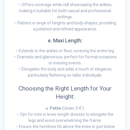
– Offers coverage while still showcasing the ankles,
making it suitable for both casual and professional
settings.
– Flatters a range of heights and body shapes, providing
a polished and refined appearance.
e. Maxi Length:
– Extends to the ankles or floor, covering the entire leg.
– Dramatic and glamorous, perfect for formal occasions
or evening events.
– Elongates the body and adds a touch of elegance,
particularly flattering on taller individuals.
Choosing the Right Length for Your
Height:
a.
Petite
(Under 5’4″):
– Opt for mini or knee-length dresses to elongate the
legs and avoid overwhelming the frame.
– Ensure the hemlines hit above the knee or just below