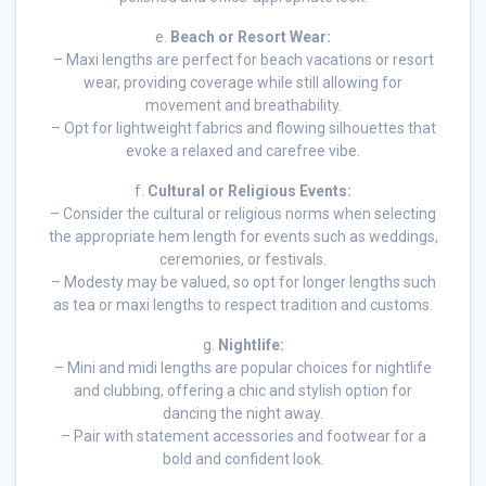
e.
Beach or Resort Wear:
– Maxi lengths are perfect for beach vacations or resort
wear, providing coverage while still allowing for
movement and breathability.
– Opt for lightweight fabrics and flowing silhouettes that
evoke a relaxed and carefree vibe.
f.
Cultural or Religious Events:
– Consider the cultural or religious norms when selecting
the appropriate hem length for events such as weddings,
ceremonies, or festivals.
– Modesty may be valued, so opt for longer lengths such
as tea or maxi lengths to respect tradition and customs.
g.
Nightlife:
– Mini and midi lengths are popular choices for nightlife
and clubbing, offering a chic and stylish option for
dancing the night away.
– Pair with statement accessories and footwear for a
bold and confident look.