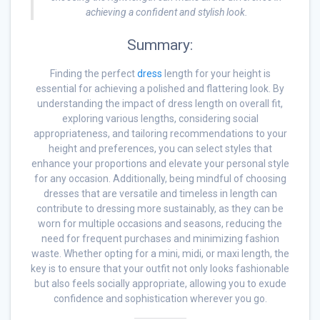
achieving a confident and stylish look.
Summary:
Finding the perfect
dress
length for your height is
essential for achieving a polished and flattering look. By
understanding the impact of dress length on overall fit,
exploring various lengths, considering social
appropriateness, and tailoring recommendations to your
height and preferences, you can select styles that
enhance your proportions and elevate your personal style
for any occasion. Additionally, being mindful of choosing
dresses that are versatile and timeless in length can
contribute to dressing more sustainably, as they can be
worn for multiple occasions and seasons, reducing the
need for frequent purchases and minimizing fashion
waste. Whether opting for a mini, midi, or maxi length, the
key is to ensure that your outfit not only looks fashionable
but also feels socially appropriate, allowing you to exude
confidence and sophistication wherever you go.