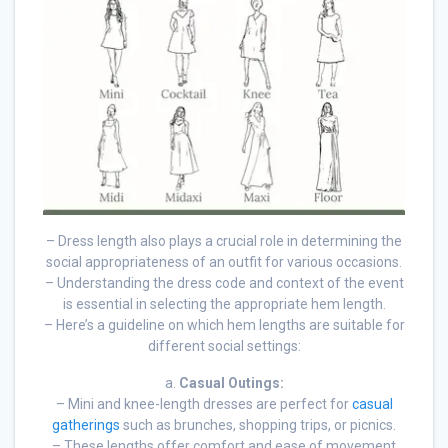
– Dress length also plays a crucial role in determining the
social appropriateness of an outfit for various occasions.
– Understanding the dress code and context of the event
is essential in selecting the appropriate hem length.
– Here’s a guideline on which hem lengths are suitable for
different social settings:
a.
Casual Outings:
– Mini and knee-length dresses are perfect for
casual
gatherings
such as brunches, shopping trips, or picnics.
– These lengths offer comfort and ease of movement