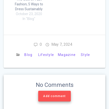
Fashion; 5 Ways to
Dress Sustainably
October 23, 2020
In "Blog"
0
May 7, 2024
Blog
Lifestyle
Magazine
Style
No Comments
Add comment