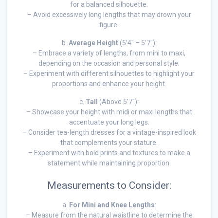
for a balanced silhouette.
– Avoid excessively long lengths that may drown your
figure.
b.
Average Height
(5’4″ – 5’7″):
– Embrace a variety of lengths, from mini to maxi,
depending on the occasion and personal style.
– Experiment with different silhouettes to highlight your
proportions and enhance your height.
c.
Tall
(Above 5’7″):
– Showcase your height with midi or maxi lengths that
accentuate your long legs.
– Consider tea-length dresses for a vintage-inspired look
that complements your stature.
– Experiment with bold prints and textures to make a
statement while maintaining proportion.
Measurements to Consider:
a.
For Mini and Knee Lengths
:
– Measure from the natural waistline to determine the