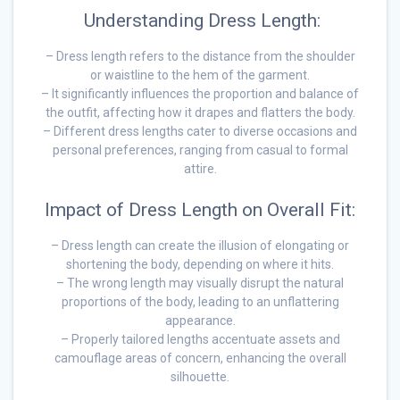
Understanding Dress Length:
– Dress length refers to the distance from the shoulder
or waistline to the hem of the garment.
– It significantly influences the proportion and balance of
the outfit, affecting how it drapes and flatters the body.
– Different dress lengths cater to diverse occasions and
personal preferences, ranging from casual to formal
attire.
Impact of Dress Length on Overall Fit:
– Dress length can create the illusion of elongating or
shortening the body, depending on where it hits.
– The wrong length may visually disrupt the natural
proportions of the body, leading to an unflattering
appearance.
– Properly tailored lengths accentuate assets and
camouflage areas of concern, enhancing the overall
silhouette.