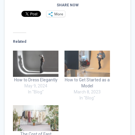
SHARE NOW
More
Related
How to Dress Elegantly
How to Get Started as a
May 9, 2024
Model
In "Blog"
March 8, 2023
In "Blog"
The Cost of Fast