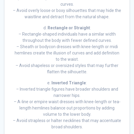
curves.
– Avoid overly loose or boxy silhouettes that may hide the
waistline and detract from the natural shape.
d.
Rectangle or Straight
:
– Rectangle-shaped individuals have a similar width
throughout the body with fewer defined curves.
– Sheath or bodycon dresses with knee-length or midi
hemlines create the illusion of curves and add definition
to the waist.
– Avoid shapeless or oversized styles that may further
flatten the silhouette.
e.
Inverted Triangle
:
– Inverted triangle figures have broader shoulders and
narrower hips.
– A-line or empire waist dresses with knee-length or tea-
length hemlines balance out proportions by adding
volume to the lower body.
– Avoid strapless or halter necklines that may accentuate
broad shoulders.