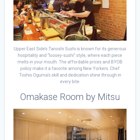
Upper East Side’s Tanoshi Sushi is known for its generous
hospitality and “loosey-sushi” style, where each piece
melts in your mouth. The affordable prices and BYOB
policy make it a favorite among New Yorkers. Chef
Toshio Oguma’s skill and dedication shine through in
every bite.
Omakase Room by Mitsu