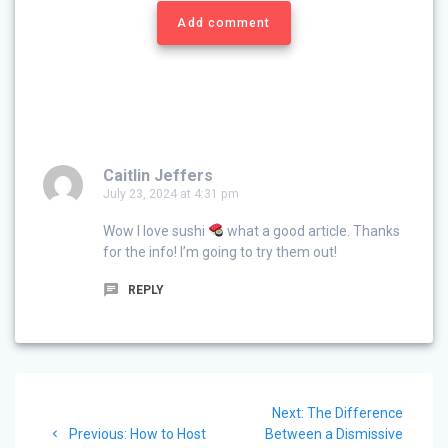
Add comment
Caitlin Jeffers
July 23, 2024 at 4:31 pm
Wow I love sushi
what a good article. Thanks
for the info! I’m going to try them out!
REPLY
Post
Next
Next:
The Difference
navigation
Previous
post:
Previous:
How to Host
Between a Dismissive