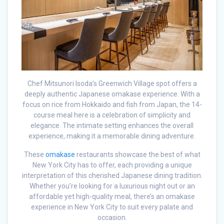
Chef Mitsunori Isoda’s Greenwich Village spot offers a
deeply authentic Japanese omakase experience. With a
focus on rice from Hokkaido and fish from Japan, the 14-
course meal here is a celebration of simplicity and
elegance. The intimate setting enhances the overall
experience, making it a memorable dining adventure.
These
omakase
restaurants showcase the best of what
New York City has to offer, each providing a unique
interpretation of this cherished Japanese dining tradition.
Whether you’re looking for a luxurious night out or an
affordable yet high-quality meal, there’s an omakase
experience in New York City to suit every palate and
occasion.