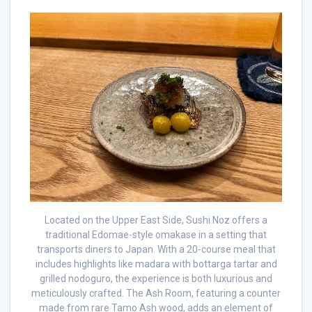
Located on the Upper East Side, Sushi Noz offers a
traditional Edomae-style omakase in a setting that
transports diners to Japan. With a 20-course meal that
includes highlights like madara with bottarga tartar and
grilled nodoguro, the experience is both luxurious and
meticulously crafted. The Ash Room, featuring a counter
made from rare Tamo Ash wood, adds an element of