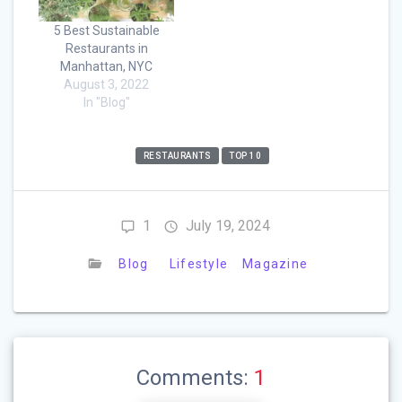
5 Best Sustainable
Restaurants in
Manhattan, NYC
August 3, 2022
In "Blog"
RESTAURANTS
TOP 10
1
July 19, 2024
Blog
Lifestyle
Magazine
Comments:
1