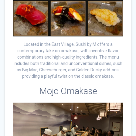
Located in the East Village, Sushi by M offers a
contemporary take on omakase, with inventive flavor
combinations and high-quality ingredients. The menu
includes both traditional and unconventional dishes, such
as Big Mac, Cheeseburger, and Golden Ducky add-ons,
providing a playful twist on the classic omakase.
Mojo Omakase