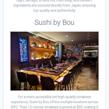
nigiri, tamago, a hand roll, miso soup, and dessert.
Ingredients are sourced directly from Japan, ensuring
top-quality and authenticity.
Sushi by Bou
For a more accessible yet high-quality omakase
experience, Sushi by Bou offers multiple locations across
NYC. Their 12-course omakase is priced at $60, making it