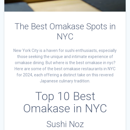
The Best Omakase Spots in
NYC
New York City is a haven for sushi enthusiasts, especially
those seeking the unique and intimate experience of
omakase dining. But where is the best omakase in nyc?
Here are some of the best omakase restaurants in NYC
for 2024, each offering a distinct take on this revered
Japanese culinary tradition.
Top 10 Best
Omakase in NYC
Sushi Noz