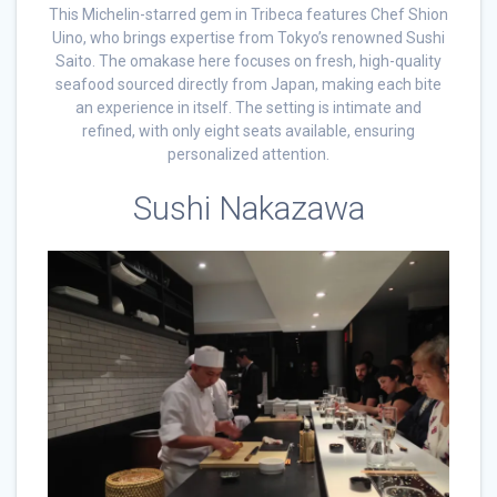
This Michelin-starred gem in Tribeca features Chef Shion
Uino, who brings expertise from Tokyo’s renowned Sushi
Saito. The omakase here focuses on fresh, high-quality
seafood sourced directly from Japan, making each bite
an experience in itself. The setting is intimate and
refined, with only eight seats available, ensuring
personalized attention.
Sushi Nakazawa