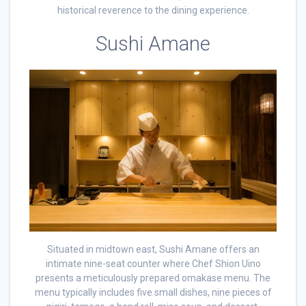
historical reverence to the dining experience.
Sushi Amane
Situated in midtown east, Sushi Amane offers an
intimate nine-seat counter where Chef Shion Uino
presents a meticulously prepared omakase menu. The
menu typically includes five small dishes, nine pieces of