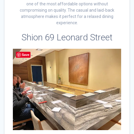
one of the most affordable options without
compromising on quality. The casual and laid-back
atmosphere makes it perfect for a relaxed dining
experience.
Shion 69 Leonard Street
Save