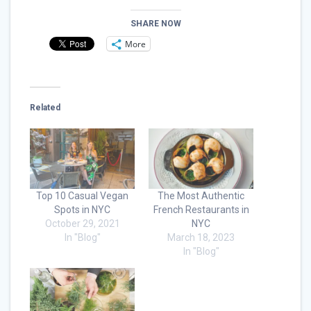
SHARE NOW
More
Related
Top 10 Casual Vegan
The Most Authentic
Spots in NYC
French Restaurants in
October 29, 2021
NYC
In "Blog"
March 18, 2023
In "Blog"