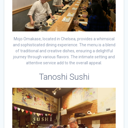
Mojo Omakase, located in Chelsea, provides a whimsical
and sophisticated dining experience. The menu is a blend
of traditional and creative dishes, ensuring a delightful
journey through various flavors. The intimate setting and
attentive service add to the overall appeal.
Tanoshi Sushi