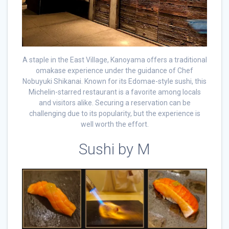
A staple in the East Village, Kanoyama offers a traditional
omakase experience under the guidance of Chef
Nobuyuki Shikanai. Known for its Edomae-style sushi, this
Michelin-starred restaurant is a favorite among locals
and visitors alike. Securing a reservation can be
challenging due to its popularity, but the experience is
well worth the effort.
Sushi by M