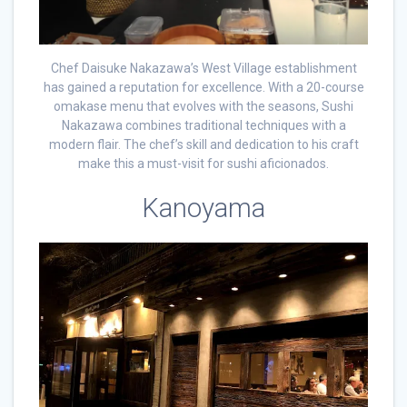
Chef Daisuke Nakazawa’s West Village establishment
has gained a reputation for excellence. With a 20-course
omakase menu that evolves with the seasons, Sushi
Nakazawa combines traditional techniques with a
modern flair. The chef’s skill and dedication to his craft
make this a must-visit for sushi aficionados.
Kanoyama