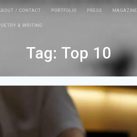
ABOUT / CONTACT
PORTFOLIO
PRESS
MAGAZIN
POETRY & WRITING
Tag:
Top 10