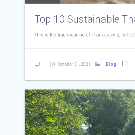
Top 10 Sustainable Th
This is the true meaning of Thanksgiving, isn’t i
[…]
1
October 31, 2021
Blog