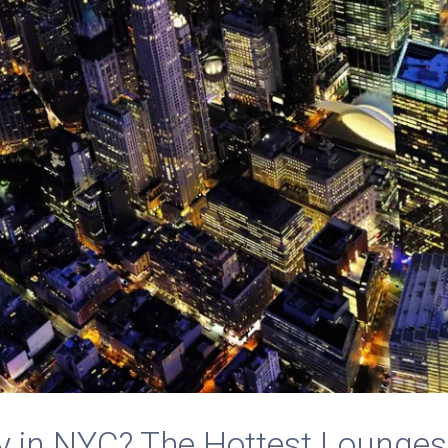
y in NYC? The Hottest Lounges