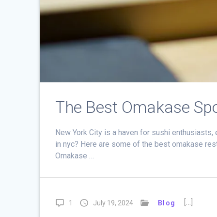
The Best Omakase Spo
New York City is a haven for sushi enthusiasts
in nyc? Here are some of the best omakase resta
Omakase …
[…]
1
July 19, 2024
Blog