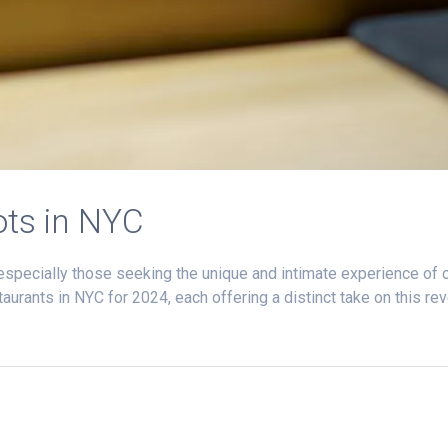
ts in NYC
, especially those seeking the unique and intimate experience o
urants in NYC for 2024, each offering a distinct take on this re