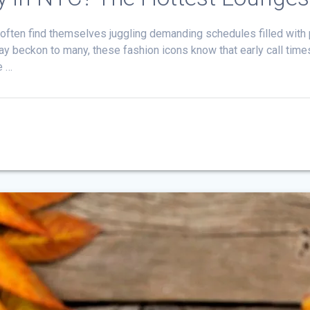
 often find themselves juggling demanding schedules filled wit
 may beckon to many, these fashion icons know that early call time
e …