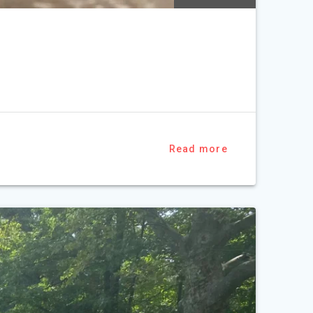
Read more