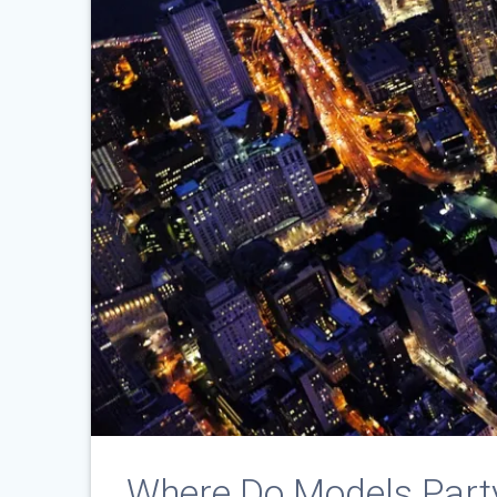
Where Do Models Part