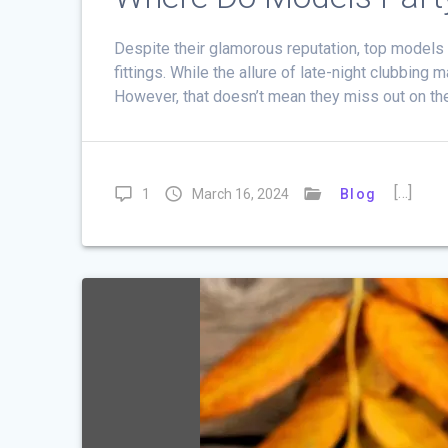
Despite their glamorous reputation, top models
fittings. While the allure of late-night clubbing
However, that doesn’t mean they miss out on th
[…]
1
March 16, 2024
Blog