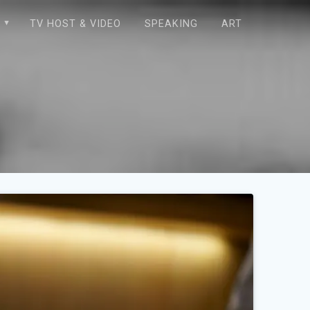
E
TV HOST & VIDEO
SPEAKING
ART