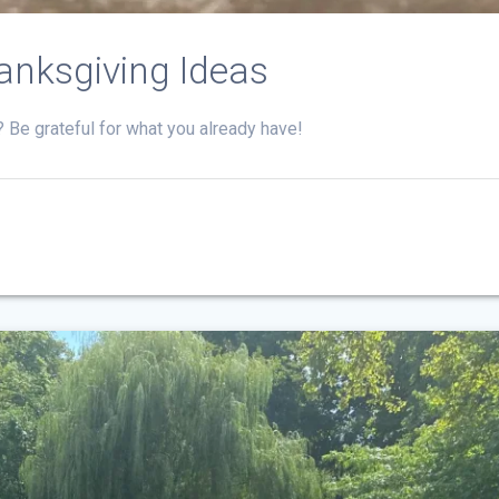
anksgiving Ideas
t? Be grateful for what you already have!