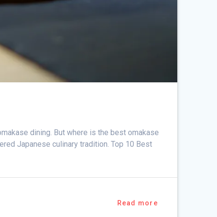
f omakase dining. But where is the best omakase
vered Japanese culinary tradition. Top 10 Best
Read more