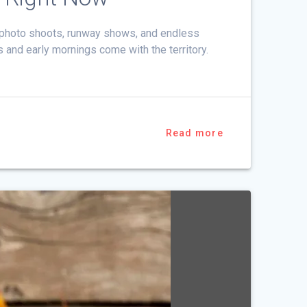
h photo shoots, runway shows, and endless
s and early mornings come with the territory.
Read more