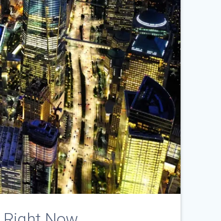
 Right Now