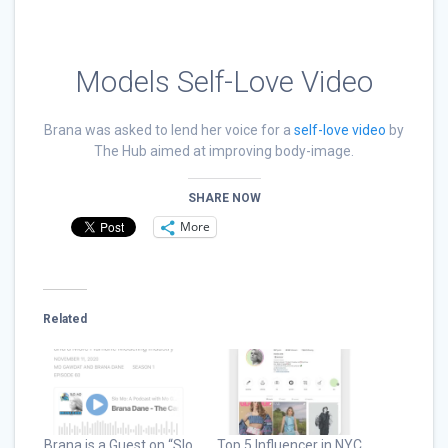
Models Self-Love Video
Brana was asked to lend her voice for a
self-love video
by
The Hub aimed at improving body-image.
SHARE NOW
More
Related
Brana is a Guest on “Slo
Top 5 Influencer in NYC