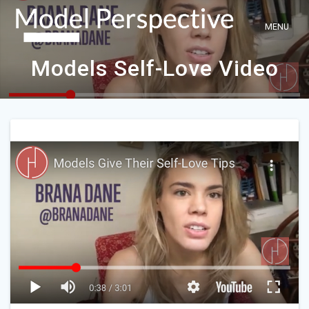
Skip
to
content
Models Self-Love Video