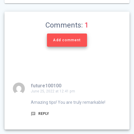
Comments:
1
Add comment
future100100
June 25, 2022 at 12:41 pm
Amazing tips! You are truly remarkable!
REPLY