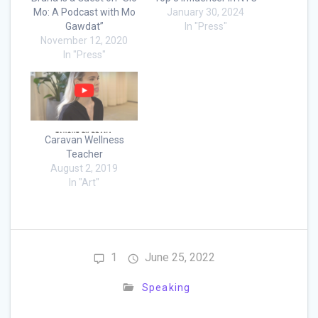
Mo: A Podcast with Mo
January 30, 2024
Gawdat”
In "Press"
November 12, 2020
In "Press"
Caravan Wellness
Teacher
August 2, 2019
In "Art"
1
June 25, 2022
Speaking