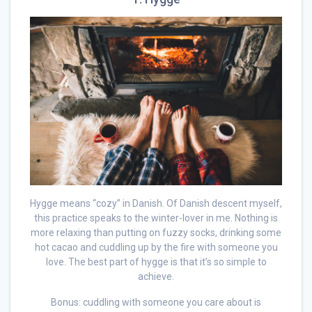
Hygge means “cozy” in Danish. Of Danish descent myself,
this practice speaks to the winter-lover in me. Nothing is
more relaxing than putting on fuzzy socks, drinking some
hot cacao and cuddling up by the fire with someone you
love. The best part of hygge is that it’s so simple to
achieve.
Bonus: cuddling with someone you care about is