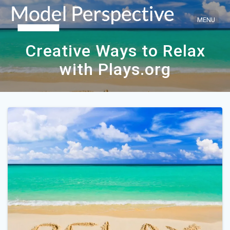
Skip
to
content
Creative Ways to Relax
with Plays.org