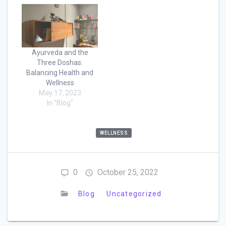
Ayurveda and the
Three Doshas:
Balancing Health and
Wellness
May 17, 2023
In "Blog"
WELLNESS
0
October 25, 2022
Blog
Uncategorized