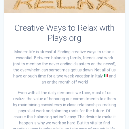
Creative Ways to Relax with
Plays.org
Modern life is stressful. Finding creative ways to relax is
essential. Between balancing family, friends and work
(not to mention the never ending disasters on the news!),
the overwhelm can sometimes get us down. Not all of us
have enough time for a two week vacation in Italy
and
an entire month off work!
Even with all the daily demands we face, most of us
realize the value of honoring our commitments to others
by maintaining consistency in close relationships, making
payroll at work and planting roots for the future. Of
course this balancing act isn’t easy. The desire to make it
happen is why we work so hard. But it’s vital to find