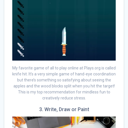
My favorite game of all to play online at Plays.org is called
knife hit. It’s a very simple game of hand-eye coordination
but there’s something so satisfying about seeing the
apples and the wood blocks split when you hit the target!
This is my top recommendation for mindless fun to
creatively reduce stress.
3. Write, Draw or Paint