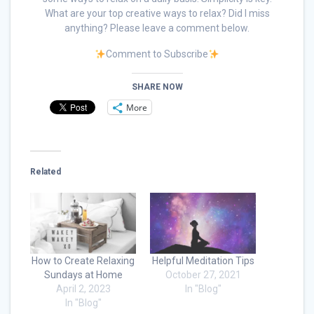
What are your top creative ways to relax? Did I miss
anything? Please leave a comment below.
Comment to Subscribe
SHARE NOW
More
Related
How to Create Relaxing
Helpful Meditation Tips
Sundays at Home
October 27, 2021
April 2, 2023
In "Blog"
In "Blog"