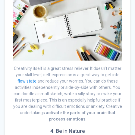
Creativity itself is a great stress reliever. It doesn’t matter
your skill level, self expression is a great way to get into
flow state
and reduce your worries. You can do these
activities independently or side-by-side with others. You
can doodle a small sketch, write a silly story or make your
first masterpiece. This is an especially helpful practice if
you are dealing with difficult emotions or anxiety. Creative
undertakings
activate the parts of your brain that
process emotions
.
4. Be in Nature