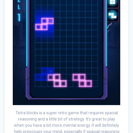
Tetra blocks is a super retro game that requires spacial
reasoning and a little bit of strategy. It’s great to play
when you have a bit more mental energy. It will definitely
help preoccupy your mind, especially if spacial reasoning