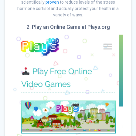
scientifically
proven
to reduce levels of the stress
hormone cortisol and actually protect your health in a
variety of ways.
2. Play an Online Game at Plays.org