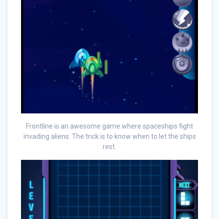
Frontline is an awesome game where spaceships fight
invading aliens. The trick is to know when to let the ships
rest.