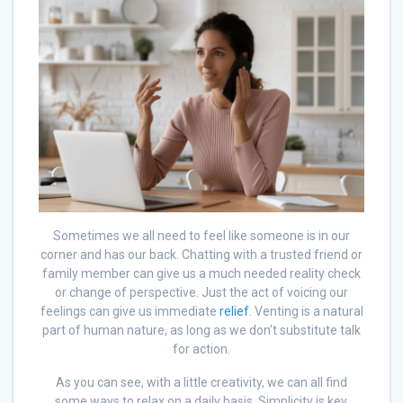
Sometimes we all need to feel like someone is in our
corner and has our back. Chatting with a trusted friend or
family member can give us a much needed reality check
or change of perspective. Just the act of voicing our
feelings can give us immediate
relief
. Venting is a natural
part of human nature, as long as we don’t substitute talk
for action.
As you can see, with a little creativity, we can all find
some ways to relax on a daily basis. Simplicity is key.