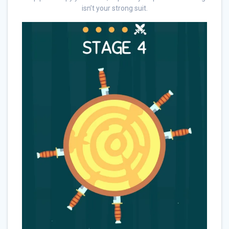
isn’t your strong suit.