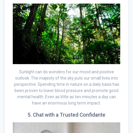
Sunlight can do wonders for our mood and positive
outlook. The majesty of the sky puts our small lives into
perspective. Spending time in nature on a daily basis has
been proven to lower blood pressure and promote good
mental health. Even as little as ten minutes a day can
have an enormous long term impact.
5. Chat with a Trusted Confidante