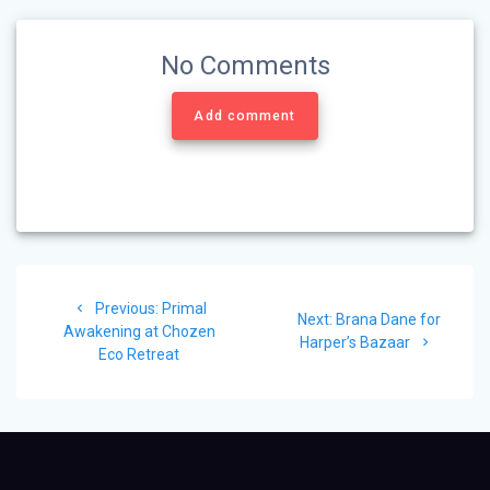
No Comments
Add comment
Post
Previous
Previous:
Primal
navigation
Next
Next:
Brana Dane for
post:
Awakening at Chozen
post:
Harper’s Bazaar
Eco Retreat