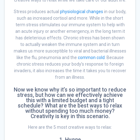
creative ways to relax while we take care of our adult life.
Stress produces actual
physiological changes
in our body,
such as increased cortisol and more. While in the short
term stress stimulates our immune system to help with
an acute injury or another emergency, in the long term it
has deleterious effects. Chronic stress has been shown
to actually weaken the immune system and in turn
makes us more susceptible to viral and bacterial illnesses
like the flu, pneumonia and the
common cold
. Because
chronic stress reduces your body’s response to foreign
invaders, it also increases the time it takes you to recover
from an illness.
Now we know why it’s so important to reduce
stress, but how can we effectively achieve
this with a limited budget and a tight
schedule? What are the best ways to relax
without spending too much money?
Creativity is key in this scenario.
Here are the 5 most creative ways to relax:
1. Hygge