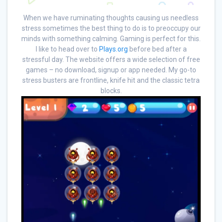
When we have ruminating thoughts causing us needless
stress sometimes the best thing to do is to preoccupy our
minds with something calming. Gaming is perfect for this.
I like to head over to
Plays.org
before bed after a
stressful day. The website offers a wide selection of free
games – no download, signup or app needed. My go-to
stress busters are frontline, knife hit and the classic tetra
blocks.