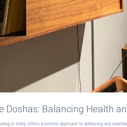
e Doshas: Balancing Health a
ting in India, offers a holistic approach to achieving and maintai