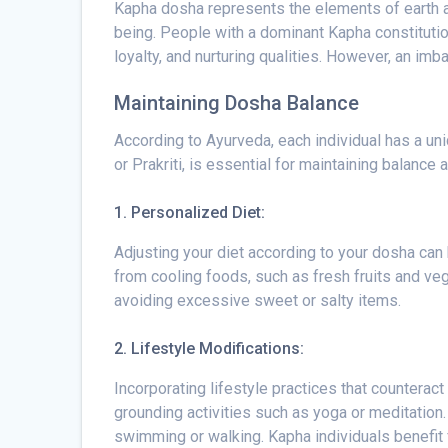
Kapha dosha represents the elements of earth and
being. People with a dominant Kapha constituti
loyalty, and nurturing qualities. However, an im
Maintaining Dosha Balance
According to Ayurveda, each individual has a un
or Prakriti, is essential for maintaining balan
1. Personalized Diet:
Adjusting your diet according to your dosha can 
from cooling foods, such as fresh fruits and veg
avoiding excessive sweet or salty items.
2. Lifestyle Modifications:
Incorporating lifestyle practices that counteract
grounding activities such as yoga or meditation.
swimming or walking. Kapha individuals benefit f