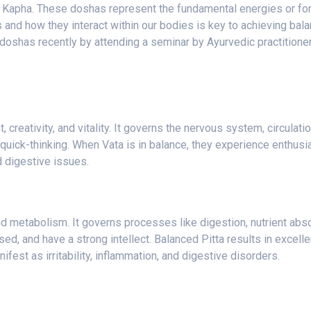
nd Kapha. These doshas represent the fundamental energies or for
and how they interact within our bodies is key to achieving bala
 doshas recently by attending a seminar by Ayurvedic practitione
reativity, and vitality. It governs the nervous system, circulatio
 quick-thinking. When Vata is in balance, they experience enthusia
d digestive issues.
and metabolism. It governs processes like digestion, nutrient abs
ed, and have a strong intellect. Balanced Pitta results in excelle
fest as irritability, inflammation, and digestive disorders.