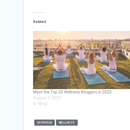
Related
Meet the Top 20 Wellness Bloggers in 2023
August 7, 2023
In "Blog"
AYURVEDA
WELLNESS