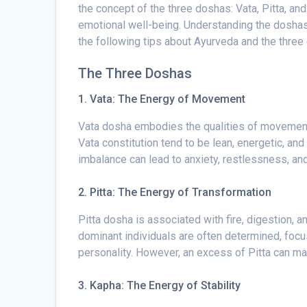
the concept of the three doshas: Vata, Pitta, a
emotional well-being. Understanding the doshas 
the following tips about Ayurveda and the three
The Three Doshas
1. Vata: The Energy of Movement
Vata dosha embodies the qualities of movement, c
Vata constitution tend to be lean, energetic, and
imbalance can lead to anxiety, restlessness, an
2. Pitta: The Energy of Transformation
Pitta dosha is associated with fire, digestion, 
dominant individuals are often determined, focus
personality. However, an excess of Pitta can mani
3. Kapha:
The Energy of Stability