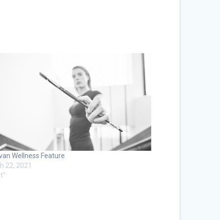
van Wellness Feature
h 22, 2021
t"