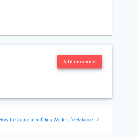
Add comment
Next
How to Create a Fulfilling Work-Life Balance
post: