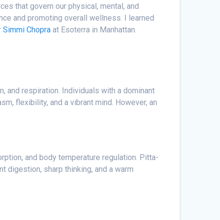
ces that govern our physical, mental, and
nce and promoting overall wellness. I learned
r
Simmi Chopra
at Esoterra in Manhattan.
n, and respiration. Individuals with a dominant
sm, flexibility, and a vibrant mind. However, an
orption, and body temperature regulation. Pitta-
nt digestion, sharp thinking, and a warm