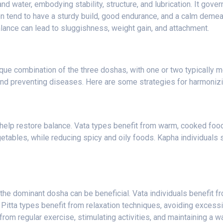
 water, embodying stability, structure, and lubrication. It gover
on tend to have a sturdy build, good endurance, and a calm deme
balance can lead to sluggishness, weight gain, and attachment.
ique combination of the three doshas, with one or two typically 
ce and preventing diseases. Here are some strategies for harmoniz
help restore balance. Vata types benefit from warm, cooked foods
etables, while reducing spicy and oily foods. Kapha individuals 
 the dominant dosha can be beneficial. Vata individuals benefit fro
 Pitta types benefit from relaxation techniques, avoiding excess
rom regular exercise, stimulating activities, and maintaining a 