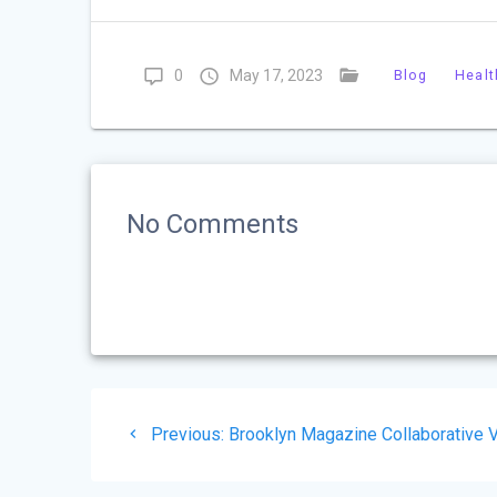
0
May 17, 2023
Blog
Healt
No Comments
Post
Previous
Previous:
Brooklyn Magazine Collaborative 
navigation
post: