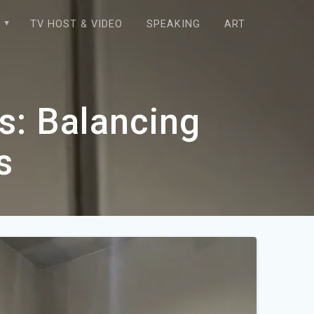
E
TV HOST & VIDEO
SPEAKING
ART
s: Balancing
s