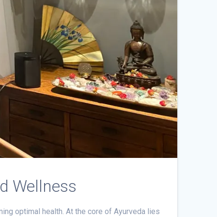
nd Wellness
ning optimal health. At the core of Ayurveda lies