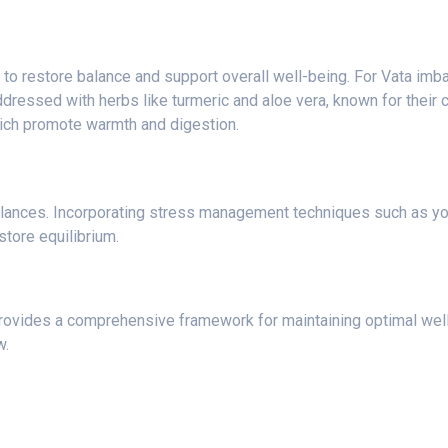
to restore balance and support overall well-being. For Vata imb
ressed with herbs like turmeric and aloe vera, known for their 
hich promote warmth and digestion.
mbalances. Incorporating stress management techniques such as y
store equilibrium.
rovides a comprehensive framework for maintaining optimal well
w.