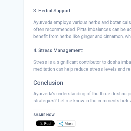
3. Herbal Support:
Ayurveda employs various herbs and botanicals 
often recommended. Pitta imbalances can be add
benefit from herbs like ginger and cinnamon, w
4. Stress Management:
Stress is a significant contributor to dosha i
meditation can help reduce stress levels and re
Conclusion
Ayurveda’s understanding of the three doshas p
strategies? Let me know in the comments belo
SHARE NOW
More