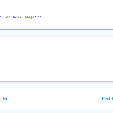
h & Wellness
Magazine
Video
Next: