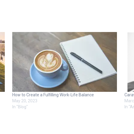
How to Create a Fulfilling Work-Life Balance
Cara
May 20, 2023
Marc
In "Blog"
In "Ar