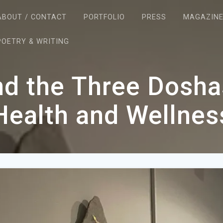
ABOUT / CONTACT
PORTFOLIO
PRESS
MAGAZIN
POETRY & WRITING
d the Three Dosha
Health and Wellnes