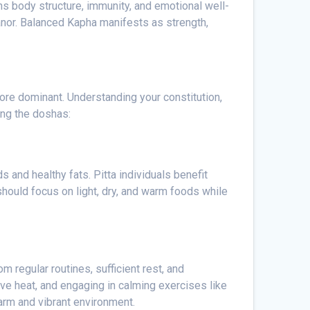
ns body structure, immunity, and emotional well-
anor. Balanced Kapha manifests as strength,
more dominant. Understanding your constitution,
ing the doshas:
 and healthy fats. Pitta individuals benefit
should focus on light, dry, and warm foods while
m regular routines, sufficient rest, and
ive heat, and engaging in calming exercises like
warm and vibrant environment.