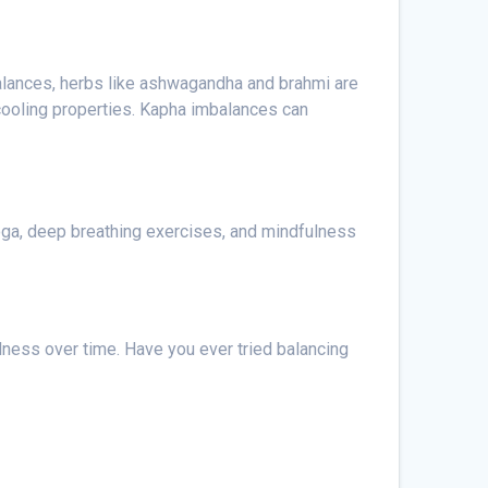
alances, herbs like ashwagandha and brahmi are
cooling properties. Kapha imbalances can
oga, deep breathing exercises, and mindfulness
ness over time. Have you ever tried balancing