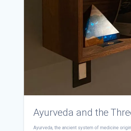
Ayurveda and the Thre
Ayurveda, the ancient system of medicine origina