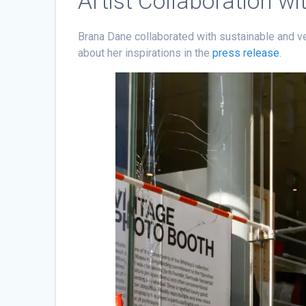
Artist Collaboration w
Brana Dane collaborated with sustainable and v
about her inspirations in the
press release
.