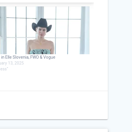
 in Elle Slovenia, FWO & Vogue
uary 13, 2025
ress"