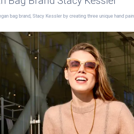
ith Bag Brand Stacy Kessler
egan bag brand, Stacy Kessler by creating three unique hand pain