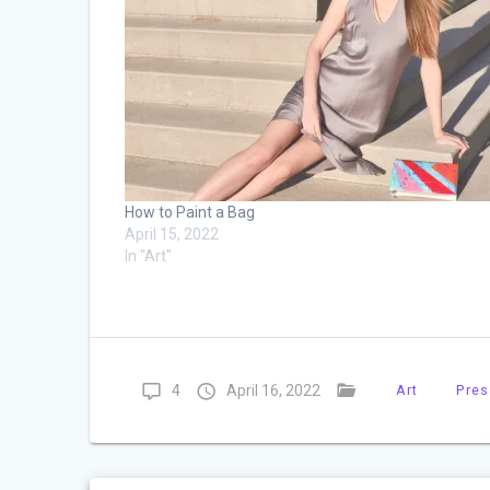
How to Paint a Bag
April 15, 2022
In "Art"
4
April 16, 2022
Art
Pres