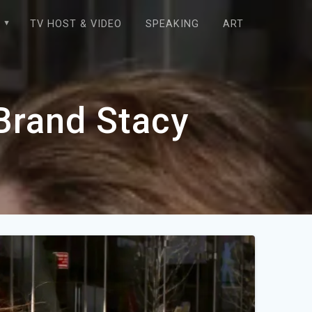
E
TV HOST & VIDEO
SPEAKING
ART
 Brand Stacy