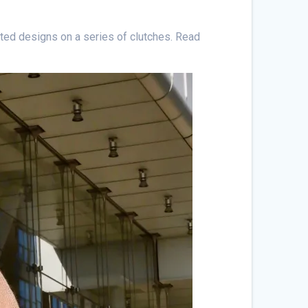
ted designs on a series of clutches. Read