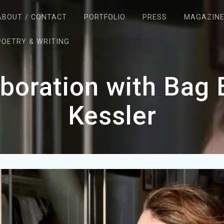
ABOUT / CONTACT
PORTFOLIO
PRESS
MAGAZIN
POETRY & WRITING
aboration with Bag
Kessler