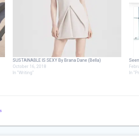
SUSTAINABLE IS SEXY By Brana Dane (Bella)
Seen
October 16, 2018
Febr
In "Writing"
In "P
s