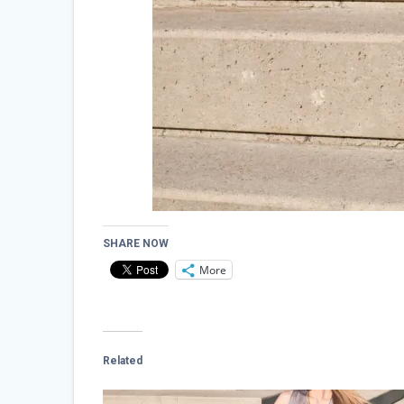
SHARE NOW
More
Related