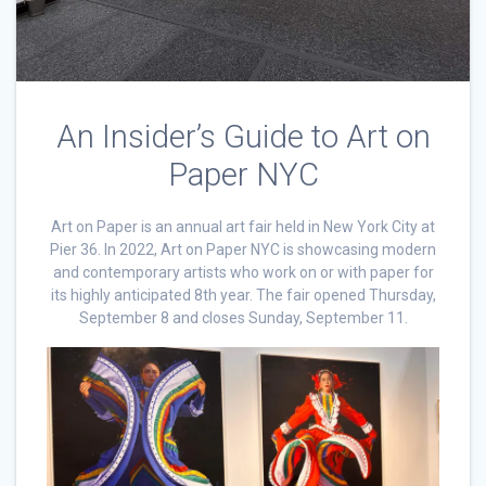
An Insider’s Guide to Art on
Paper NYC
Art on Paper is an annual art fair held in New York City at
Pier 36. In 2022, Art on Paper NYC is showcasing modern
and contemporary artists who work on or with paper for
its highly anticipated 8th year. The fair opened Thursday,
September 8 and closes Sunday, September 11.