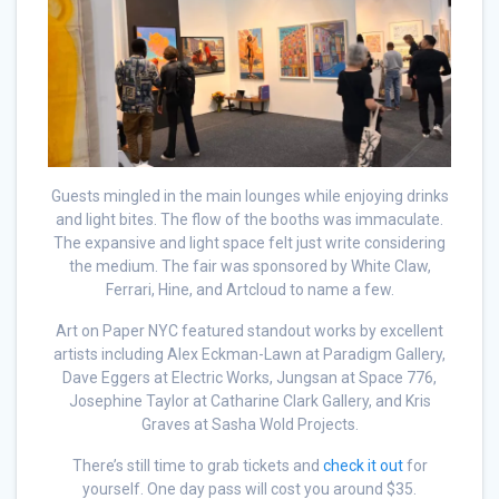
Guests mingled in the main lounges while enjoying drinks
and light bites. The flow of the booths was immaculate.
The expansive and light space felt just write considering
the medium. The fair was sponsored by White Claw,
Ferrari, Hine, and Artcloud to name a few.
Art on Paper NYC featured standout works by excellent
artists including Alex Eckman-Lawn at Paradigm Gallery,
Dave Eggers at Electric Works, Jungsan at Space 776,
Josephine Taylor at Catharine Clark Gallery, and Kris
Graves at Sasha Wold Projects.
There’s still time to grab tickets and
check it out
for
yourself. One day pass will cost you around $35.