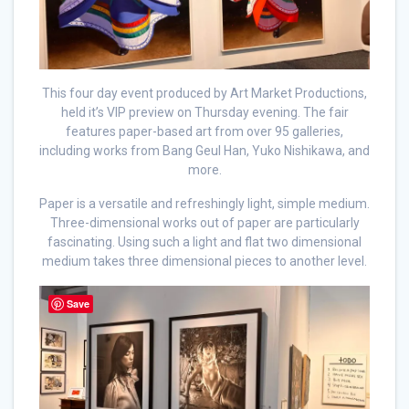
This four day event produced by Art Market Productions,
held it’s VIP preview on Thursday evening. The fair
features paper-based art from over 95 galleries,
including works from Bang Geul Han, Yuko Nishikawa, and
more.
Paper is a versatile and refreshingly light, simple medium.
Three-dimensional works out of paper are particularly
fascinating. Using such a light and flat two dimensional
medium takes three dimensional pieces to another level.
Save