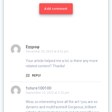
Add comment
Εγγραφ
December 20, 2023 at 8:52 pm
Your article helped me a lot, is there any more
related content? Thanks!
REPLY
future100100
September 10, 2022 at 2:22 pm
Wow, so interesting love all the art ! you are so
dynamc and multifaceted! Gorgeous, brilliant