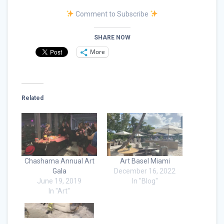
Comment to Subscribe
SHARE NOW
More
Related
Chashama Annual Art
Art Basel Miami
Gala
December 16, 2022
June 19, 2019
In "Blog"
In "Art"