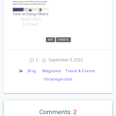
Seen at Design Miami
April 5, 2023
In "Press"
ART
EVENTS
2
September 9, 2022
Blog
Magazine
Travel & Events
Uncategorized
Comments:
2