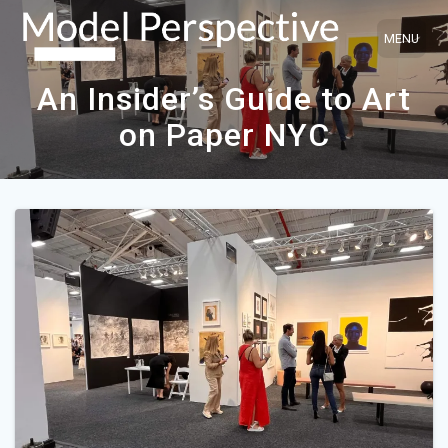
Skip
to
content
An Insider’s Guide to Art
on Paper NYC