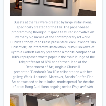
Guests at the fair were greeted by large installations,
specifically created for the fair. The paper-based
programming throughout space featured innovative art
by many big names of the contemporary art world.
Dublin’s Stoney Road Press presented Leah Hewson’s “Kin
Collection,” an interactive installation; Yuko Nishikawa of
Cynthia Corbett Gallery presented a mobile composed of
100% repurposed waste paper in the main lounge of the
fair; professor of NYU and former Head of the
Department of Art, Angiola Churchill,
presented “Pandora’s Box II” in collaboration with her
gallery, Wook+Lattuada. Moreover, Accola Griefen Fine
Art showcased an installation, made special for the site,
of artist Bang Guel Han’s ongoing series
Warp and Weft
.