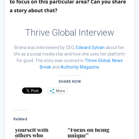
Thrive Global Interview
Brana was interviewed by CEO,
Edward Sylvan
about her
life as a social media star and how she uses her platform
for good. The story was covered in
Thrive Global
,
News
Break
and
Authority Magazine
SHARE NOW
More
Related