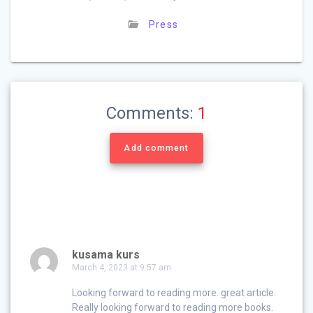
Press
Comments:
1
Add comment
kusama kurs
March 4, 2023 at 9:57 am
Looking forward to reading more. great article.
Really looking forward to reading more books.