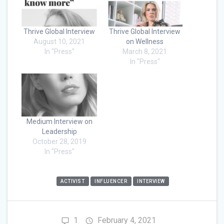
Thrive Global Interview
Thrive Global Interview
August 10, 2021
on Wellness
In "Press"
March 8, 2021
In "Press"
Medium Interview on
Leadership
October 28, 2019
In "Press"
ACTIVIST
INFLUENCER
INTERVIEW
1
February 4, 2021