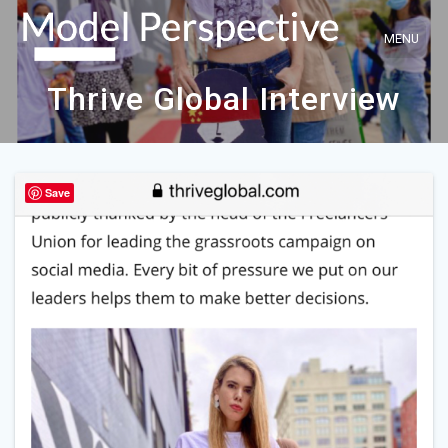
Skip
to
content
Thrive Global Interview
Save