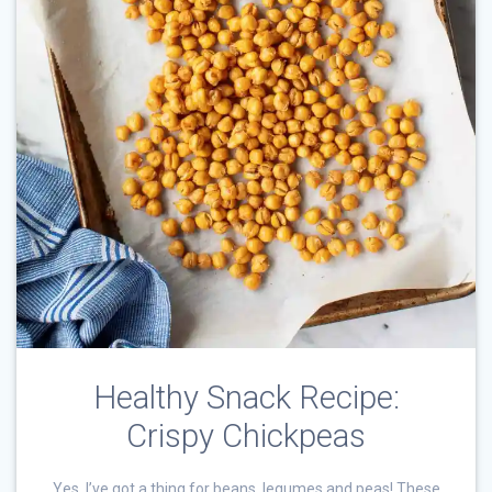
Healthy Snack Recipe:
Crispy Chickpeas
Yes, I’ve got a thing for beans, legumes and peas! These