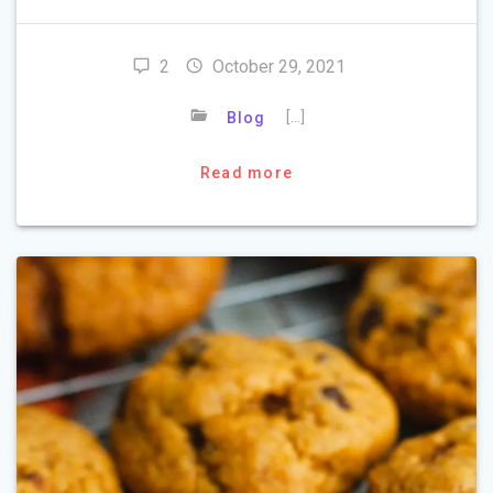
2
October 29, 2021
[…]
Blog
Read more