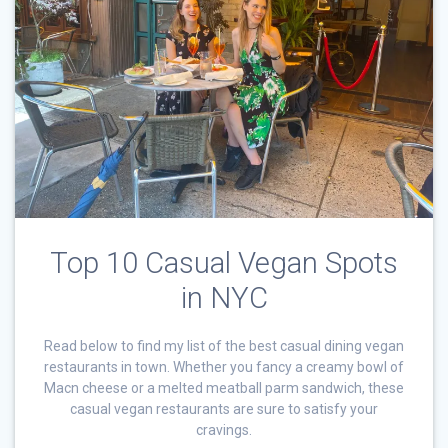
Top 10 Casual Vegan Spots
in NYC
Read below to find my list of the best casual dining vegan
restaurants in town. Whether you fancy a creamy bowl of
Macn cheese or a melted meatball parm sandwich, these
casual vegan restaurants are sure to satisfy your
cravings.