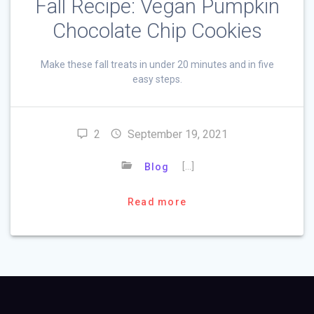
Fall Recipe: Vegan Pumpkin
Chocolate Chip Cookies
Make these fall treats in under 20 minutes and in five
easy steps.
2
September 19, 2021
[…]
Blog
Read more