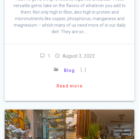
versatile gems take on the flavors of whatever you add to
them. Not only high in fiber, also high in protein and
micronutrients like copper, phosphorus, manganese and
magnesium – which many of us need more of in our daily
diet. They are so …
1
August 3, 2023
[…]
Blog
Read more