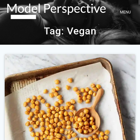
Skip
to
content
Tag:
Vegan