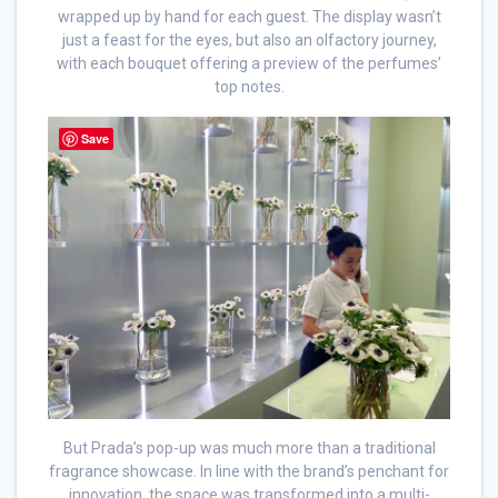
wrapped up by hand for each guest. The display wasn’t
just a feast for the eyes, but also an olfactory journey,
with each bouquet offering a preview of the perfumes’
top notes.
Save
But Prada’s pop-up was much more than a traditional
fragrance showcase. In line with the brand’s penchant for
innovation, the space was transformed into a multi-