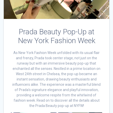
Prada Beauty Pop-Up at
New York Fashion Week
As New York Fashion Week unfolded with its usual flair
and frenzy, Prada took center stage, not just on the
runway but with an immersive beauty pop-up that
enchanted all the senses. Nestled in a prime location on
West 24th street in Chelsea, the pop-up became an
instant sensation, drawing beauty enthusiasts and
influencers alike. The experience was a masterful blend
of Prada’s signature elegance and playful innovation,
providing a welcome respite from the whirlwind of
fashion week. Read on to discover all the details about
the Prada Beauty pop-up at NYFW!