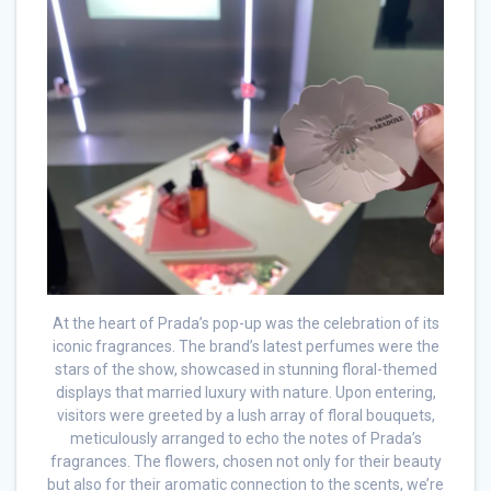
At the heart of Prada’s pop-up was the celebration of its
iconic fragrances. The brand’s latest perfumes were the
stars of the show, showcased in stunning floral-themed
displays that married luxury with nature. Upon entering,
visitors were greeted by a lush array of floral bouquets,
meticulously arranged to echo the notes of Prada’s
fragrances. The flowers, chosen not only for their beauty
but also for their aromatic connection to the scents, we’re