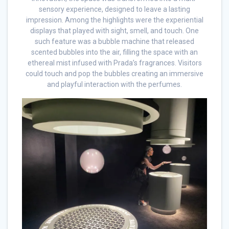
sensory experience, designed to leave a lasting
impression. Among the highlights were the experiential
displays that played with sight, smell, and touch. One
such feature was a bubble machine that released
scented bubbles into the air, filling the space with an
ethereal mist infused with Prada’s fragrances. Visitors
could touch and pop the bubbles creating an immersive
and playful interaction with the perfumes.