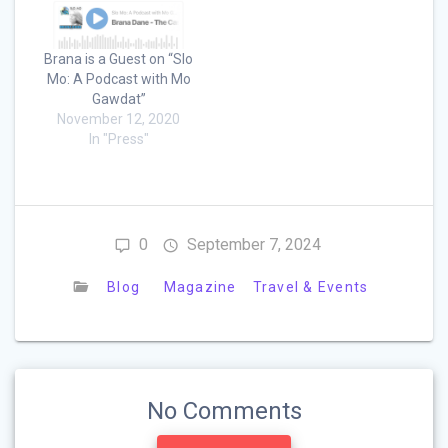
Brana is a Guest on “Slo
Mo: A Podcast with Mo
Gawdat”
November 12, 2020
In "Press"
0
September 7, 2024
Blog
Magazine
Travel & Events
No Comments