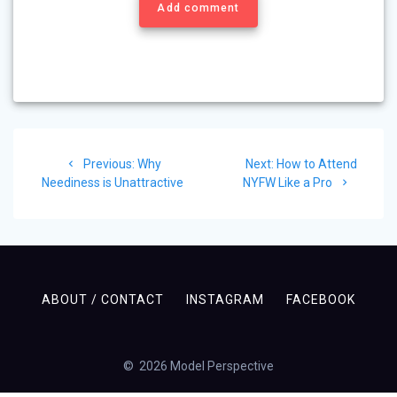
Add comment
Post
Previous
Next
Previous:
Why
Next:
How to Attend
navigation
post:
post:
Neediness is Unattractive
NYFW Like a Pro
ABOUT / CONTACT
INSTAGRAM
FACEBOOK
© 2026 Model Perspective