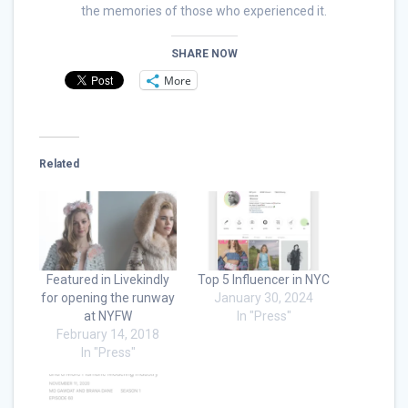
the memories of those who experienced it.
SHARE NOW
More
Related
Featured in Livekindly
Top 5 Influencer in NYC
for opening the runway
January 30, 2024
at NYFW
In "Press"
February 14, 2018
In "Press"