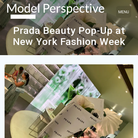
Skip
to
content
Prada Beauty Pop-Up at
New York Fashion Week