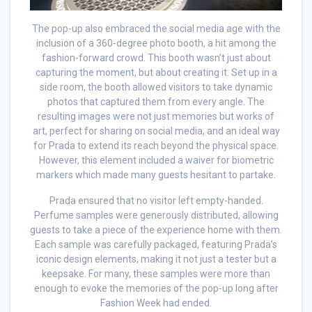
The pop-up also embraced the social media age with the
inclusion of a 360-degree photo booth, a hit among the
fashion-forward crowd. This booth wasn’t just about
capturing the moment, but about creating it. Set up in a
side room, the booth allowed visitors to take dynamic
photos that captured them from every angle. The
resulting images were not just memories but works of
art, perfect for sharing on social media, and an ideal way
for Prada to extend its reach beyond the physical space.
However, this element included a waiver for biometric
markers which made many guests hesitant to partake.
Prada ensured that no visitor left empty-handed.
Perfume samples were generously distributed, allowing
guests to take a piece of the experience home with them.
Each sample was carefully packaged, featuring Prada’s
iconic design elements, making it not just a tester but a
keepsake. For many, these samples were more than
enough to evoke the memories of the pop-up long after
Fashion Week had ended.