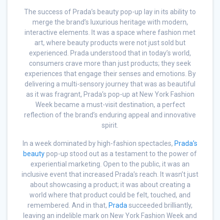
The success of Prada’s beauty pop-up lay in its ability to
merge the brand’s luxurious heritage with modern,
interactive elements. It was a space where fashion met
art, where beauty products were not just sold but
experienced. Prada understood that in today’s world,
consumers crave more than just products; they seek
experiences that engage their senses and emotions. By
delivering a multi-sensory journey that was as beautiful
as it was fragrant, Prada’s pop-up at New York Fashion
Week became a must-visit destination, a perfect
reflection of the brand’s enduring appeal and innovative
spirit.
In a week dominated by high-fashion spectacles,
Prada’s
beauty
pop-up stood out as a testament to the power of
experiential marketing. Open to the public, it was an
inclusive event that increased Prada’s reach. It wasn’t just
about showcasing a product; it was about creating a
world where that product could be felt, touched, and
remembered. And in that,
Prada
succeeded brilliantly,
leaving an indelible mark on New York Fashion Week and