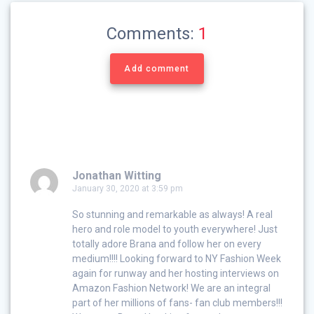
Comments:
1
Add comment
Jonathan Witting
January 30, 2020 at 3:59 pm
So stunning and remarkable as always! A real
hero and role model to youth everywhere! Just
totally adore Brana and follow her on every
medium!!!! Looking forward to NY Fashion Week
again for runway and her hosting interviews on
Amazon Fashion Network! We are an integral
part of her millions of fans- fan club members!!!