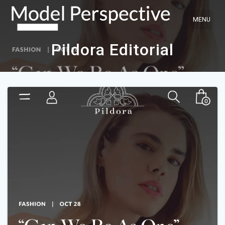
Skip
to
content
Pildora Editorial