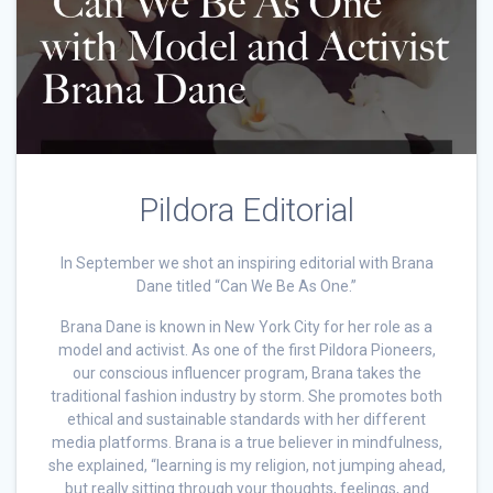
Pildora Editorial
In September we shot an inspiring editorial with Brana
Dane titled “Can We Be As One.”
Brana Dane is known in New York City for her role as a
model and activist. As one of the first Pildora Pioneers,
our conscious influencer program, Brana takes the
traditional fashion industry by storm. She promotes both
ethical and sustainable standards with her different
media platforms. Brana is a true believer in mindfulness,
she explained, “learning is my religion, not jumping ahead,
but really sitting through your thoughts, feelings, and