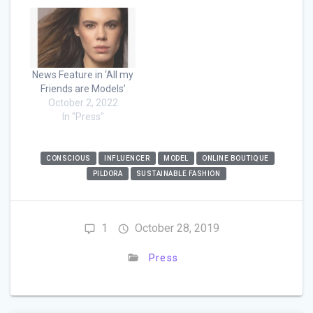
News Feature in ‘All my
Friends are Models’
October 2, 2022
In "Press"
CONSCIOUS
INFLUENCER
MODEL
ONLINE BOUTIQUE
PILDORA
SUSTAINABLE FASHION
1
October 28, 2019
Press