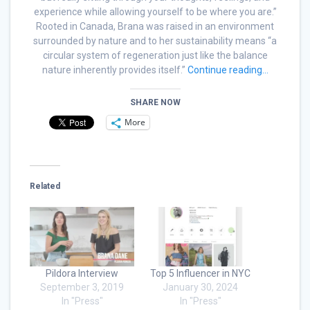
experience while allowing yourself to be where you are.”
Rooted in Canada, Brana was raised in an environment
surrounded by nature and to her sustainability means “a
circular system of regeneration just like the balance
nature inherently provides itself.”
Continue reading…
SHARE NOW
More
Related
Pildora Interview
Top 5 Influencer in NYC
September 3, 2019
January 30, 2024
In "Press"
In "Press"