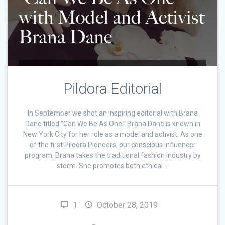
Pildora Editorial
In September we shot an inspiring editorial with Brana
Dane titled “Can We Be As One.” Brana Dane is known in
New York City for her role as a model and activist. As one
of the first Pildora Pioneers, our conscious influencer
program, Brana takes the traditional fashion industry by
storm. She promotes both ethical …
1
October 28, 2019