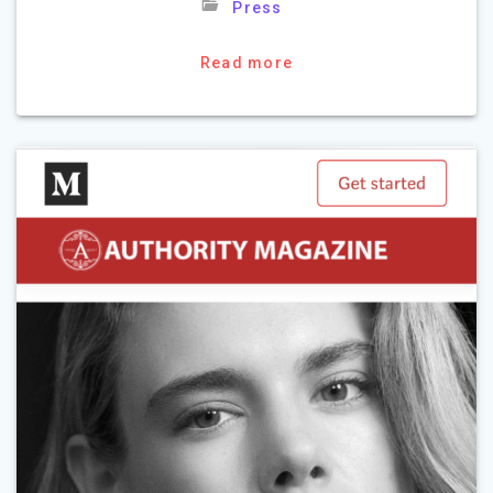
Press
Read more