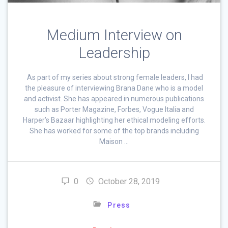
Medium Interview on
Leadership
As part of my series about strong female leaders, I had
the pleasure of interviewing Brana Dane who is a model
and activist. She has appeared in numerous publications
such as Porter Magazine, Forbes, Vogue Italia and
Harper’s Bazaar highlighting her ethical modeling efforts.
She has worked for some of the top brands including
Maison …
0
October 28, 2019
Press