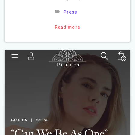
Press
Read more