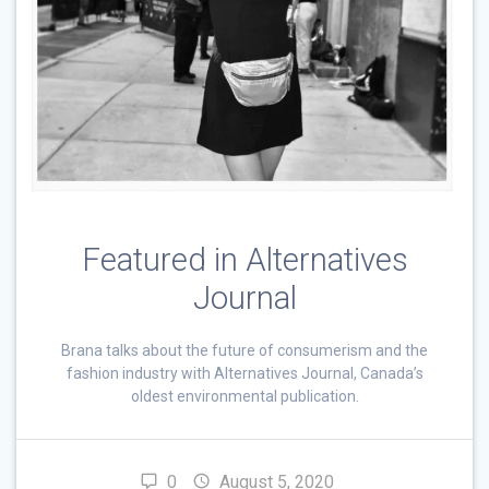
Featured in Alternatives
Journal
Brana talks about the future of consumerism and the
fashion industry with Alternatives Journal, Canada’s
oldest environmental publication.
0
August 5, 2020