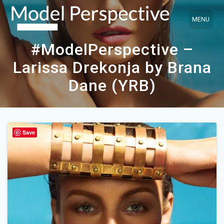
Skip
to
content
#ModelPerspective –
Larissa Drekonja by Brana
Dane (YRB)
Save