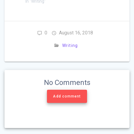
In "Writing"
0
August 16, 2018
Writing
No Comments
Add comment