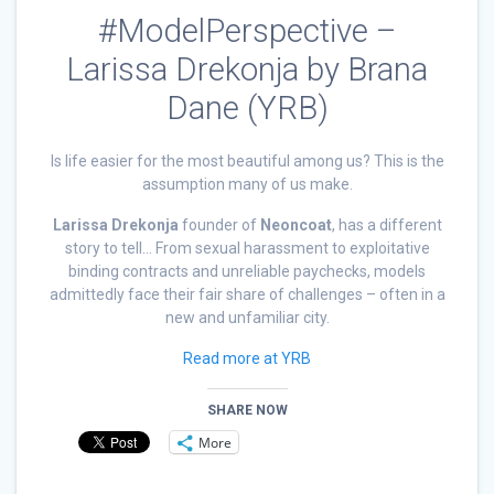
#ModelPerspective –
Larissa Drekonja by Brana
Dane (YRB)
Is life easier for the most beautiful among us? This is the
assumption many of us make.
Larissa Drekonja
founder of
Neoncoat
, has a different
story to tell… From sexual harassment to exploitative
binding contracts and unreliable paychecks, models
admittedly face their fair share of challenges – often in a
new and unfamiliar city.
Read more at YRB
SHARE NOW
More