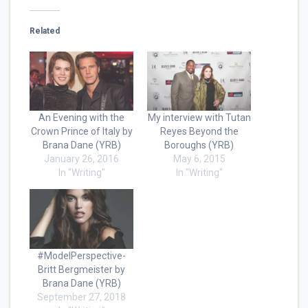
Related
An Evening with the
My interview with Tutan
Crown Prince of Italy by
Reyes Beyond the
Brana Dane (YRB)
Boroughs (YRB)
January 26, 2016
May 6, 2015
In "Writing"
In "Writing"
#ModelPerspective-
Britt Bergmeister by
Brana Dane (YRB)
September 27, 2018